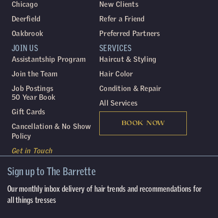
Chicago
New Clients
Deerfield
Refer a Friend
Oakbrook
Preferred Partners
JOIN US
SERVICES
Assistantship Program
Haircut & Styling
Join the Team
Hair Color
Job Postings
Condition & Repair
50 Year Book
All Services
Gift Cards
BOOK NOW
Cancellation & No Show
Policy
Get in Touch
Sign up to The Barrette
Our monthly inbox delivery of hair trends and recommendations for
all things tresses