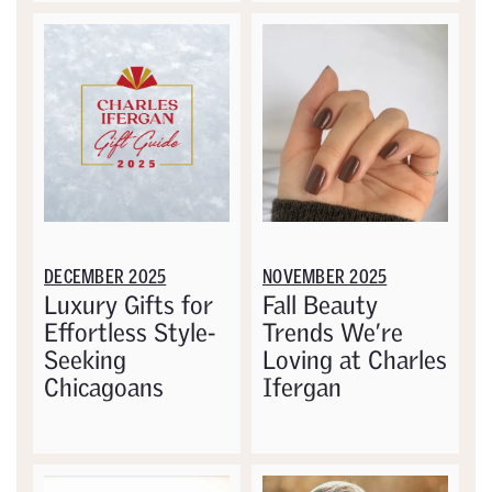
DECEMBER 2025
NOVEMBER 2025
Luxury Gifts for
Fall Beauty
Effortless Style-
Trends We’re
Seeking
Loving at Charles
Chicagoans
Ifergan