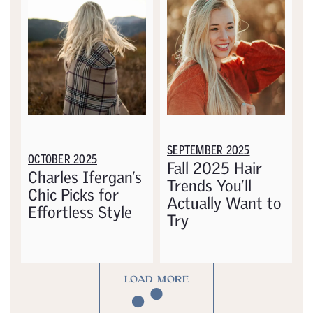
SEPTEMBER 2025
OCTOBER 2025
Fall 2025 Hair
Charles Ifergan’s
Trends You’ll
Chic Picks for
Actually Want to
Effortless Style
Try
LOAD MORE