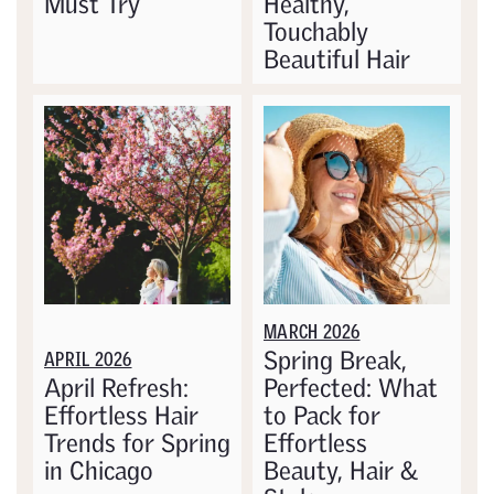
Must Try
Healthy,
Touchably
Beautiful Hair
MARCH 2026
Spring Break,
APRIL 2026
April Refresh:
Perfected: What
Effortless Hair
to Pack for
Trends for Spring
Effortless
in Chicago
Beauty, Hair &