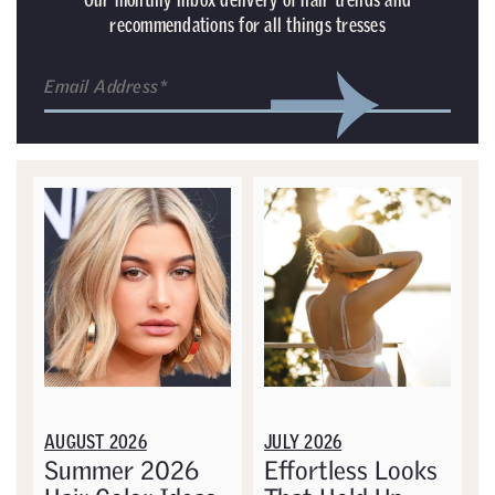
recommendations for all things tresses
AUGUST 2026
JULY 2026
Summer 2026
Effortless Looks