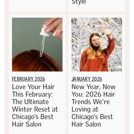
Style
FEBRUARY 2026
JANUARY 2026
Love Your Hair
New Year, New
This February:
You: 2026 Hair
The Ultimate
Trends We’re
Winter Reset at
Loving at
Chicago’s Best
Chicago’s Best
Hair Salon
Hair Salon