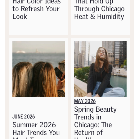
Hair Color Ideas
That Hold Up
to Refresh Your
Through Chicago
Look
Heat & Humidity
MAY 2026
Spring Beauty
Trends in
JUNE 2026
Summer 2026
Chicago: The
Hair Trends You
Return of