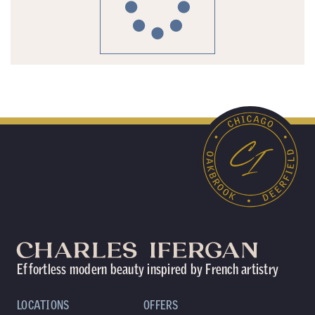
Effortless modern beauty inspired by French artistry
LOCATIONS
OFFERS