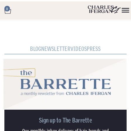
0
BLOG
NEWSLETTER
VIDEOS
PRESS
Sign up to The Barrette
Our monthly inbox delivery of hair trends and