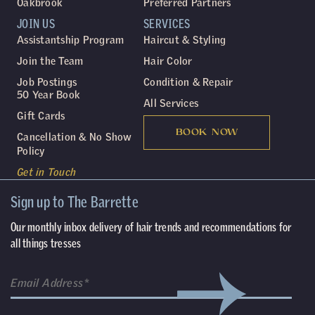
Oakbrook
Preferred Partners
JOIN US
SERVICES
Assistantship Program
Haircut & Styling
Join the Team
Hair Color
Job Postings
Condition & Repair
50 Year Book
All Services
Gift Cards
BOOK NOW
Cancellation & No Show
Policy
Get in Touch
Sign up to The Barrette
Our monthly inbox delivery of hair trends and recommendations for
all things tresses