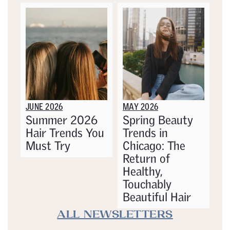
JUNE 2026
MAY 2026
Summer 2026
Spring Beauty
Hair Trends You
Trends in
Must Try
Chicago: The
Return of
Healthy,
Touchably
Beautiful Hair
ALL NEWSLETTERS