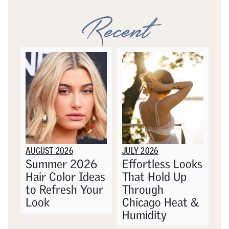
Recent
AUGUST 2026
JULY 2026
Summer 2026
Effortless Looks
Hair Color Ideas
That Hold Up
to Refresh Your
Through
Look
Chicago Heat &
Humidity