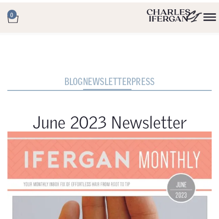
0
BLOG
NEWSLETTER
PRESS
June 2023 Newsletter