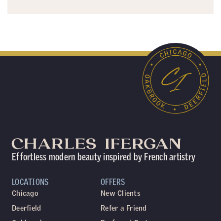
Effortless modern beauty inspired by French artistry
LOCATIONS
OFFERS
Chicago
New Clients
Deerfield
Refer a Friend