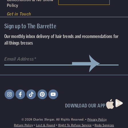
Policy
Get in Touch
Sign up to The Barrette
Our monthly inbox delivery of hair trends and recommendations for
all things tresses
(Required)
Email
DOWNLOAD OUR APP
©
2024
Charles Ifergan. All Rights Reserved. •
Privacy Policy
Return Policy
•
Lost & Found
•
Right To Refuse Service
•
Redo Services