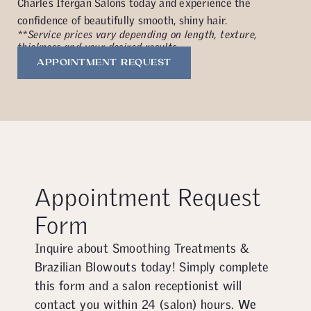
Charles Ifergan Salons today and experience the
confidence of beautifully smooth, shiny hair.
**Service prices vary depending on length, texture,
thickness and your desired results.
APPOINTMENT REQUEST
Appointment Request
Form
Inquire about Smoothing Treatments &
Brazilian Blowouts today! Simply complete
this form and a salon receptionist will
contact you within 24 (salon) hours.
We