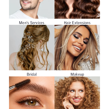
Men's Services
Hair Extensions
Bridal
Makeup