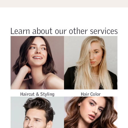
Learn about our other services
Haircut & Styling
Hair Color