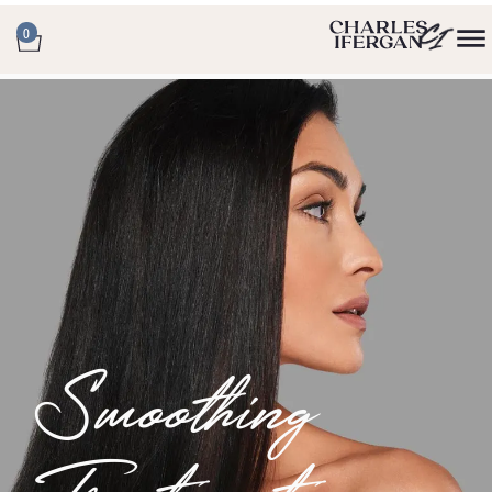
0
Smoothing