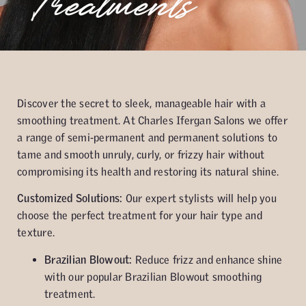
Treatments
Discover the secret to sleek, manageable hair with a
smoothing treatment. At Charles Ifergan Salons we offer
a range of semi-permanent and permanent solutions to
tame and smooth unruly, curly, or frizzy hair without
compromising its health and restoring its natural shine.
Customized Solutions:
Our expert stylists will help you
choose the perfect treatment for your hair type and
texture.
Brazilian Blowout:
Reduce frizz and enhance shine
with our popular Brazilian Blowout smoothing
treatment.