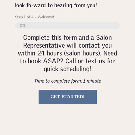
look forward to hearing from you!
Step
1
of
4
– Welcome!
0%
Complete this form and a Salon
Representative will contact you
within 24 hours (salon hours). Need
to book ASAP? Call or text us for
quick scheduling!
Time to complete form: 1 minute
GET STARTED!