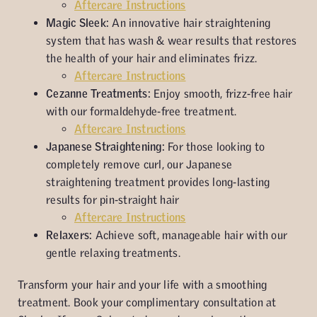
Aftercare Instructions
Magic Sleek:
An innovative hair straightening
system that has wash & wear results that restores
the health of your hair and eliminates frizz.
Aftercare Instructions
Cezanne Treatments:
Enjoy smooth, frizz-free hair
with our formaldehyde-free treatment.
Aftercare Instructions
Japanese Straightening:
For those looking to
completely remove curl, our Japanese
straightening treatment provides long-lasting
results for pin-straight hair
Aftercare Instructions
Relaxers:
Achieve soft, manageable hair with our
gentle relaxing treatments.
Transform your hair and your life with a smoothing
treatment. Book your complimentary consultation at