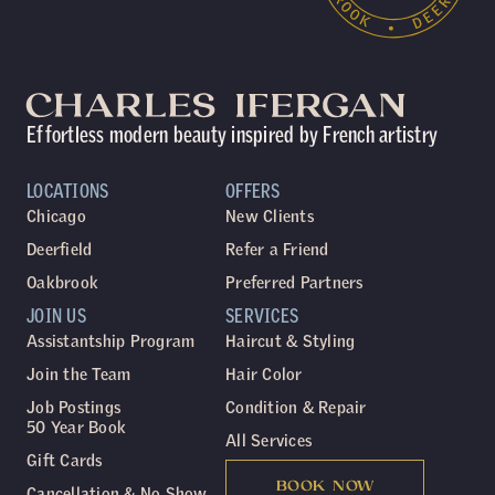
Effortless modern beauty inspired by French artistry
LOCATIONS
OFFERS
Chicago
New Clients
Deerfield
Refer a Friend
Oakbrook
Preferred Partners
JOIN US
SERVICES
Assistantship Program
Haircut & Styling
Join the Team
Hair Color
Job Postings
Condition & Repair
50 Year Book
All Services
Gift Cards
BOOK NOW
Cancellation & No Show