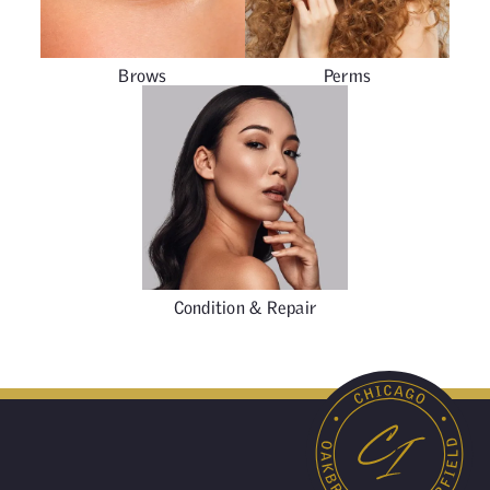
Brows
Perms
Condition & Repair