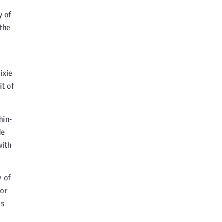
y of
 the
ixie
it of
hin-
le
with
y of
 or
is