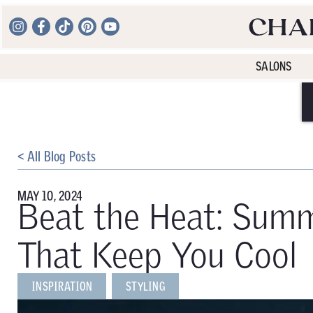
SALONS
< All Blog Posts
MAY 10, 2024
Beat the Heat: Summ
That Keep You Cool
INSPIRATION
STYLING