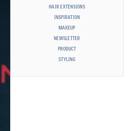
HAIR EXTENSIONS
INSPIRATION
MAKEUP
NEWSLETTER
PRODUCT
STYLING