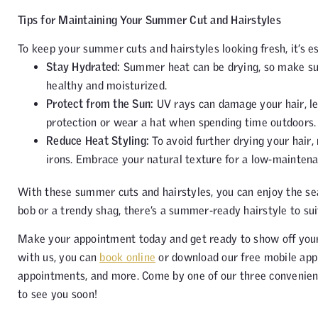
Tips for Maintaining Your Summer Cut and Hairstyles
To keep your summer cuts and hairstyles looking fresh, it’s e
Stay Hydrated:
Summer heat can be drying, so make sur
healthy and moisturized.
Protect from the Sun:
UV rays can damage your hair, le
protection or wear a hat when spending time outdoors.
Reduce Heat Styling:
To avoid further drying your hair, 
irons. Embrace your natural texture for a low-mainten
With these summer cuts and hairstyles, you can enjoy the se
bob or a trendy shag, there’s a summer-ready hairstyle to sui
Make your appointment today and get ready to show off your
with us, you can
book online
or download our free mobile ap
appointments, and more. Come by one of our three convenien
to see you soon!