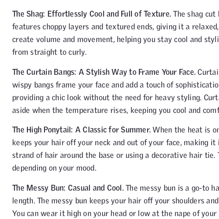
The Shag: Effortlessly Cool and Full of Texture.
The shag cut 
features choppy layers and textured ends, giving it a relaxed
create volume and movement, helping you stay cool and stylish
from straight to curly.
The Curtain Bangs: A Stylish Way to Frame Your Face.
Curtai
wispy bangs frame your face and add a touch of sophistication
providing a chic look without the need for heavy styling. Cu
aside when the temperature rises, keeping you cool and comf
The High Ponytail: A Classic for Summer.
When the heat is on, 
keeps your hair off your neck and out of your face, making it
strand of hair around the base or using a decorative hair tie.
depending on your mood.
The Messy Bun: Casual and Cool.
The messy bun is a go-to ha
length. The messy bun keeps your hair off your shoulders and
You can wear it high on your head or low at the nape of your n