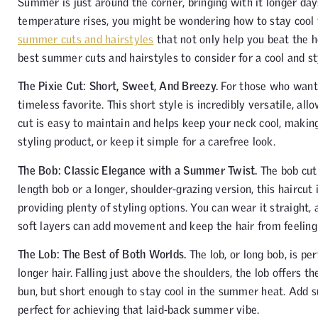
Summer is just around the corner, bringing with it longer day
temperature rises, you might be wondering how to stay cool wh
summer cuts and hairstyles
that not only help you beat the h
best summer cuts and hairstyles to consider for a cool and st
The Pixie Cut: Short, Sweet, And Breezy.
For those who want 
timeless favorite. This short style is incredibly versatile, al
cut is easy to maintain and helps keep your neck cool, making
styling product, or keep it simple for a carefree look.
The Bob: Classic Elegance with a Summer Twist.
The bob cut 
length bob or a longer, shoulder-grazing version, this haircut
providing plenty of styling options. You can wear it straight, 
soft layers can add movement and keep the hair from feeling 
The Lob: The Best of Both Worlds.
The lob, or long bob, is per
longer hair. Falling just above the shoulders, the lob offers th
bun, but short enough to stay cool in the summer heat. Add sub
perfect for achieving that laid-back summer vibe.