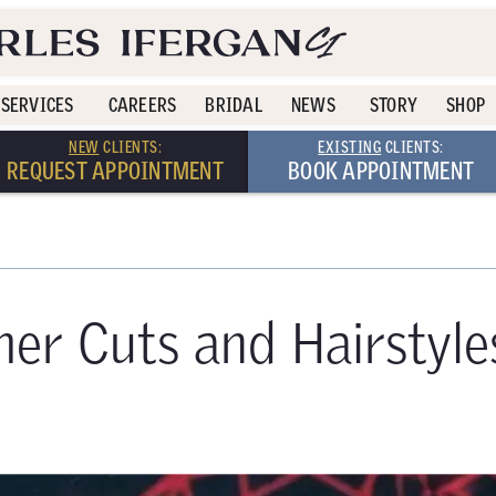
SERVICES
CAREERS
BRIDAL
NEWS
STORY
SHOP
NEW
CLIENTS:
EXISTING
CLIENTS:
REQUEST APPOINTMENT
BOOK APPOINTMENT
er Cuts and Hairstyle