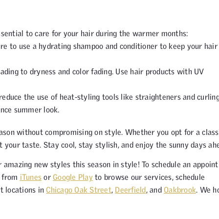
ssential to care for your hair during the warmer months:
e to use a hydrating shampoo and conditioner to keep your hair
ading to dryness and color fading. Use hair products with UV
reduce the use of heat-styling tools like straighteners and curlin
ance summer look.
ason without compromising on style. Whether you opt for a class
t your taste. Stay cool, stay stylish, and enjoy the sunny days ah
 amazing new styles this season in style! To schedule an appoin
p from
iTunes
or
Google Play
to browse our services, schedule
t locations in
Chicago Oak Street
,
Deerfield
, and
Oakbrook
. We h