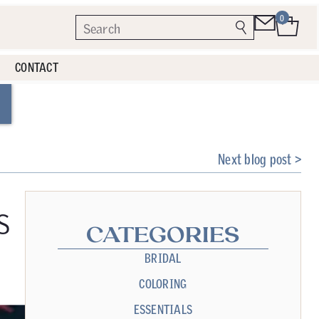
0
CONTACT
Next blog post >
s
CATEGORIES
BRIDAL
COLORING
ESSENTIALS