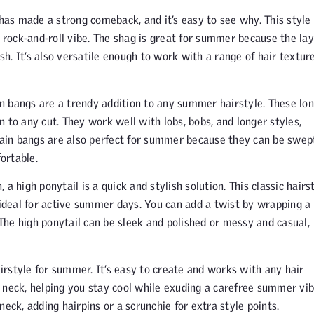
has made a strong comeback, and it’s easy to see why. This style
, rock-and-roll vibe. The shag is great for summer because the la
. It’s also versatile enough to work with a range of hair texture
n bangs are a trendy addition to any summer hairstyle. These lon
 to any cut. They work well with lobs, bobs, and longer styles,
rtain bangs are also perfect for summer because they can be swep
ortable.
a high ponytail is a quick and stylish solution. This classic hairs
 ideal for active summer days. You can add a twist by wrapping a
 The high ponytail can be sleek and polished or messy and casual,
irstyle for summer. It’s easy to create and works with any hair
 neck, helping you stay cool while exuding a carefree summer vib
eck, adding hairpins or a scrunchie for extra style points.