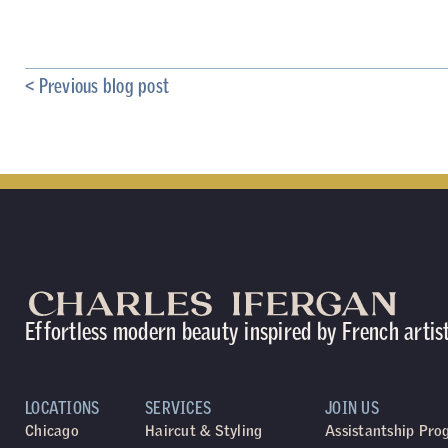
< Previous blog post
Effortless modern beauty inspired by French artis
LOCATIONS
SERVICES
JOIN US
Chicago
Haircut & Styling
Assistantship Pr