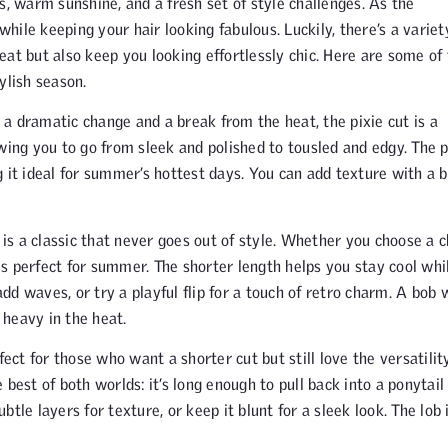
s, warm sunshine, and a fresh set of style challenges. As the
ile keeping your hair looking fabulous. Luckily, there’s a variet
eat but also keep you looking effortlessly chic. Here are some of
ylish season.
a dramatic change and a break from the heat, the pixie cut is a
lowing you to go from sleek and polished to tousled and edgy. The p
 it ideal for summer’s hottest days. You can add texture with a b
is a classic that never goes out of style. Whether you choose a c
 is perfect for summer. The shorter length helps you stay cool whi
add waves, or try a playful flip for a touch of retro charm. A bob 
heavy in the heat.
fect for those who want a shorter cut but still love the versatilit
e best of both worlds: it’s long enough to pull back into a ponytail
tle layers for texture, or keep it blunt for a sleek look. The lob 