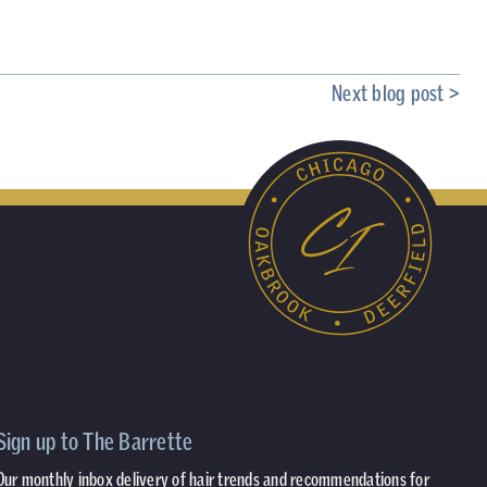
Next blog post >
Sign up to The Barrette
Our monthly inbox delivery of hair trends and recommendations for