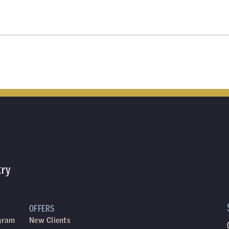
try
OFFERS
ogram
New Clients