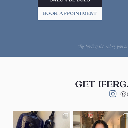
SALON DETAILS
BOOK APPOINTMENT
*By texting the salon, you a
GET IFERG
@c