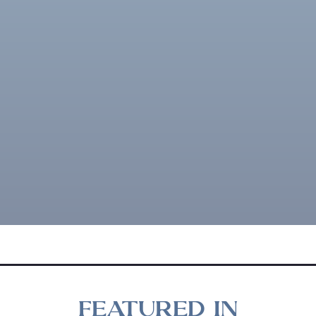
FEATURED IN