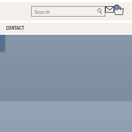
0
CONTACT