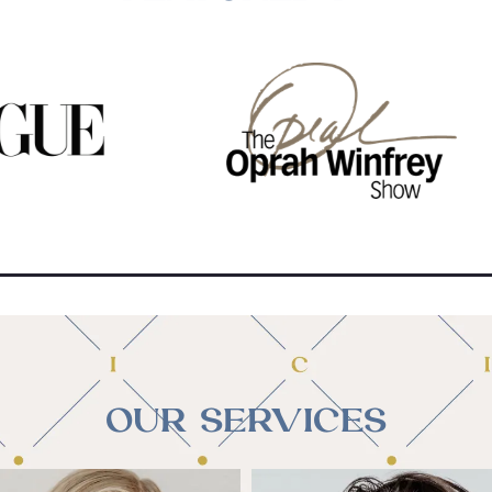
OUR SERVICES