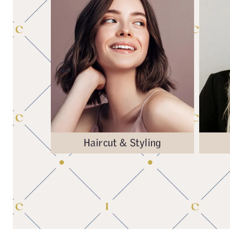
& Repair
Haircut & Styling