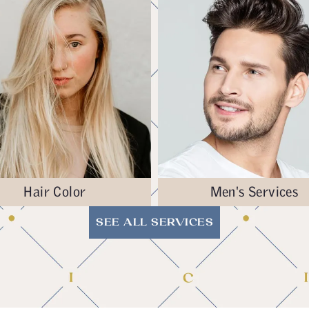
Hair Color
Men's Services
SEE ALL SERVICES