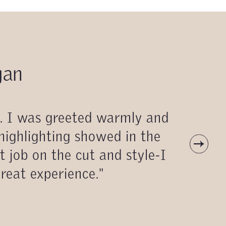
gan
n. I was greeted warmly and
 highlighting showed in the
t job on the cut and style-I
great experience."