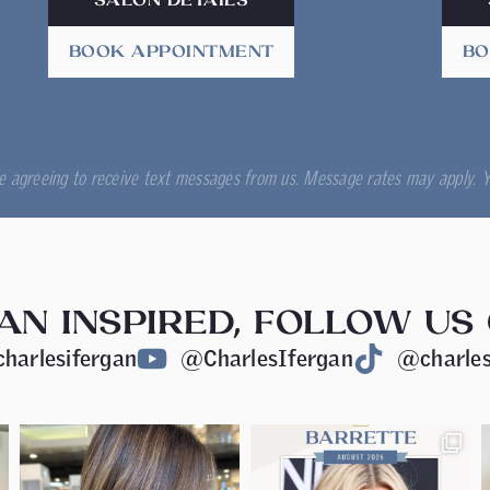
SALON DETAILS
BOOK APPOINTMENT
BO
re agreeing to receive text messages from us. Message rates may apply. Y
AN INSPIRED, FOLLOW US
harlesifergan
@CharlesIfergan
@charles