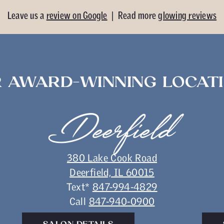
Leave us a
review on Google
| Read more
glowing reviews
 AWARD-WINNING LOCAT
Deerfield
380 Lake Cook Road
Deerfield, IL 60015
Text*
847-994-4829
Call
847-940-0900