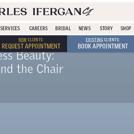
SERVICES
CAREERS
BRIDAL
NEWS
STORY
SHOP
NEW
CLIENTS:
EXISTING
CLIENTS:
REQUEST APPOINTMENT
BOOK APPOINTMENT
ess Beauty:
ind the Chair