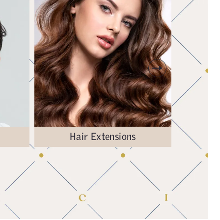
Hair Extensions