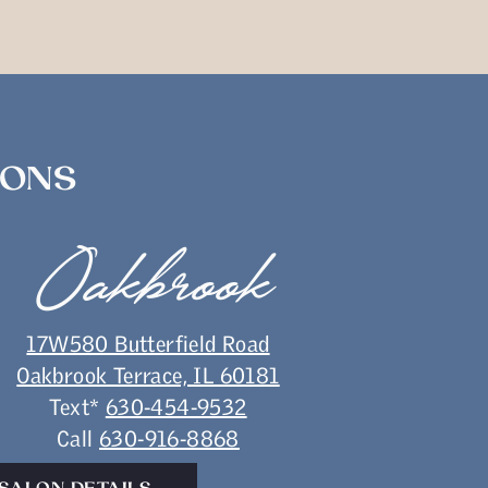
IONS
Oakbrook
17W580 Butterfield Road
Oakbrook Terrace, IL 60181
Text*
630-454-9532
Call
630-916-8868