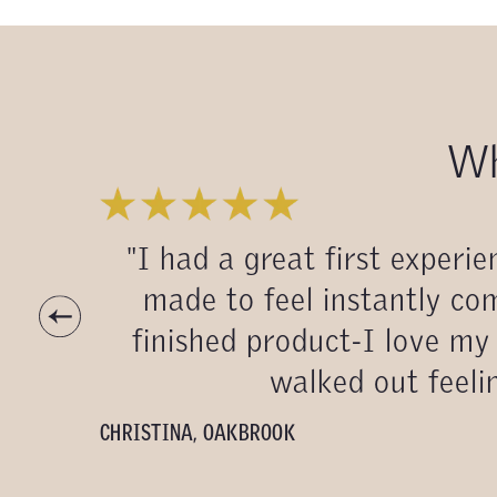
Wh
"I had a great first exper
made to feel instantly com
finished product-I love my 
walked out feelin
CHRISTINA
,
OAKBROOK