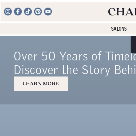
SALONS
Over 50 Years of Timel
Discover the Story Beh
LEARN MORE