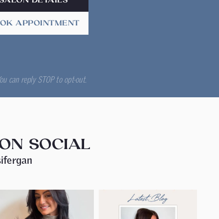
SALON DETAILS
OK APPOINTMENT
ou can reply STOP to opt-out.
 ON SOCIAL
ifergan