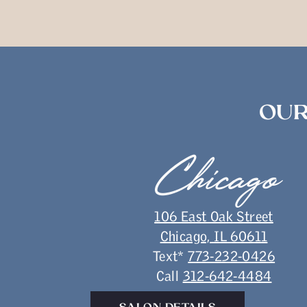
OUR
Chicago
106 East Oak Street
Chicago, IL 60611
Text*
773-232-0426
Call
312-642-4484