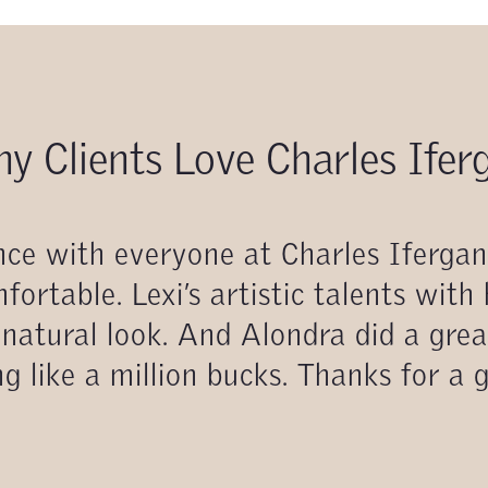
y Clients Love Charles Ifer
ience with everyone at Charles Iferga
fortable. Lexi’s artistic talents with
natural look. And Alondra did a grea
g like a million bucks. Thanks for a 