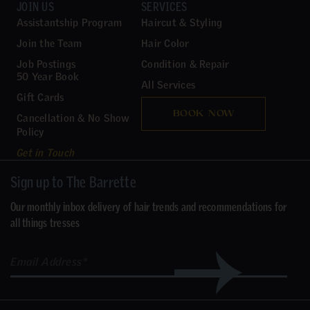
JOIN US
SERVICES
Assistantship Program
Haircut & Styling
Join the Team
Hair Color
Job Postings
Condition & Repair
50 Year Book
All Services
Gift Cards
BOOK NOW
Cancellation & No Show
Policy
Get in Touch
Sign up to The Barrette
Our monthly inbox delivery of hair trends and recommendations for
all things tresses