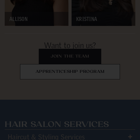
ALLISON
KRISTINA
Want to join us?
JOIN THE TEAM
APPRENTICESHIP PROGRAM
HAIR SALON SERVICES
Haircut & Styling Services