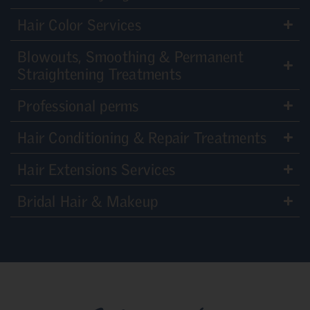
Hair Color Services
Blowouts, Smoothing & Permanent
Straightening Treatments
Professional perms
Hair Conditioning & Repair Treatments
Hair Extensions Services
Bridal Hair & Makeup