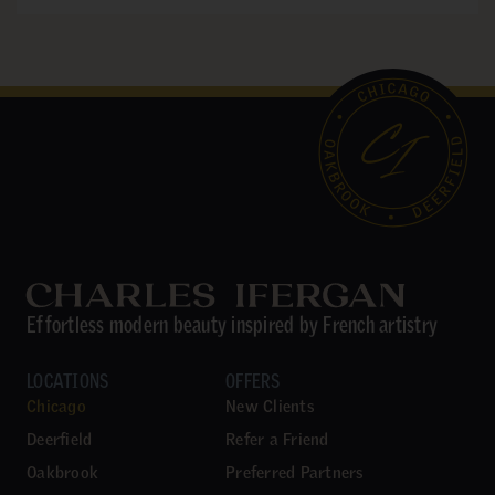
Effortless modern beauty inspired by French artistry
LOCATIONS
OFFERS
Chicago
New Clients
Deerfield
Refer a Friend
Oakbrook
Preferred Partners