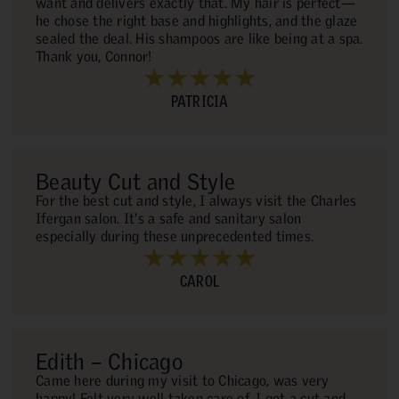
want and delivers exactly that. My hair is perfect—
he chose the right base and highlights, and the glaze
sealed the deal. His shampoos are like being at a spa.
Thank you, Connor!
PATRICIA
Beauty Cut and Style
For the best cut and style, I always visit the Charles
Ifergan salon. It's a safe and sanitary salon
especially during these unprecedented times.
CAROL
Edith – Chicago
Came here during my visit to Chicago, was very
happy! Felt very well taken care of. I got a cut and