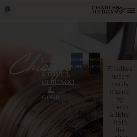
0
106
Chicago
EAST
BOOK
NEW
OAK
NOW
CLIENTS
Effortless
STREET,
modern
CHICAGO,
beauty
IL
inspired
60611
by
French
artistry.
That’s
the