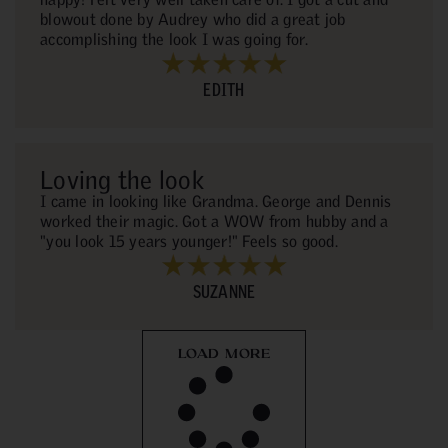
blowout done by Audrey who did a great job
accomplishing the look I was going for.
EDITH
Loving the look
I came in looking like Grandma. George and Dennis
worked their magic. Got a WOW from hubby and a
"you look 15 years younger!" Feels so good.
SUZANNE
LOAD MORE