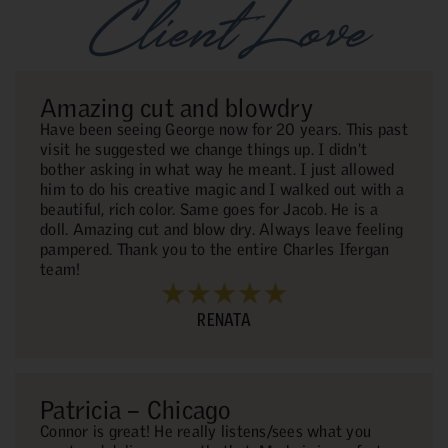
Client Love
Amazing cut and blowdry
Have been seeing George now for 20 years. This past
visit he suggested we change things up. I didn't
bother asking in what way he meant. I just allowed
him to do his creative magic and I walked out with a
beautiful, rich color. Same goes for Jacob. He is a
doll. Amazing cut and blow dry. Always leave feeling
pampered. Thank you to the entire Charles Ifergan
team!
RENATA
Patricia – Chicago
Connor is great! He really listens/sees what you