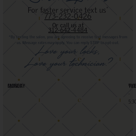
For faster service text us
*
773-232-0426
Or call us at
312-642-4484
*By texting the salon, you are agreeing to receive text messages from
us. Message rates may apply. You can reply STOP to opt-out.
Love your locks,
Love your technician?
MONDAY
CLOSED
TU
9:0
-
5:3