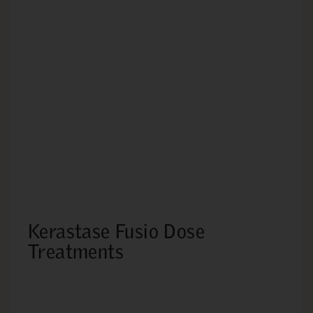
Kerastase Fusio Dose
Treatments