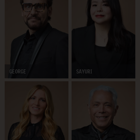
GEORGE
SAYURI