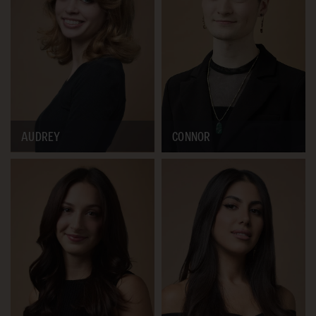
AUDREY
CONNOR