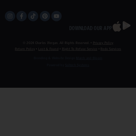
DOWNLOAD OUR APP
©
2024
Charles Ifergan. All Rights Reserved. •
Privacy Policy
Return Policy
•
Lost & Found
•
Right To Refuse Service
•
Redo Services
Branding & Website Design
March and Bloom
Powered by
Saltech Systems