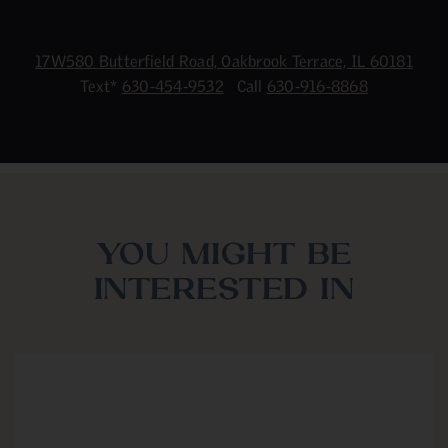
17W580 Butterfield Road, Oakbrook Terrace, IL 60181
Text*
630-454-9532
Call
630-916-8868
YOU MIGHT BE
INTERESTED IN