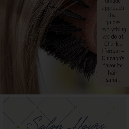
unique
approach
that
guides
everything
we do at
Charles
Ifergan –
Chicago’s
favorite
hair
salon.
Salon Hours