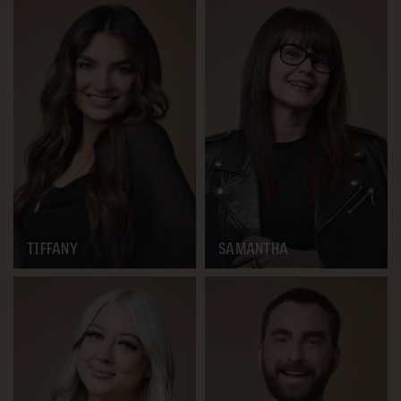
TIFFANY
SAMANTHA