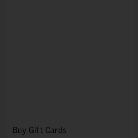
Buy Gift Cards