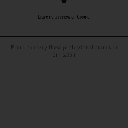
Leave us a review on Google.
Proud to carry these professional brands in
our salon