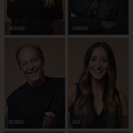
CARLOS
MIRIAH
DENNIS
GIA