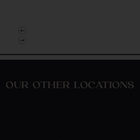
OUR OTHER LOCATIONS