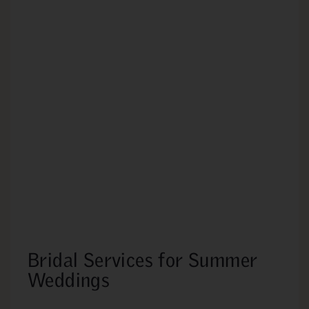
Bridal Services for Summer
Weddings