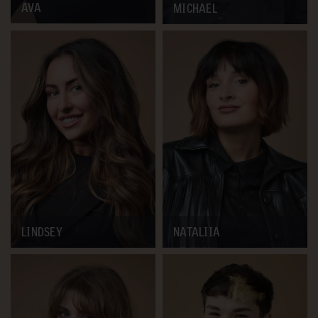
AVA
MICHAEL
LINDSEY
NATALIIA