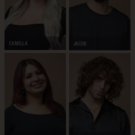
CAMILLA
JACOB