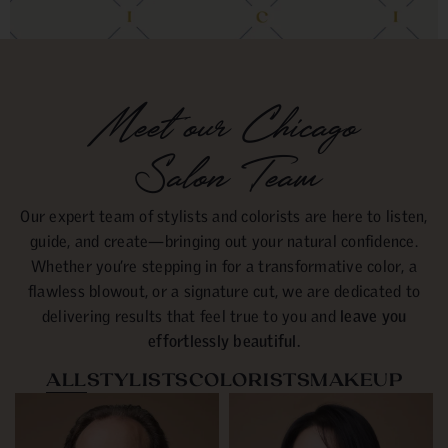
Meet our Chicago
Salon Team
Our expert team of stylists and colorists are here to listen,
guide, and create—bringing out your natural confidence.
Whether you’re stepping in for a transformative color, a
flawless blowout, or a signature cut, we are dedicated to
delivering results that feel true to you and
leave you
effortlessly beautiful.
ALL
STYLISTS
COLORISTS
MAKEUP