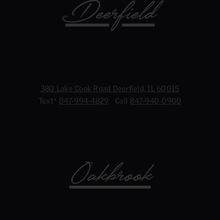
Deerfield
380 Lake Cook Road Deerfield, IL 60015
Text*
847-994-4829
Call
847-940-0900
Oakbrook