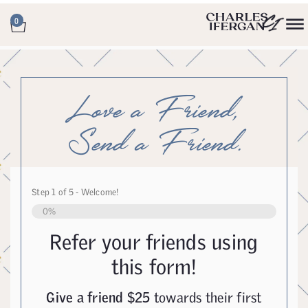
0
Love a Friend,
Send a Friend.
Step
1
of
5
- Welcome!
0%
Refer your friends using
this form!
Give a friend $25
towards their first