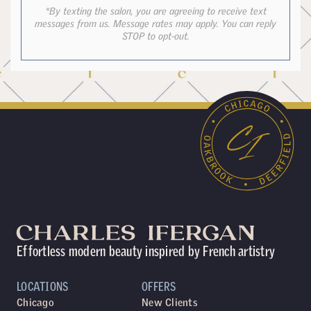
*By texting the salon, you are agreeing to receive text
messages from us. Message rates may apply. You can reply
STOP to opt-out.
Effortless modern beauty inspired by French artistry
LOCATIONS
OFFERS
Chicago
New Clients