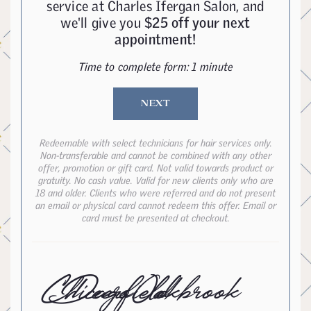
service at Charles Ifergan Salon, and
we'll give you
$25 off your next
appointment!
Time to complete form: 1 minute
NEXT
Redeemable with select technicians for hair services only.
Non-transferable and cannot be combined with any other
offer, promotion or gift card. Not valid towards product or
gratuity. No cash value. Valid for new clients only who are
18 and older. Clients who were referred and do not present
an email or physical card cannot redeem this offer. Email or
card must be presented at checkout.
Chicago
Deerfield
Oakbrook