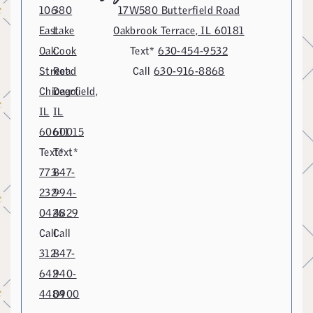
106
380
17W580 Butterfield Road
East
Lake
Oakbrook Terrace, IL 60181
Oak
Cook
Text*
630-454-9532
Street
Road
Call
630-916-8868
Chicago,
Deerfield,
IL
IL
60611
60015
Text*
Text*
773-
847-
232-
994-
0426
4829
Call
Call
312-
847-
642-
940-
4484
0900