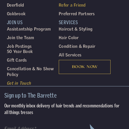
Deerfield
Refer a Friend
Oakbrook
Preferred Partners
JOIN US
SERVICES
Assistantship Program
Haircut & Styling
Join the Team
Hair Color
Job Postings
Condition & Repair
50 Year Book
All Services
Gift Cards
BOOK NOW
Cancellation & No Show
Policy
Get in Touch
Sign up to The Barrette
Our monthly inbox delivery of hair trends and recommendations for
all things tresses
(Required)
Email