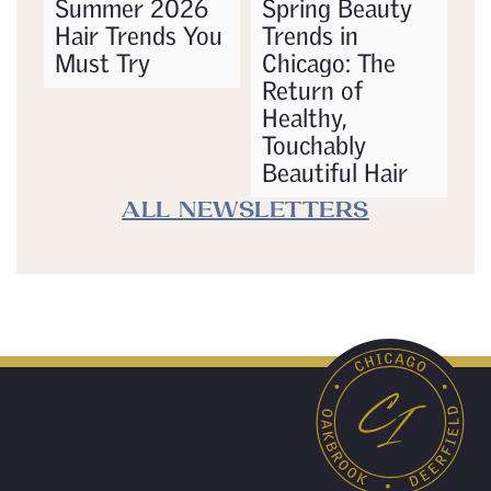
Summer 2026
Spring Beauty
Hair Trends You
Trends in
Must Try
Chicago: The
Return of
Healthy,
Touchably
Beautiful Hair
ALL NEWSLETTERS