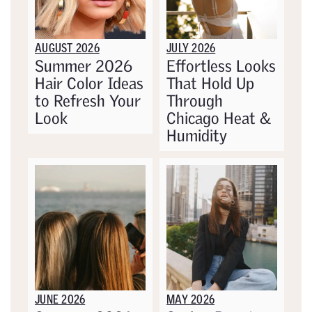
AUGUST 2026
JULY 2026
Summer 2026
Effortless Looks
Hair Color Ideas
That Hold Up
to Refresh Your
Through
Look
Chicago Heat &
Humidity
JUNE 2026
MAY 2026