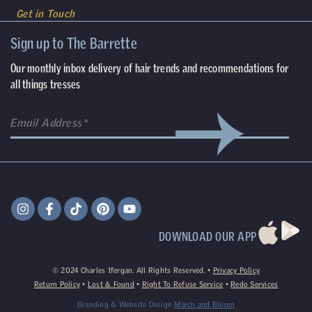
Get in Touch
Sign up to The Barrette
Our monthly inbox delivery of hair trends and recommendations for
all things tresses
DOWNLOAD OUR APP
©
2024
Charles Ifergan. All Rights Reserved. •
Privacy Policy
Return Policy
•
Lost & Found
•
Right To Refuse Service
•
Redo Services
Branding & Website Design
March and Bloom