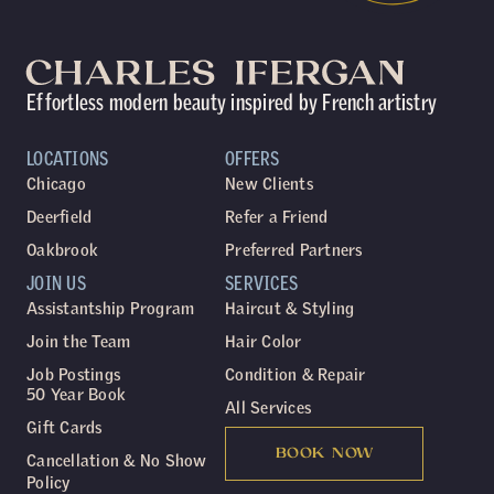
Effortless modern beauty inspired by French artistry
LOCATIONS
OFFERS
Chicago
New Clients
Deerfield
Refer a Friend
Oakbrook
Preferred Partners
JOIN US
SERVICES
Assistantship Program
Haircut & Styling
Join the Team
Hair Color
Job Postings
Condition & Repair
50 Year Book
All Services
Gift Cards
BOOK NOW
Cancellation & No Show
Policy