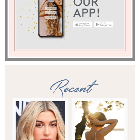
Recent