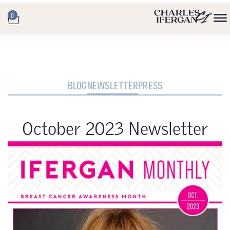
0
BLOG
NEWSLETTER
PRESS
October 2023 Newsletter