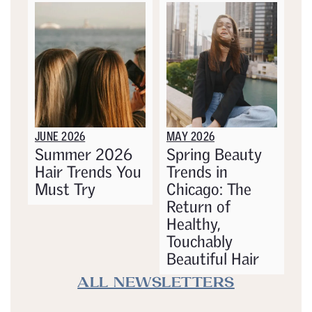
JUNE 2026
MAY 2026
Summer 2026
Spring Beauty
Hair Trends You
Trends in
Must Try
Chicago: The
Return of
Healthy,
Touchably
Beautiful Hair
ALL NEWSLETTERS