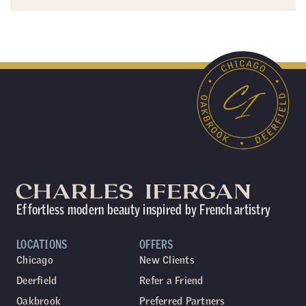
Effortless modern beauty inspired by French artistry
LOCATIONS
OFFERS
Chicago
New Clients
Deerfield
Refer a Friend
Oakbrook
Preferred Partners