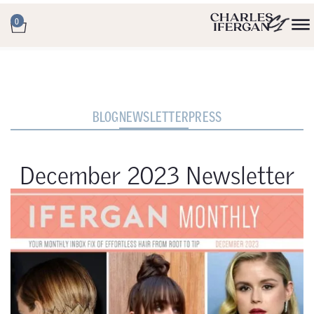
0
BLOG
NEWSLETTER
PRESS
December 2023 Newsletter