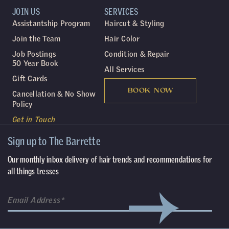
JOIN US
SERVICES
Assistantship Program
Haircut & Styling
Join the Team
Hair Color
Job Postings
Condition & Repair
50 Year Book
All Services
Gift Cards
BOOK NOW
Cancellation & No Show
Policy
Get in Touch
Sign up to The Barrette
Our monthly inbox delivery of hair trends and recommendations for
all things tresses