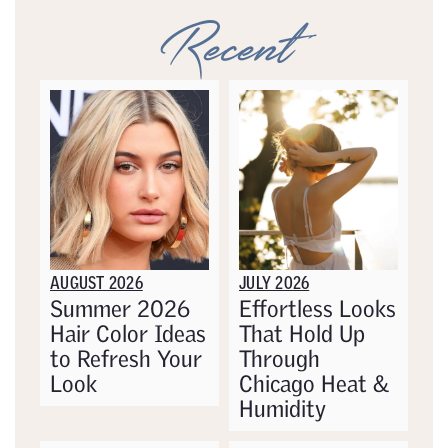
Recent
AUGUST 2026
JULY 2026
Summer 2026
Effortless Looks
Hair Color Ideas
That Hold Up
to Refresh Your
Through
Look
Chicago Heat &
Humidity