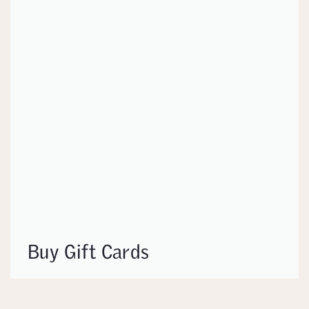
Buy Gift Cards