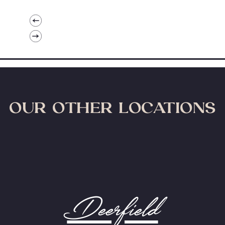
OUR OTHER LOCATIONS
Deerfield