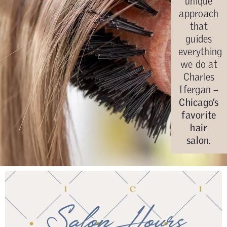
unique
approach
that
guides
everything
we do at
Charles
Ifergan –
Chicago’s
favorite
hair
salon.
Salon Hours