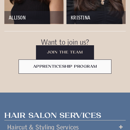
ALLISON
KRISTINA
Want to join us?
JOIN THE TEAM
APPRENTICESHIP PROGRAM
HAIR SALON SERVICES
Haircut & Styling Services