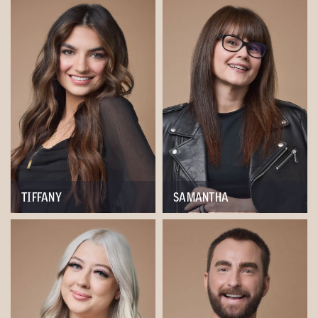
TIFFANY
SAMANTHA