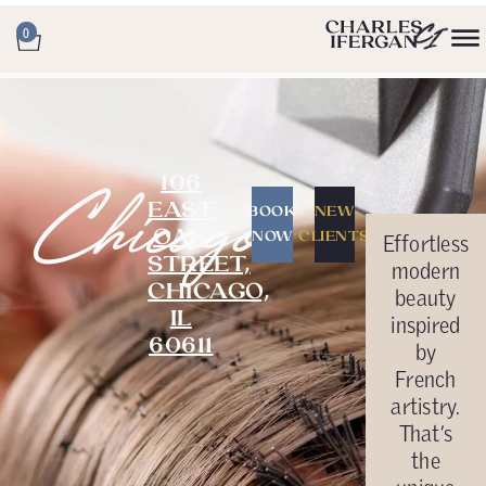
0
106
Chicago
EAST
BOOK
NEW
OAK
NOW
CLIENTS
Effortless
STREET,
modern
CHICAGO,
beauty
IL
inspired
60611
by
French
artistry.
That’s
the