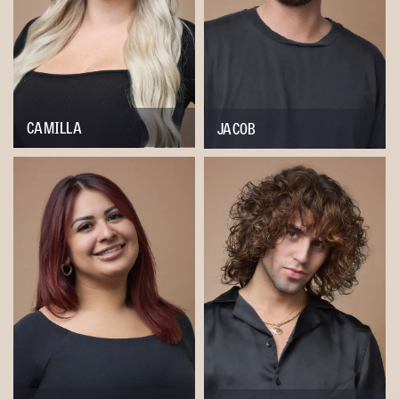
CAMILLA
JACOB