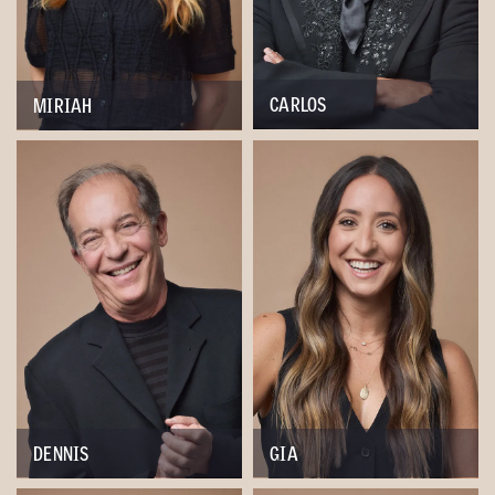
CARLOS
MIRIAH
DENNIS
GIA