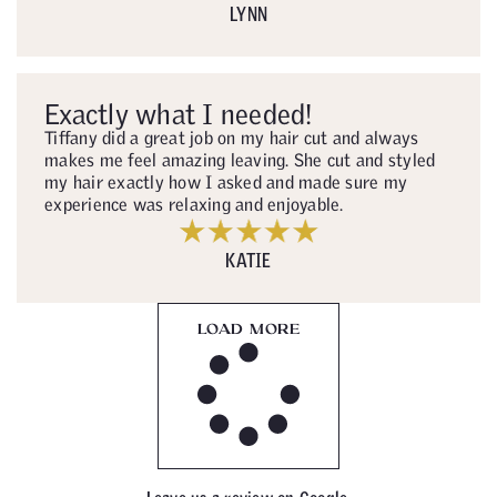
LYNN
Exactly what I needed!
Tiffany did a great job on my hair cut and always
makes me feel amazing leaving. She cut and styled
my hair exactly how I asked and made sure my
experience was relaxing and enjoyable.
KATIE
LOAD MORE