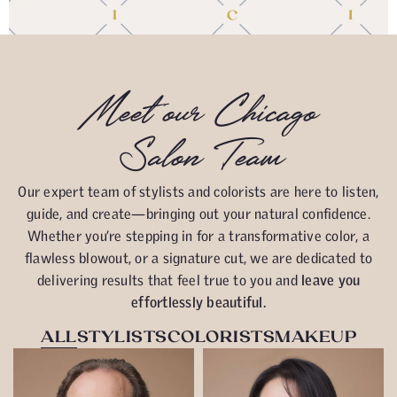
Meet our Chicago
Salon Team
Our expert team of stylists and colorists are here to listen,
guide, and create—bringing out your natural confidence.
Whether you’re stepping in for a transformative color, a
flawless blowout, or a signature cut, we are dedicated to
delivering results that feel true to you and
leave you
effortlessly beautiful.
ALL
STYLISTS
COLORISTS
MAKEUP