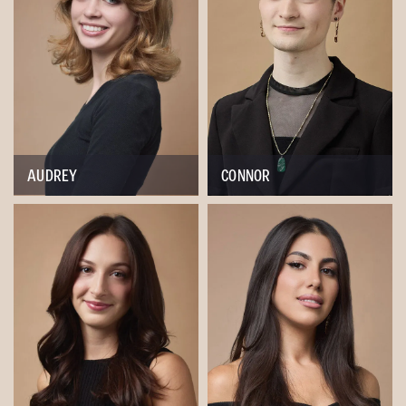
AUDREY
CONNOR