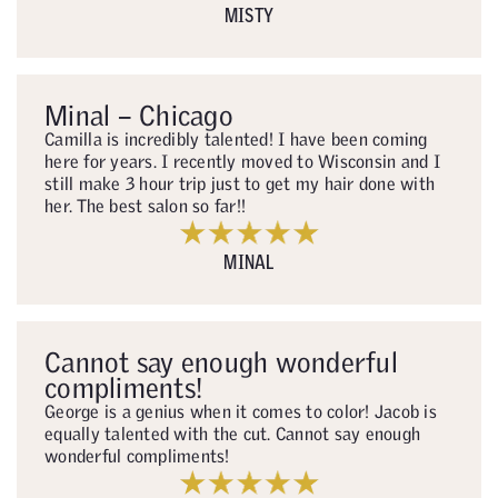
MISTY
Minal – Chicago
Camilla is incredibly talented! I have been coming
here for years. I recently moved to Wisconsin and I
still make 3 hour trip just to get my hair done with
her. The best salon so far!!
MINAL
Cannot say enough wonderful
compliments!
George is a genius when it comes to color! Jacob is
equally talented with the cut. Cannot say enough
wonderful compliments!