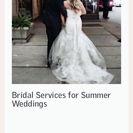
Bridal Services for Summer
Weddings