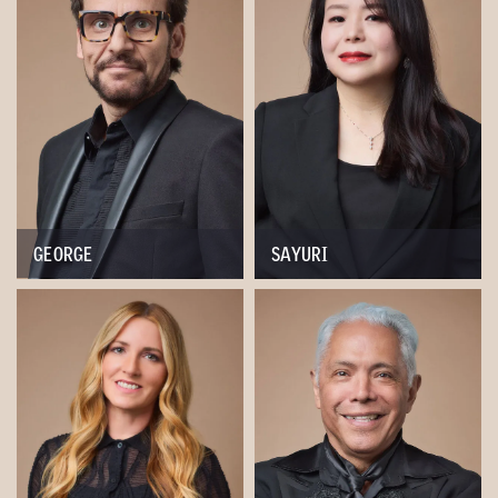
GEORGE
SAYURI