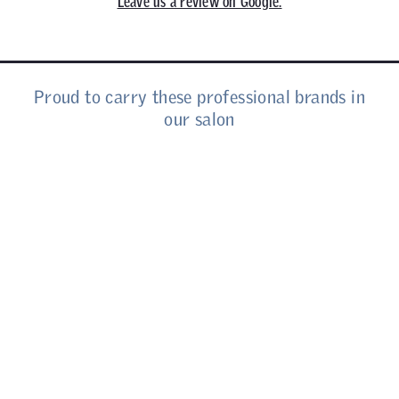
Leave us a review on Google.
Proud to carry these professional brands in
our salon