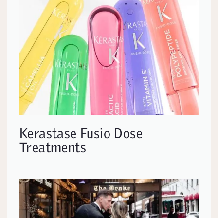
Kerastase Fusio Dose
Treatments