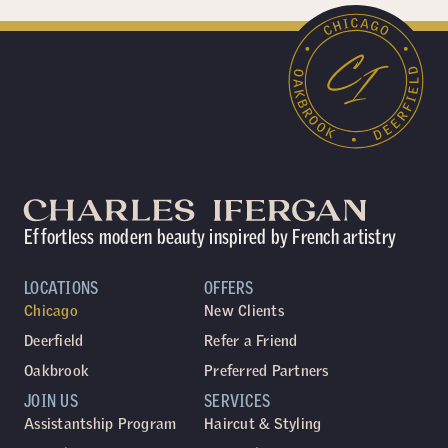
Effortless modern beauty inspired by French artistry
LOCATIONS
OFFERS
Chicago
New Clients
Deerfield
Refer a Friend
Oakbrook
Preferred Partners
JOIN US
SERVICES
Assistantship Program
Haircut & Styling