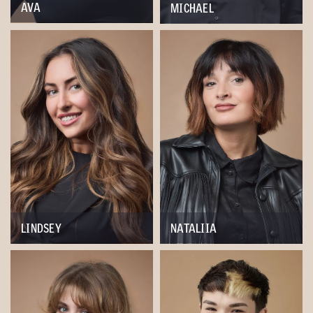
AVA
MICHAEL
LINDSEY
NATALIIA