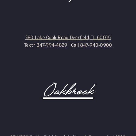
380 Lake Cook Road Deerfield, IL 60015
Text*
847-994-4829
Call
847-940-0900
Oakbrook