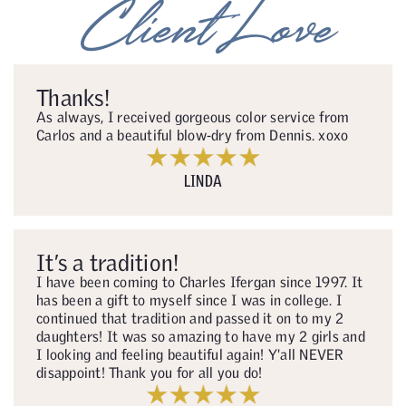
Client Love
Thanks!
As always, I received gorgeous color service from
Carlos and a beautiful blow-dry from Dennis. xoxo
LINDA
It’s a tradition!
I have been coming to Charles Ifergan since 1997. It
has been a gift to myself since I was in college. I
continued that tradition and passed it on to my 2
daughters! It was so amazing to have my 2 girls and
I looking and feeling beautiful again! Y'all NEVER
disappoint! Thank you for all you do!