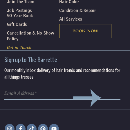
Join the Team
Hair Color
Job Postings
Condition & Repair
50 Year Book
All Services
Gift Cards
BOOK NOW
Cancellation & No Show
Policy
Get in Touch
Sign up to The Barrette
Our monthly inbox delivery of hair trends and recommendations for
all things tresses