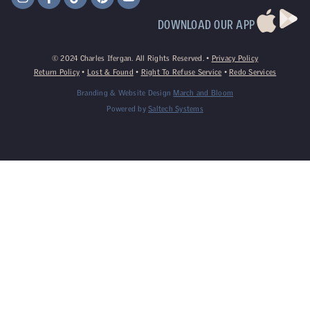
DOWNLOAD OUR APP
©
2024
Charles Ifergan. All Rights Reserved. •
Privacy Policy
Return Policy
•
Lost & Found
•
Right To Refuse Service
•
Redo Services
Branding & Website Design
March and Bloom
Powered by
Saltech Systems