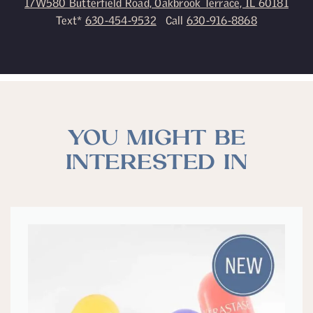
17W580 Butterfield Road, Oakbrook Terrace, IL 60181
Text*
630-454-9532
Call
630-916-8868
YOU MIGHT BE
INTERESTED IN