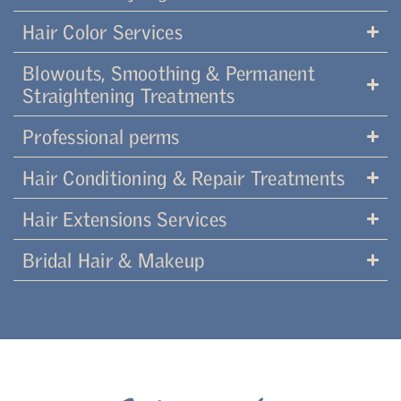
Hair Color Services
Blowouts, Smoothing & Permanent
Straightening Treatments
Professional perms
Hair Conditioning & Repair Treatments
Hair Extensions Services
Bridal Hair & Makeup