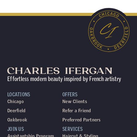
Effortless modern beauty inspired by French artistry
LOCATIONS
OFFERS
Chicago
New Clients
Deerfield
Refer a Friend
Oakbrook
Preferred Partners
JOIN US
SERVICES
Assistantship Program
Haircut & Styling