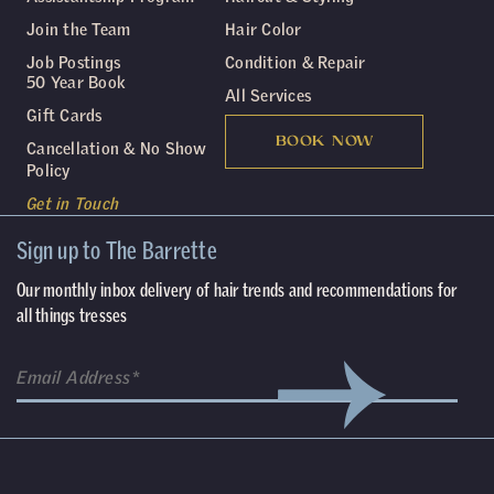
Join the Team
Hair Color
Job Postings
Condition & Repair
50 Year Book
All Services
Gift Cards
BOOK NOW
Cancellation & No Show
Policy
Get in Touch
Sign up to The Barrette
Our monthly inbox delivery of hair trends and recommendations for
all things tresses