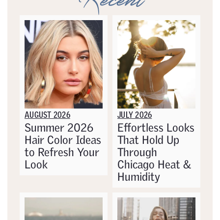
Recent
AUGUST 2026
JULY 2026
Summer 2026
Effortless Looks
Hair Color Ideas
That Hold Up
to Refresh Your
Through
Look
Chicago Heat &
Humidity