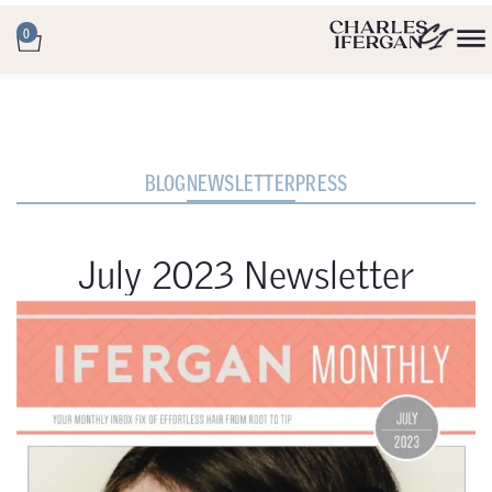
0
BLOG
NEWSLETTER
PRESS
July 2023 Newsletter