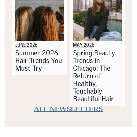
JUNE 2026
MAY 2026
Summer 2026
Spring Beauty
Hair Trends You
Trends in
Must Try
Chicago: The
Return of
Healthy,
Touchably
Beautiful Hair
ALL NEWSLETTERS