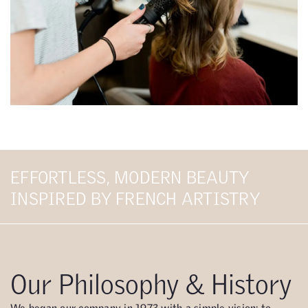
EFFORTLESS, MODERN BEAUTY
INSPIRED BY FRENCH ARTISTRY
Our Philosophy & History