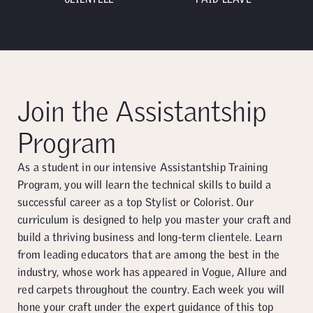
Join the Assistantship
Program
As a student in our intensive Assistantship Training
Program, you will learn the technical skills to build a
successful career as a top Stylist or Colorist. Our
curriculum is designed to help you master your craft and
build a thriving business and long-term clientele. Learn
from leading educators that are among the best in the
industry, whose work has appeared in Vogue, Allure and
red carpets throughout the country. Each week you will
hone your craft under the expert guidance of this top