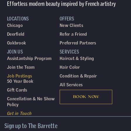
Effortless modern beauty inspired by French artistry
LOCATIONS
OFFERS
Chicago
New Clients
Deerfield
Refer a Friend
Oakbrook
Preferred Partners
JOIN US
SERVICES
Assistantship Program
Haircut & Styling
Join the Team
Hair Color
Job Postings
Condition & Repair
50 Year Book
All Services
Gift Cards
BOOK NOW
Cancellation & No Show
Policy
Get in Touch
Sign up to The Barrette