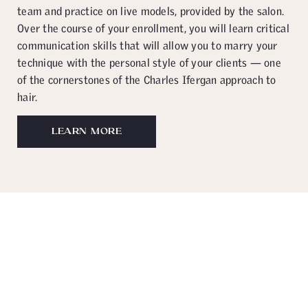
team and practice on live models, provided by the salon.
Over the course of your enrollment, you will learn critical
communication skills that will allow you to marry your
technique with the personal style of your clients — one
of the cornerstones of the Charles Ifergan approach to
hair.
LEARN MORE