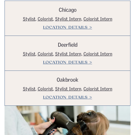
Chicago
Stylist
,
Colorist
,
Stylist Intern,
Colorist Intern
LOCATION DETAILS >
Deerfield
Stylist
,
Colorist
,
Stylist Intern,
Colorist Intern
LOCATION DETAILS >
Oakbrook
Stylist
,
Colorist
,
Stylist Intern,
Colorist Intern
LOCATION DETAILS >