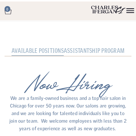
0
AVAILABLE POSITIONS
ASSISTANTSHIP PROGRAM
Now Hiring
We are a family-owned business and a top hair salon in
Chicago for over 50 years now. Our salons are growing,
and we are looking for talented individuals like you to
join our team. We welcome employees with less than 2
years of experience as well as new graduates.