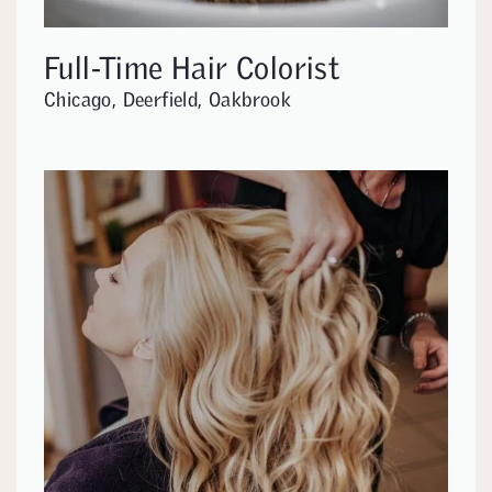
Full-Time Hair Colorist
Chicago, Deerfield, Oakbrook