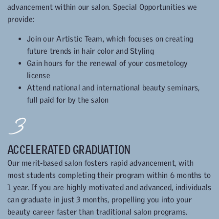
advancement within our salon. Special Opportunities we
provide:
Join our Artistic Team, which focuses on creating
future trends in hair color and Styling
Gain hours for the renewal of your cosmetology
license
Attend national and international beauty seminars,
full paid for by the salon
3
ACCELERATED GRADUATION
Our merit-based salon fosters rapid advancement, with
most students completing their program within 6 months to
1 year. If you are highly motivated and advanced, individuals
can graduate in just 3 months, propelling you into your
beauty career faster than traditional salon programs.