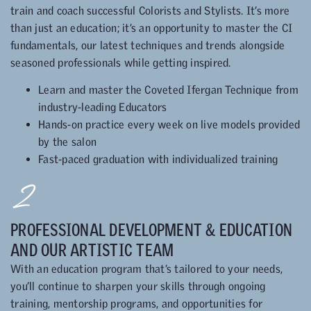
train and coach successful Colorists and Stylists. It’s more
than just an education; it’s an opportunity to master the CI
fundamentals, our latest techniques and trends alongside
seasoned professionals while getting inspired.
Learn and master the Coveted Ifergan Technique from
industry-leading Educators
Hands-on practice every week on live models provided
by the salon
Fast-paced graduation with individualized training
2
PROFESSIONAL DEVELOPMENT & EDUCATION
AND OUR ARTISTIC TEAM
With an education program that’s tailored to your needs,
you’ll continue to sharpen your skills through ongoing
training, mentorship programs, and opportunities for