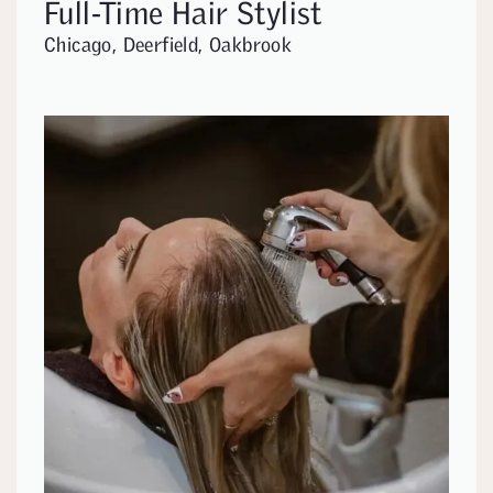
Full-Time Hair Stylist
Chicago, Deerfield, Oakbrook