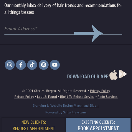
Our monthly inbox delivery of hair trends and recommendations for
all things tresses
DOWNLOAD OUR APP
©
2024
Charles Ifergan. All Rights Reserved. •
Privacy Policy
Return Policy
•
Lost & Found
•
Right To Refuse Service
•
Redo Services
Branding & Website Design
March and Bloom
Powered by
Saltech Systems
NEW
CLIENTS:
EXISTING
CLIENTS:
BOOK APPOINTMENT
REQUEST APPOINTMENT