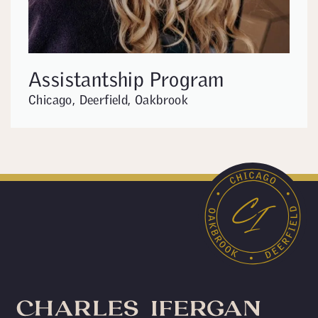
Assistantship Program
Chicago, Deerfield, Oakbrook