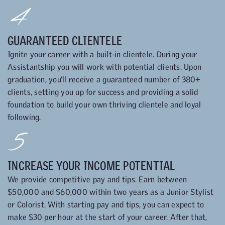
4
GUARANTEED CLIENTELE
Ignite your career with a built-in clientele. During your
Assistantship you will work with potential clients. Upon
graduation, you’ll receive a guaranteed number of 380+
clients, setting you up for success and providing a solid
foundation to build your own thriving clientele and loyal
following.
5
INCREASE YOUR INCOME POTENTIAL
We provide competitive pay and tips. Earn between
$50,000 and $60,000 within two years as a Junior Stylist
or Colorist. With starting pay and tips, you can expect to
make $30 per hour at the start of your career. After that,