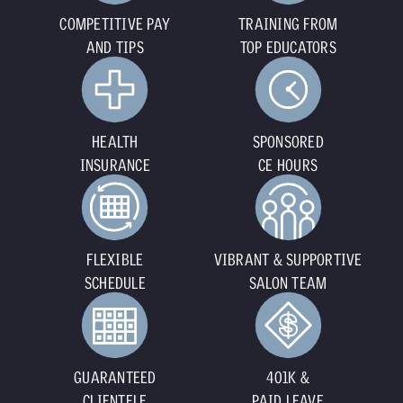
COMPETITIVE PAY
TRAINING FROM
AND TIPS
TOP EDUCATORS
HEALTH
SPONSORED
INSURANCE
CE HOURS
FLEXIBLE
VIBRANT & SUPPORTIVE
SCHEDULE
SALON TEAM
GUARANTEED
401K &
CLIENTELE
PAID LEAVE