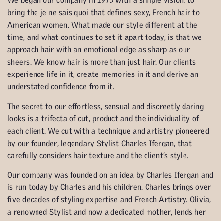
We began our company in 1973 with a simple vision: to
bring the je ne sais quoi that defines sexy, French hair to
American women. What made our style different at the
time, and what continues to set it apart today, is that we
approach hair with an emotional edge as sharp as our
sheers. We know hair is more than just hair. Our clients
experience life in it, create memories in it and derive an
understated confidence from it.
The secret to our effortless, sensual and discreetly daring
looks is a trifecta of cut, product and the individuality of
each client. We cut with a technique and artistry pioneered
by our founder, legendary Stylist Charles Ifergan, that
carefully considers hair texture and the client’s style.
Our company was founded on an idea by Charles Ifergan and
is run today by Charles and his children. Charles brings over
five decades of styling expertise and French Artistry. Olivia,
a renowned Stylist and now a dedicated mother, lends her