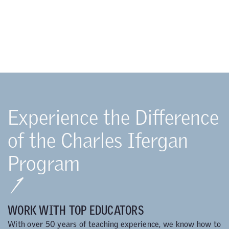
Experience the Difference
of the Charles Ifergan
Program
1
WORK WITH TOP EDUCATORS
With over 50 years of teaching experience, we know how to