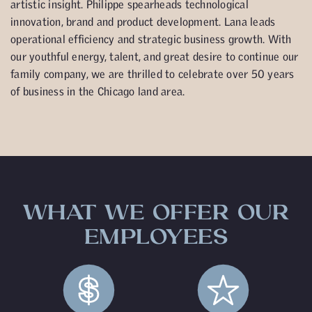
artistic insight. Philippe spearheads technological
innovation, brand and product development. Lana leads
operational efficiency and strategic business growth. With
our youthful energy, talent, and great desire to continue our
family company, we are thrilled to celebrate over 50 years
of business in the Chicago land area.
WHAT WE OFFER OUR
EMPLOYEES