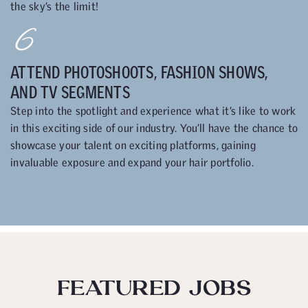
the sky’s the limit!
6
ATTEND PHOTOSHOOTS, FASHION SHOWS,
AND TV SEGMENTS
Step into the spotlight and experience what it’s like to work
in this exciting side of our industry. You’ll have the chance to
showcase your talent on exciting platforms, gaining
invaluable exposure and expand your hair portfolio.
FEATURED JOBS