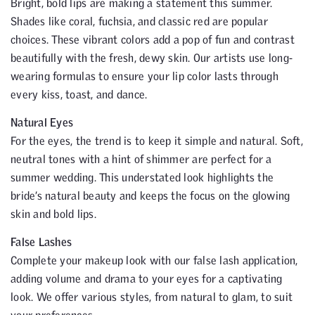
Bright, bold lips are making a statement this summer.
Shades like coral, fuchsia, and classic red are popular
choices. These vibrant colors add a pop of fun and contrast
beautifully with the fresh, dewy skin. Our artists use long-
wearing formulas to ensure your lip color lasts through
every kiss, toast, and dance.
Natural Eyes
For the eyes, the trend is to keep it simple and natural. Soft,
neutral tones with a hint of shimmer are perfect for a
summer wedding. This understated look highlights the
bride’s natural beauty and keeps the focus on the glowing
skin and bold lips.
False Lashes
Complete your makeup look with our false lash application,
adding volume and drama to your eyes for a captivating
look. We offer various styles, from natural to glam, to suit