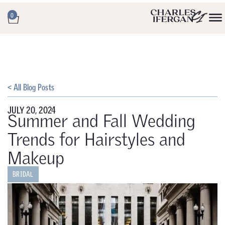
0
< All Blog Posts
JULY 20, 2024
Summer and Fall Wedding
Trends for Hairstyles and
Makeup
BRIDAL