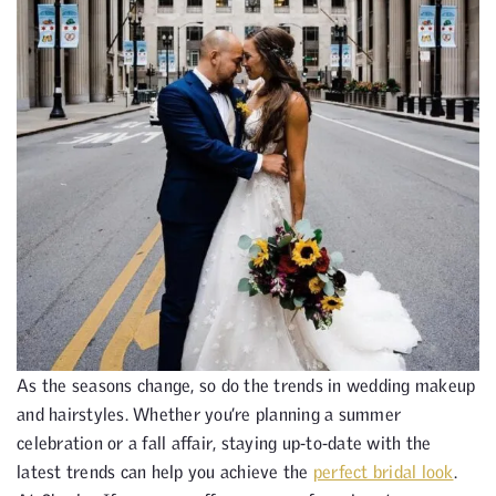
As the seasons change, so do the trends in wedding makeup
and hairstyles. Whether you’re planning a summer
celebration or a fall affair, staying up-to-date with the
latest trends can help you achieve the
perfect bridal look
.