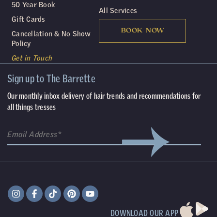
50 Year Book
All Services
Gift Cards
BOOK NOW
Cancellation & No Show
Policy
Get in Touch
Sign up to The Barrette
Our monthly inbox delivery of hair trends and recommendations for
all things tresses
DOWNLOAD OUR APP