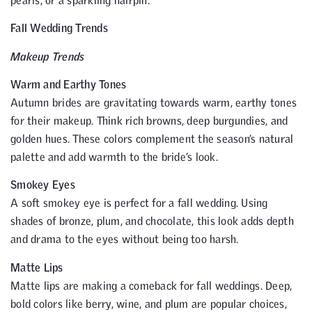
Fall Wedding Trends
Makeup Trends
Warm and Earthy Tones
Autumn brides are gravitating towards warm, earthy tones
for their makeup. Think rich browns, deep burgundies, and
golden hues. These colors complement the season’s natural
palette and add warmth to the bride’s look.
Smokey Eyes
A soft smokey eye is perfect for a fall wedding. Using
shades of bronze, plum, and chocolate, this look adds depth
and drama to the eyes without being too harsh.
Matte Lips
Matte lips are making a comeback for fall weddings. Deep,
bold colors like berry, wine, and plum are popular choices,