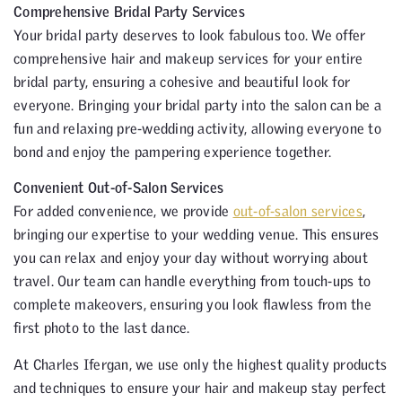
Comprehensive Bridal Party Services
Your bridal party deserves to look fabulous too. We offer
comprehensive hair and makeup services for your entire
bridal party, ensuring a cohesive and beautiful look for
everyone. Bringing your bridal party into the salon can be a
fun and relaxing pre-wedding activity, allowing everyone to
bond and enjoy the pampering experience together.
Convenient Out-of-Salon Services
For added convenience, we provide
out-of-salon services
,
bringing our expertise to your wedding venue. This ensures
you can relax and enjoy your day without worrying about
travel. Our team can handle everything from touch-ups to
complete makeovers, ensuring you look flawless from the
first photo to the last dance.
At Charles Ifergan, we use only the highest quality products
and techniques to ensure your hair and makeup stay perfect