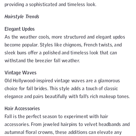
providing a sophisticated and timeless look.
Hairstyle Trends
Elegant Updos
As the weather cools, more structured and elegant updos
become popular. Styles like chignons, French twists, and
sleek buns offer a polished and timeless look that can
withstand the breezier fall weather.
Vintage Waves
Old Hollywood-inspired vintage waves are a glamorous
choice for fall brides. This style adds a touch of classic
elegance and pairs beautifully with fall’s rich makeup tones.
Hair Accessories
Fall is the perfect season to experiment with hair
accessories. From jeweled hairpins to velvet headbands and
autumnal floral crowns, these additions can elevate any