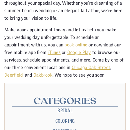
throughout your special day. Whether you’re dreaming of a
summer beach wedding or an elegant fall affair, we’re here
to bring your vision to life.
Make your appointment today and let us help you make
your wedding day unforgettable. To schedule an
appointment with us, you can
book online
or download our
free mobile app from
iTunes
or
Google Play
to browse our
services, schedule appointments, and more. Come by one of
our three convenient locations in
Chicago Oak Street
,
Deerfield
, and
Oakbrook
. We hope to see you soon!
CATEGORIES
BRIDAL
COLORING