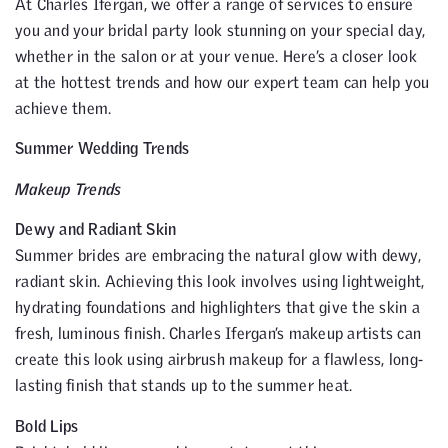
At Charles Ifergan, we offer a range of services to ensure
you and your bridal party look stunning on your special day,
whether in the salon or at your venue. Here’s a closer look
at the hottest trends and how our expert team can help you
achieve them.
Summer Wedding Trends
Makeup Trends
Dewy and Radiant Skin
Summer brides are embracing the natural glow with dewy,
radiant skin. Achieving this look involves using lightweight,
hydrating foundations and highlighters that give the skin a
fresh, luminous finish. Charles Ifergan’s makeup artists can
create this look using airbrush makeup for a flawless, long-
lasting finish that stands up to the summer heat.
Bold Lips