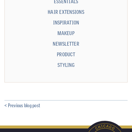
ESSENTIALS
HAIR EXTENSIONS
INSPIRATION
MAKEUP
NEWSLETTER
PRODUCT
STYLING
< Previous blog post