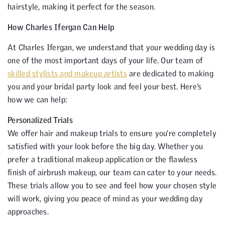
hairstyle, making it perfect for the season.
How Charles Ifergan Can Help
At Charles Ifergan, we understand that your wedding day is
one of the most important days of your life. Our team of
skilled stylists and makeup artists
are dedicated to making
you and your bridal party look and feel your best. Here’s
how we can help:
Personalized Trials
We offer hair and makeup trials to ensure you’re completely
satisfied with your look before the big day. Whether you
prefer a traditional makeup application or the flawless
finish of airbrush makeup, our team can cater to your needs.
These trials allow you to see and feel how your chosen style
will work, giving you peace of mind as your wedding day
approaches.