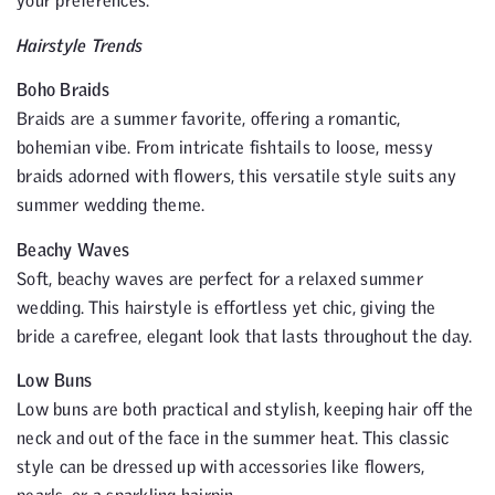
your preferences.
Hairstyle Trends
Boho Braids
Braids are a summer favorite, offering a romantic,
bohemian vibe. From intricate fishtails to loose, messy
braids adorned with flowers, this versatile style suits any
summer wedding theme.
Beachy Waves
Soft, beachy waves are perfect for a relaxed summer
wedding. This hairstyle is effortless yet chic, giving the
bride a carefree, elegant look that lasts throughout the day.
Low Buns
Low buns are both practical and stylish, keeping hair off the
neck and out of the face in the summer heat. This classic
style can be dressed up with accessories like flowers,
pearls, or a sparkling hairpin.