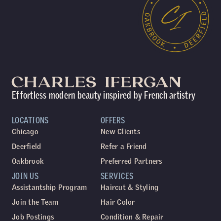
Effortless modern beauty inspired by French artistry
LOCATIONS
OFFERS
Chicago
New Clients
Deerfield
Refer a Friend
Oakbrook
Preferred Partners
JOIN US
SERVICES
Assistantship Program
Haircut & Styling
Join the Team
Hair Color
Job Postings
Condition & Repair