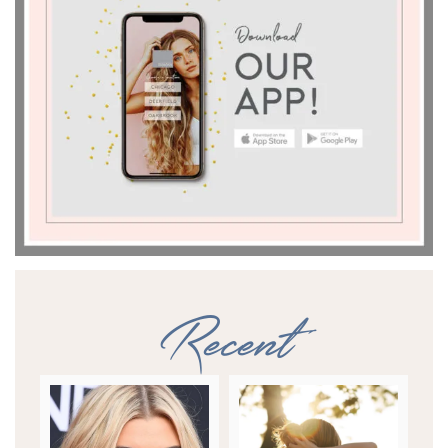
Recent