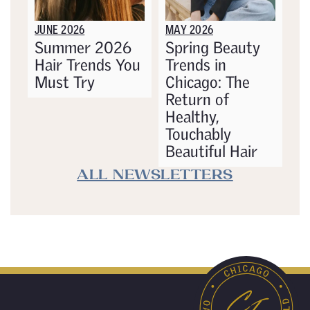
JUNE 2026
MAY 2026
Summer 2026
Spring Beauty
Hair Trends You
Trends in
Must Try
Chicago: The
Return of
Healthy,
Touchably
Beautiful Hair
ALL NEWSLETTERS