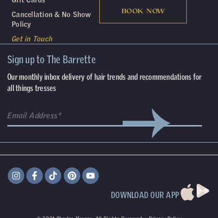
BOOK NOW
Cancellation & No Show
Policy
Get in Touch
Sign up to The Barrette
Our monthly inbox delivery of hair trends and recommendations for
all things tresses
DOWNLOAD OUR APP