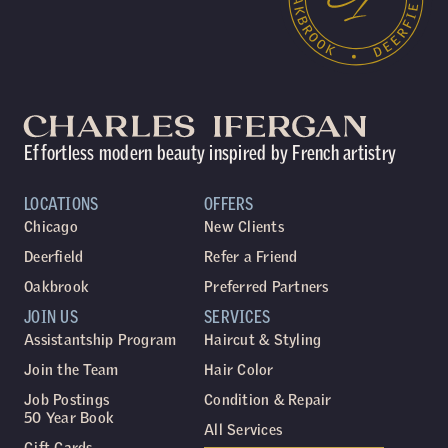
Effortless modern beauty inspired by French artistry
LOCATIONS
OFFERS
Chicago
New Clients
Deerfield
Refer a Friend
Oakbrook
Preferred Partners
JOIN US
SERVICES
Assistantship Program
Haircut & Styling
Join the Team
Hair Color
Job Postings
Condition & Repair
50 Year Book
All Services
Gift Cards