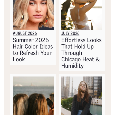
AUGUST 2026
JULY 2026
Summer 2026
Effortless Looks
Hair Color Ideas
That Hold Up
to Refresh Your
Through
Look
Chicago Heat &
Humidity