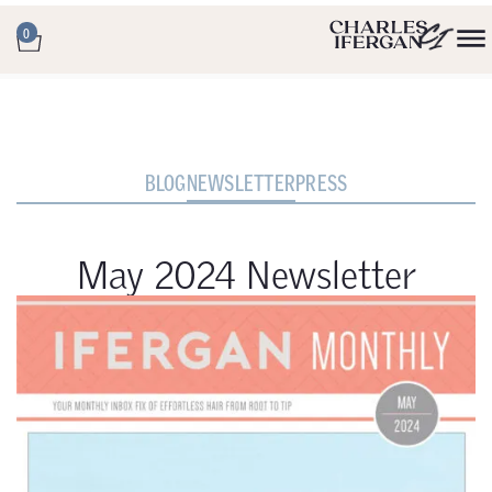
0
BLOG
NEWSLETTER
PRESS
May 2024 Newsletter