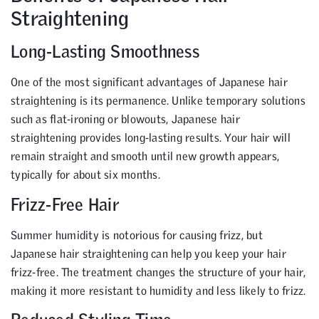
Straightening
Long-Lasting Smoothness
One of the most significant advantages of Japanese hair
straightening is its permanence. Unlike temporary solutions
such as flat-ironing or blowouts, Japanese hair
straightening provides long-lasting results. Your hair will
remain straight and smooth until new growth appears,
typically for about six months.
Frizz-Free Hair
Summer humidity is notorious for causing frizz, but
Japanese hair straightening can help you keep your hair
frizz-free. The treatment changes the structure of your hair,
making it more resistant to humidity and less likely to frizz.