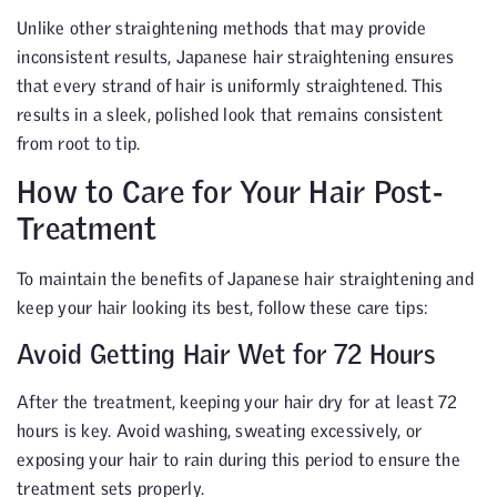
Unlike other straightening methods that may provide
inconsistent results, Japanese hair straightening ensures
that every strand of hair is uniformly straightened. This
results in a sleek, polished look that remains consistent
from root to tip.
How to Care for Your Hair Post-
Treatment
To maintain the benefits of Japanese hair straightening and
keep your hair looking its best, follow these care tips:
Avoid Getting Hair Wet for 72 Hours
After the treatment, keeping your hair dry for at least 72
hours is key. Avoid washing, sweating excessively, or
exposing your hair to rain during this period to ensure the
treatment sets properly.