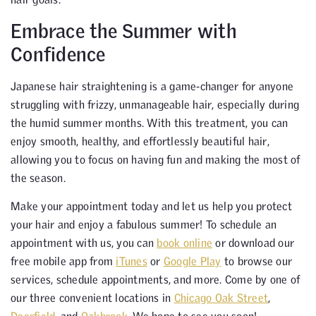
Embrace the Summer with
Confidence
Japanese hair straightening is a game-changer for anyone
struggling with frizzy, unmanageable hair, especially during
the humid summer months. With this treatment, you can
enjoy smooth, healthy, and effortlessly beautiful hair,
allowing you to focus on having fun and making the most of
the season.
Make your appointment today and let us help you protect
your hair and enjoy a fabulous summer! To schedule an
appointment with us, you can
book online
or download our
free mobile app from
iTunes
or
Google Play
to browse our
services, schedule appointments, and more. Come by one of
our three convenient locations in
Chicago Oak Street
,