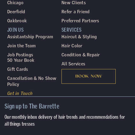
Chicago
New Clients
Deerfield
Refer a Friend
Oakbrook
Preferred Partners
JOIN US
SERVICES
Assistantship Program
Haircut & Styling
Join the Team
Hair Color
Job Postings
Condition & Repair
50 Year Book
All Services
Gift Cards
BOOK NOW
Cancellation & No Show
Policy
Get in Touch
Sign up to The Barrette
Our monthly inbox delivery of hair trends and recommendations for
all things tresses