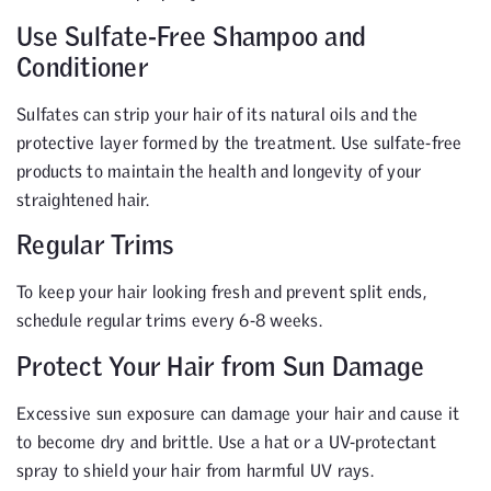
Use Sulfate-Free Shampoo and
Conditioner
Sulfates can strip your hair of its natural oils and the
protective layer formed by the treatment. Use sulfate-free
products to maintain the health and longevity of your
straightened hair.
Regular Trims
To keep your hair looking fresh and prevent split ends,
schedule regular trims every 6-8 weeks.
Protect Your Hair from Sun Damage
Excessive sun exposure can damage your hair and cause it
to become dry and brittle. Use a hat or a UV-protectant
spray to shield your hair from harmful UV rays.