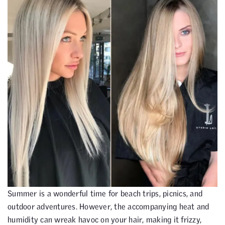
Summer is a wonderful time for beach trips, picnics, and
outdoor adventures. However, the accompanying heat and
humidity can wreak havoc on your hair, making it frizzy,