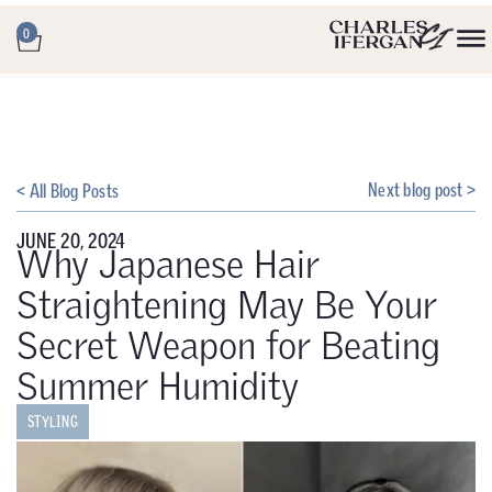
0
Next blog post >
< All Blog Posts
JUNE 20, 2024
Why Japanese Hair
Straightening May Be Your
Secret Weapon for Beating
Summer Humidity
STYLING