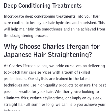
Deep Conditioning Treatments
Incorporate deep conditioning treatments into your hair
care routine to keep your hair hydrated and nourished. This
will help maintain the smoothness and shine achieved from
the straightening process.
Why Choose Charles Ifergan for
Japanese Hair Straightening?
At Charles Ifergan salons, we pride ourselves on delivering
top-notch hair care services with a team of skilled
professionals. Our stylists are trained in the latest
techniques and use high-quality products to ensure the best
possible results for your hair. Whether you’re looking to
eliminate frizz, reduce styling time, or simply enjoy sleek,
straight hair all summer long, we can help you achieve your
hair goals.