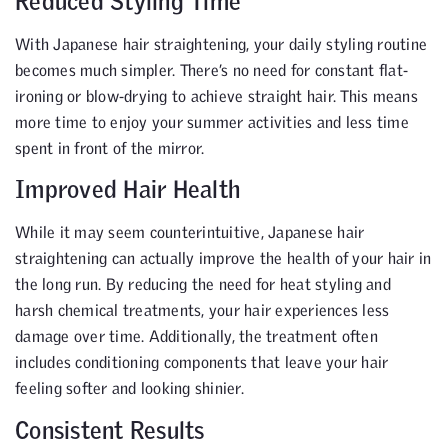
Reduced Styling Time
With Japanese hair straightening, your daily styling routine
becomes much simpler. There’s no need for constant flat-
ironing or blow-drying to achieve straight hair. This means
more time to enjoy your summer activities and less time
spent in front of the mirror.
Improved Hair Health
While it may seem counterintuitive, Japanese hair
straightening can actually improve the health of your hair in
the long run. By reducing the need for heat styling and
harsh chemical treatments, your hair experiences less
damage over time. Additionally, the treatment often
includes conditioning components that leave your hair
feeling softer and looking shinier.
Consistent Results