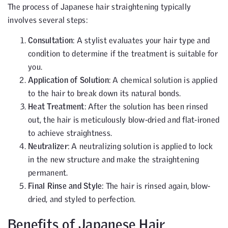
The process of Japanese hair straightening typically
involves several steps:
Consultation
: A stylist evaluates your hair type and
condition to determine if the treatment is suitable for
you.
Application of Solution
: A chemical solution is applied
to the hair to break down its natural bonds.
Heat Treatment
: After the solution has been rinsed
out, the hair is meticulously blow-dried and flat-ironed
to achieve straightness.
Neutralizer
: A neutralizing solution is applied to lock
in the new structure and make the straightening
permanent.
Final Rinse and Style
: The hair is rinsed again, blow-
dried, and styled to perfection.
Benefits of Japanese Hair