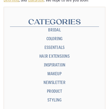
Deerfield
, and
Oakbrook
. We hope to see you soon!
CATEGORIES
BRIDAL
COLORING
ESSENTIALS
HAIR EXTENSIONS
INSPIRATION
MAKEUP
NEWSLETTER
PRODUCT
STYLING