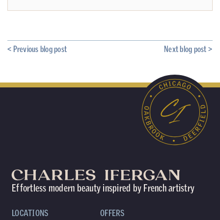
< Previous blog post
Next blog post >
Effortless modern beauty inspired by French artistry
LOCATIONS
OFFERS