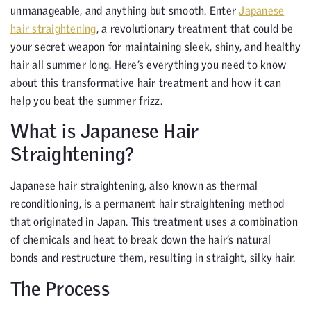
unmanageable, and anything but smooth. Enter
Japanese
hair straightening
, a revolutionary treatment that could be
your secret weapon for maintaining sleek, shiny, and healthy
hair all summer long. Here’s everything you need to know
about this transformative hair treatment and how it can
help you beat the summer frizz.
What is Japanese Hair
Straightening?
Japanese hair straightening, also known as thermal
reconditioning, is a permanent hair straightening method
that originated in Japan. This treatment uses a combination
of chemicals and heat to break down the hair’s natural
bonds and restructure them, resulting in straight, silky hair.
The Process