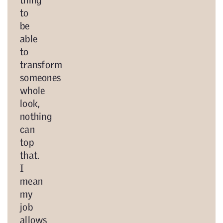
to
be
able
to
transform
someones
whole
look,
nothing
can
top
that.
I
mean
my
job
allows