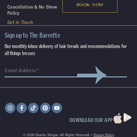
BOOK NOW
Cancellation & No Show
Policy
Get in Touch
Sign up to The Barrette
Our monthly inbox delivery of hair trends and recommendations for
all things tresses
DOWNLOAD OUR APP
©
2024
Charles Ifergan. All Rights Reserved. •
Privacy Policy