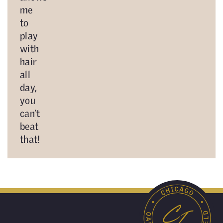
me
to
play
with
hair
all
day,
you
can’t
beat
that!