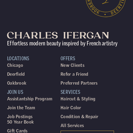
Effortless modern beauty inspired by French artistry
LOCATIONS
OFFERS
Chicago
New Clients
Deerfield
Refer a Friend
Oakbrook
Preferred Partners
JOIN US
SERVICES
Assistantship Program
Haircut & Styling
Join the Team
Hair Color
Job Postings
Condition & Repair
50 Year Book
All Services
Gift Cards