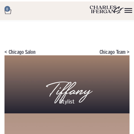
0
<
Chicago Salon
Chicago Team >
Tiffany
Stylist