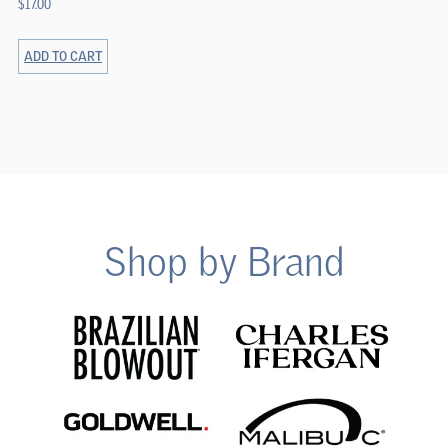
$
17.00
ADD TO CART
Shop by Brand