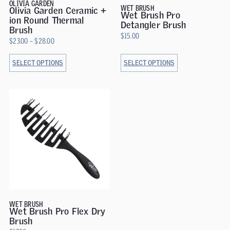
OLIVIA GARDEN
WET BRUSH
Olivia Garden Ceramic +
Wet Brush Pro
ion Round Thermal
Detangler Brush
Brush
$
15.00
$
23.00
–
$
28.00
SELECT OPTIONS
SELECT OPTIONS
WET BRUSH
Wet Brush Pro Flex Dry
Brush