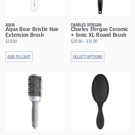
AQUA
CHARLES IFERGAN
Aqua Boar Bristle Hair
Charles Ifergan Ceramic
Extension Brush
+ Ionic XL Round Brush
$
28.00
$
28.00
–
$
32.00
ADD TO CART
SELECT OPTIONS