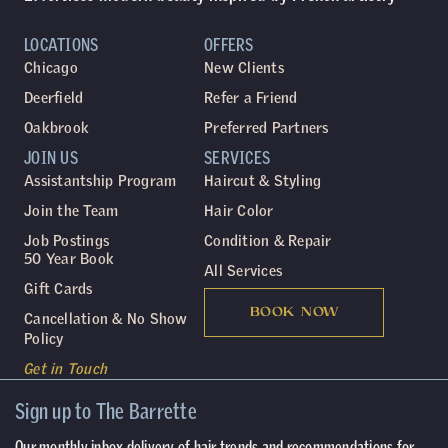
LOCATIONS
OFFERS
Chicago
New Clients
Deerfield
Refer a Friend
Oakbrook
Preferred Partners
JOIN US
SERVICES
Assistantship Program
Haircut & Styling
Join the Team
Hair Color
Job Postings
Condition & Repair
50 Year Book
All Services
Gift Cards
BOOK NOW
Cancellation & No Show
Policy
Get in Touch
Sign up to The Barrette
Our monthly inbox delivery of hair trends and recommendations for