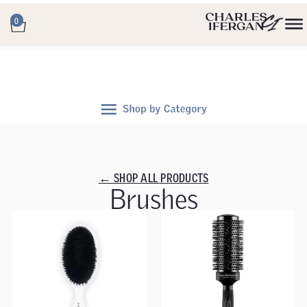
0
← SHOP ALL PRODUCTS
Brushes