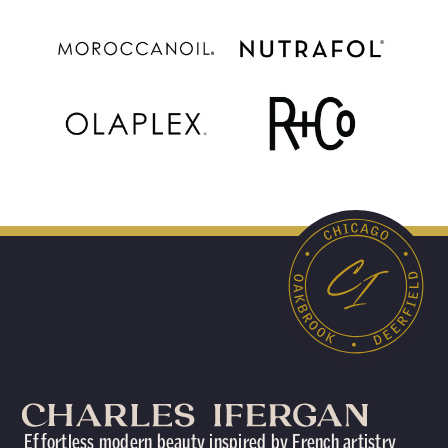
Effortless modern beauty inspired by French artistry