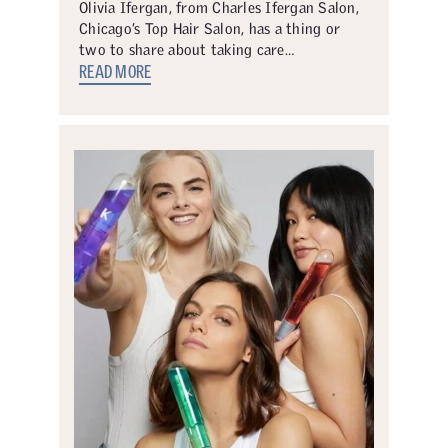
Olivia Ifergan, from Charles Ifergan Salon,
Chicago’s Top Hair Salon, has a thing or
two to share about taking care…
READ MORE