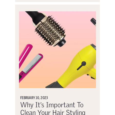
FEBRUARY 10, 2023
Why It’s Important To
Clean Your Hair Styling