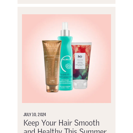
JULY 10, 2024
Keep Your Hair Smooth
and Healthy This Summer