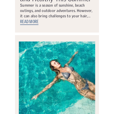
Summer is a season of sunshine, beach
outings, and outdoor adventures. However,
it can also bring challenges to your hair,…
READ MORE