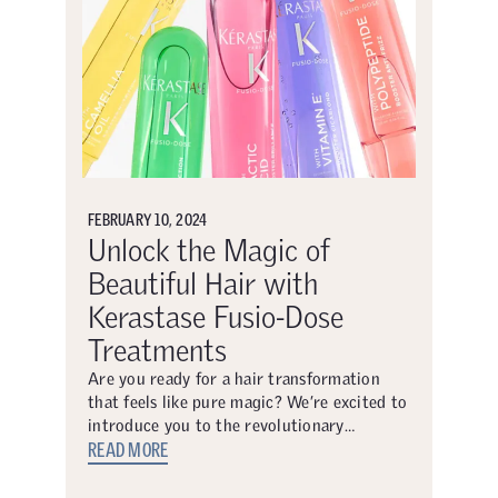
FEBRUARY 10, 2024
Unlock the Magic of
Beautiful Hair with
Kerastase Fusio-Dose
Treatments
Are you ready for a hair transformation
that feels like pure magic? We’re excited to
introduce you to the revolutionary…
READ MORE