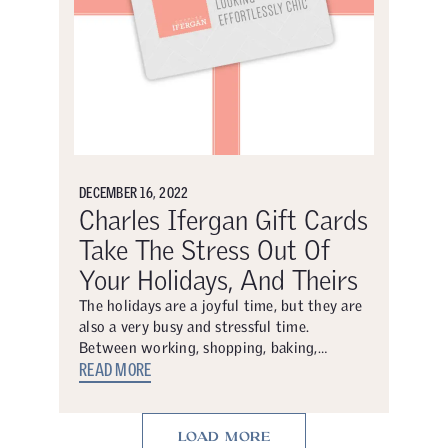
DECEMBER 16, 2022
Charles Ifergan Gift Cards
Take The Stress Out Of
Your Holidays, And Theirs
The holidays are a joyful time, but they are
also a very busy and stressful time.
Between working, shopping, baking,…
READ MORE
LOAD MORE