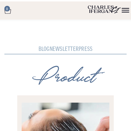
0
BLOG
NEWSLETTER
PRESS
Product