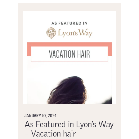
JANUARY 10, 2024
As Featured in Lyon’s Way
– Vacation hair