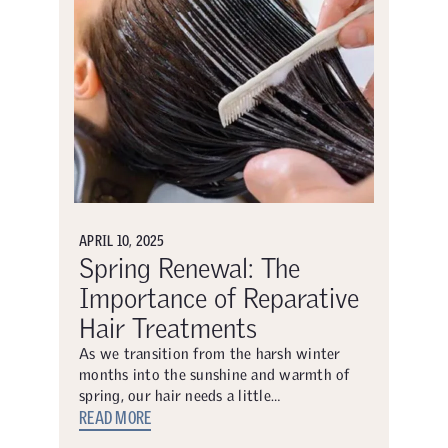
APRIL 10, 2025
Spring Renewal: The
Importance of Reparative
Hair Treatments
As we transition from the harsh winter
months into the sunshine and warmth of
spring, our hair needs a little…
READ MORE