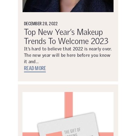
DECEMBER 28, 2022
Top New Year’s Makeup
Trends To Welcome 2023
It’s hard to believe that 2022 is nearly over.
The new year will be here before you know
it and…
READ MORE