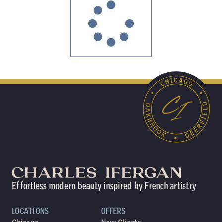
Effortless modern beauty inspired by French artistry
LOCATIONS
OFFERS