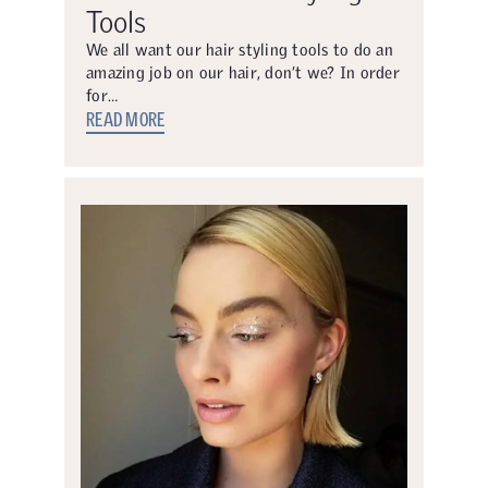
Tools
We all want our hair styling tools to do an
amazing job on our hair, don’t we? In order
for…
READ MORE