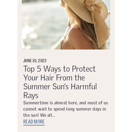
JUNE 10, 2023
Top 5 Ways to Protect
Your Hair From the
Summer Sun’s Harmful
Rays
Summertime is almost here, and most of us
cannot wait to spend long summer days in
the sun! We all…
READ MORE