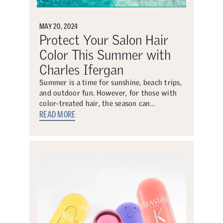
MAY 20, 2024
Protect Your Salon Hair
Color This Summer with
Charles Ifergan
Summer is a time for sunshine, beach trips,
and outdoor fun. However, for those with
color-treated hair, the season can…
READ MORE