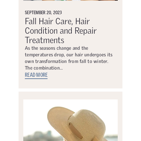
SEPTEMBER 20, 2023
Fall Hair Care, Hair
Condition and Repair
Treatments
As the seasons change and the
temperatures drop, our hair undergoes its
own transformation from fall to winter.
The combination…
READ MORE