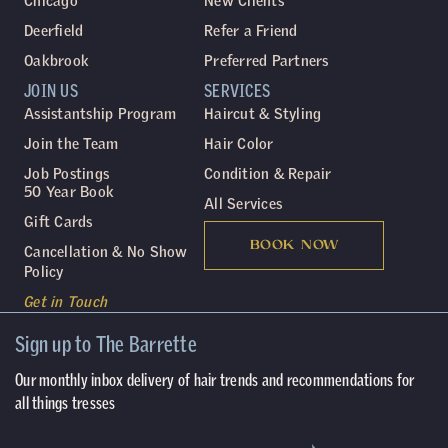
Chicago
New Clients
Deerfield
Refer a Friend
Oakbrook
Preferred Partners
JOIN US
SERVICES
Assistantship Program
Haircut & Styling
Join the Team
Hair Color
Job Postings
Condition & Repair
50 Year Book
All Services
Gift Cards
BOOK NOW
Cancellation & No Show
Policy
Get in Touch
Sign up to The Barrette
Our monthly inbox delivery of hair trends and recommendations for
all things tresses