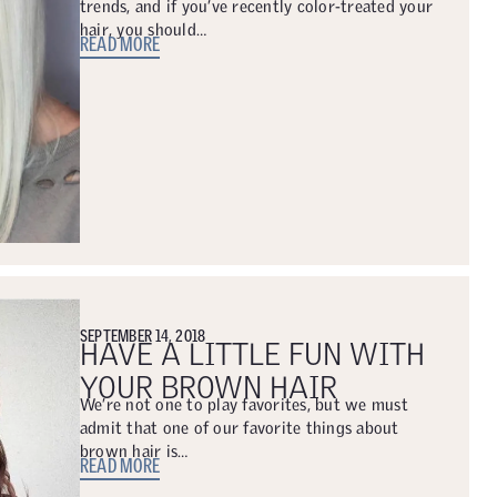
trends, and if you’ve recently color-treated your
hair, you should…
READ MORE
SEPTEMBER 14, 2018
HAVE A LITTLE FUN WITH
YOUR BROWN HAIR
We’re not one to play favorites, but we must
admit that one of our favorite things about
brown hair is…
READ MORE