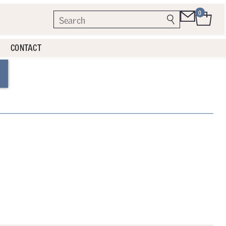
0
CONTACT