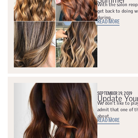
With the salon reop
get back to doing 
during…
READ MORE
SEPTEMBER 19, 2019
Update Your
We don’t like to pla
admit that one of t
about…
READ MORE