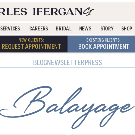
SERVICES
CAREERS
BRIDAL
NEWS
STORY
SHOP
NEW
CLIENTS:
EXISTING
CLIENTS:
REQUEST APPOINTMENT
BOOK APPOINTMENT
BLOG
NEWSLETTER
PRESS
Balayage