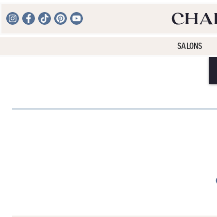
SALONS