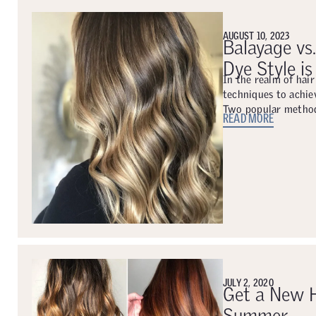
AUGUST 10, 2023
Balayage vs
Dye Style is
In the realm of hair
techniques to achiev
Two popular method
READ MORE
JULY 2, 2020
Get a New H
Summer