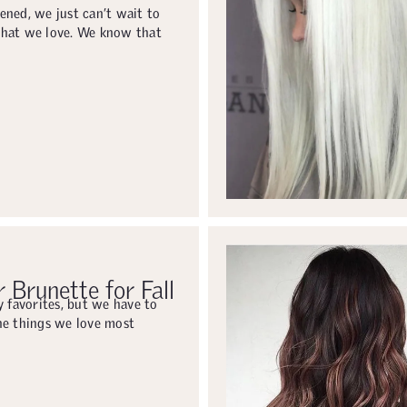
ened, we just can’t wait to
what we love. We know that
 Brunette for Fall
y favorites, but we have to
he things we love most