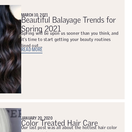
MARCH 10, 2021
Beautiful Balayage Trends for
Spring 2021
Spring will be upon us sooner than you think, and
it’s time to start getting your beauty routines
lined out….
READ MORE
JANUARY 20, 2020
Color Treated Hair Care
Our last post was all about the hottest hair color