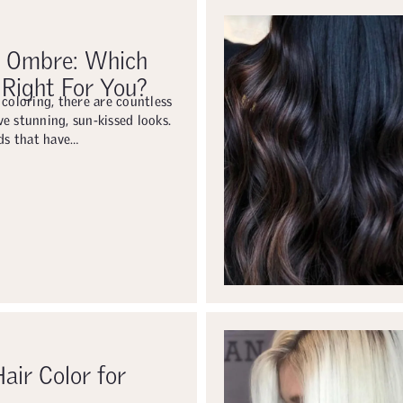
. Ombre: Which
 Right For You?
 coloring, there are countless
e stunning, sun-kissed looks.
s that have…
air Color for