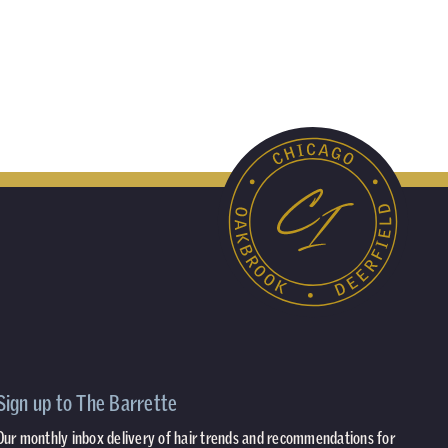
Sign up to The Barrette
Our monthly inbox delivery of hair trends and recommendations for