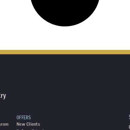
try
OFFERS
ogram
New Clients