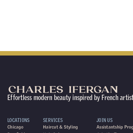
Effortless modern beauty inspired by French artis
LOCATIONS
SERVICES
JOIN US
Chicago
Haircut & Styling
Assistantship Pr