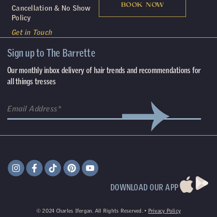
BOOK NOW
Cancellation & No Show
Policy
Get in Touch
Sign up to The Barrette
Our monthly inbox delivery of hair trends and recommendations for
all things tresses
DOWNLOAD OUR APP
©
2024
Charles Ifergan. All Rights Reserved. •
Privacy Policy