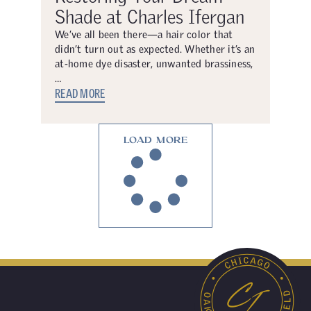
Shade at Charles Ifergan
We’ve all been there—a hair color that
didn’t turn out as expected. Whether it’s an
at-home dye disaster, unwanted brassiness,
…
READ MORE
LOAD MORE