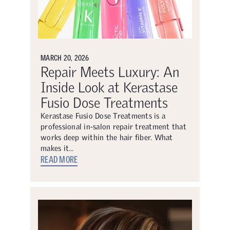
MARCH 20, 2026
Repair Meets Luxury: An
Inside Look at Kerastase
Fusio Dose Treatments
Kerastase Fusio Dose Treatments is a
professional in-salon repair treatment that
works deep within the hair fiber. What
makes it…
READ MORE