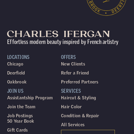
Effortless modern beauty inspired by French artistry
LOCATIONS
OFFERS
Chicago
New Clients
Deerfield
Refer a Friend
Oakbrook
Preferred Partners
JOIN US
SERVICES
Assistantship Program
Haircut & Styling
Join the Team
Hair Color
Job Postings
Condition & Repair
50 Year Book
All Services
Gift Cards