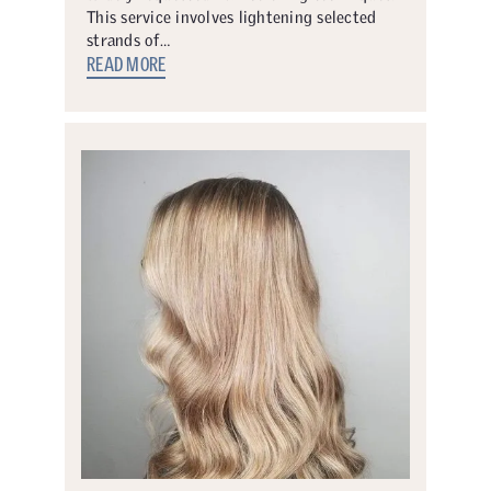
This service involves lightening selected
strands of…
READ MORE