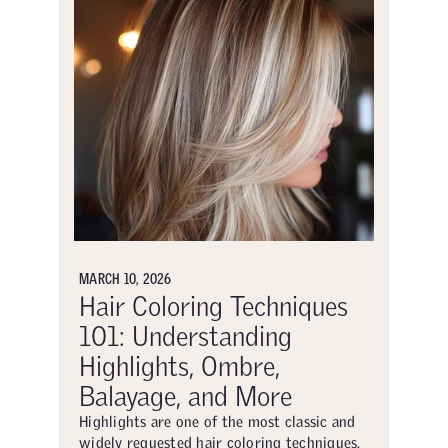
MARCH 10, 2026
Hair Coloring Techniques
101: Understanding
Highlights, Ombre,
Balayage, and More
Highlights are one of the most classic and
widely requested hair coloring techniques.