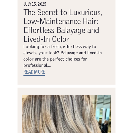
JULY 15, 2025
The Secret to Luxurious,
Low-Maintenance Hair:
Effortless Balayage and
Lived-In Color
Looking for a fresh, effortless way to
elevate your look? Balayage and lived-in
color are the perfect choices for
professional,…
READ MORE