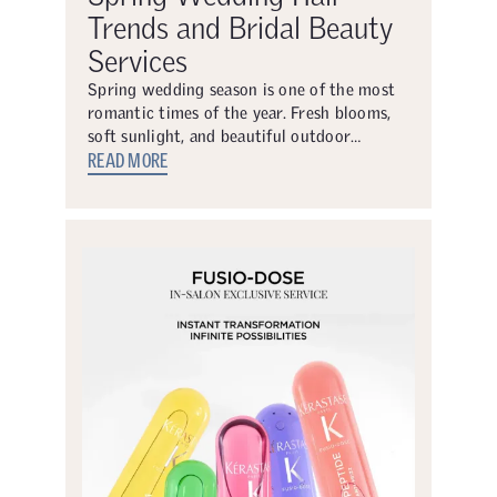
Trends and Bridal Beauty
Services
Spring wedding season is one of the most
romantic times of the year. Fresh blooms,
soft sunlight, and beautiful outdoor…
READ MORE