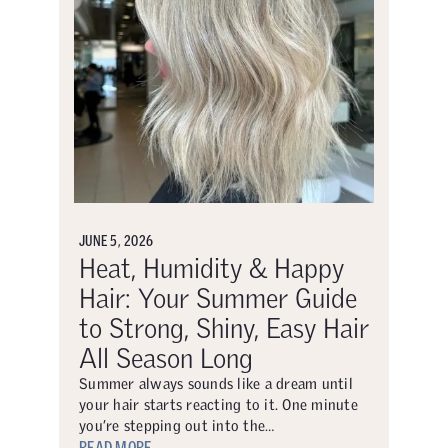
JUNE 5, 2026
Heat, Humidity & Happy
Hair: Your Summer Guide
to Strong, Shiny, Easy Hair
All Season Long
Summer always sounds like a dream until
your hair starts reacting to it. One minute
you’re stepping out into the…