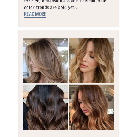
for rich, dimensional color. This fall, hair
color trends are bold yet…
READ MORE