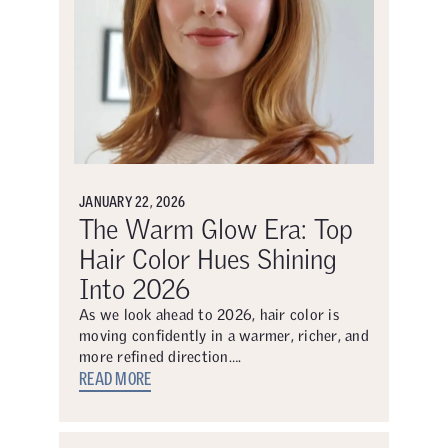
JANUARY 22, 2026
The Warm Glow Era: Top
Hair Color Hues Shining
Into 2026
As we look ahead to 2026, hair color is
moving confidently in a warmer, richer, and
more refined direction….
READ MORE