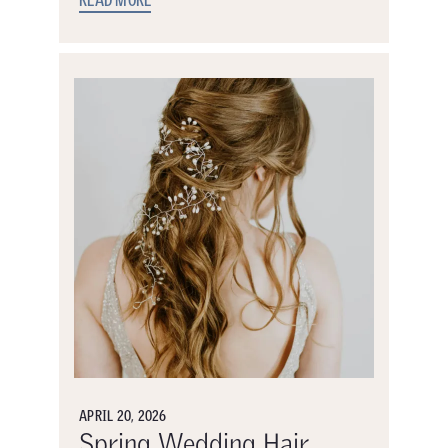
READ MORE
APRIL 20, 2026
Spring Wedding Hair