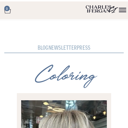
0
BLOG
NEWSLETTER
PRESS
Coloring