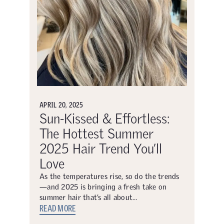
APRIL 20, 2025
Sun-Kissed & Effortless:
The Hottest Summer
2025 Hair Trend You’ll
Love
As the temperatures rise, so do the trends
—and 2025 is bringing a fresh take on
summer hair that’s all about…
READ MORE