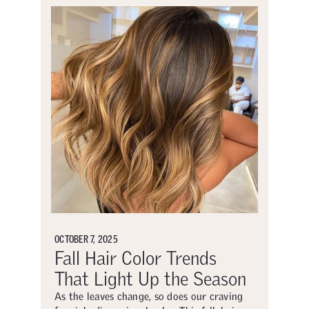
OCTOBER 7, 2025
Fall Hair Color Trends
That Light Up the Season
As the leaves change, so does our craving