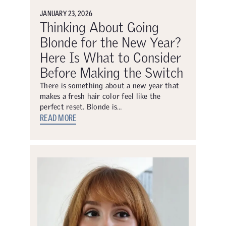
JANUARY 23, 2026
Thinking About Going
Blonde for the New Year?
Here Is What to Consider
Before Making the Switch
There is something about a new year that
makes a fresh hair color feel like the
perfect reset. Blonde is…
READ MORE