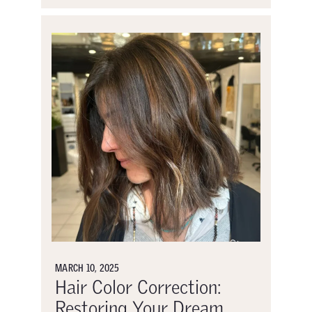
MARCH 10, 2025
Hair Color Correction:
Restoring Your Dream