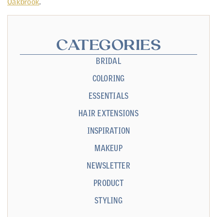
Oakbrook
.
CATEGORIES
BRIDAL
COLORING
ESSENTIALS
HAIR EXTENSIONS
INSPIRATION
MAKEUP
NEWSLETTER
PRODUCT
STYLING