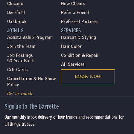
Chicago
New Clients
Deerfield
Refer a Friend
Oakbrook
Preferred Partners
JOIN US
SERVICES
Assistantship Program
Haircut & Styling
Join the Team
Hair Color
Job Postings
Condition & Repair
50 Year Book
All Services
Gift Cards
BOOK NOW
Cancellation & No Show
Policy
Get in Touch
Sign up to The Barrette
Our monthly inbox delivery of hair trends and recommendations for
all things tresses