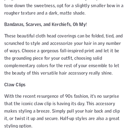
tone down the sweetness, opt for a slightly smaller bow in a
rougher texture and a dark, matte shade.
Bandanas, Scarves, and Kerchiefs, Oh My
!
These beautiful cloth head coverings can be folded, tied, and
scrunched to style and accessorize your hair in any number
of ways. Choose a gorgeous fall-inspired print and let it be
the grounding piece for your outfit, choosing solid
complementary colors for the rest of your ensemble to let
the beauty of this versatile hair accessory really shine.
Claw Clips
With the recent resurgence of 90s fashion, it’s no surprise
that the iconic claw clip is having its day. This accessory
makes styling a breeze. Simply pull your hair back and clip
it, or twist it up and secure. Half-up styles are also a great
styling option.