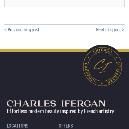
< Previous blog post
Next blog post >
Effortless modern beauty inspired by French artistry
LOCATIONS
OFFERS