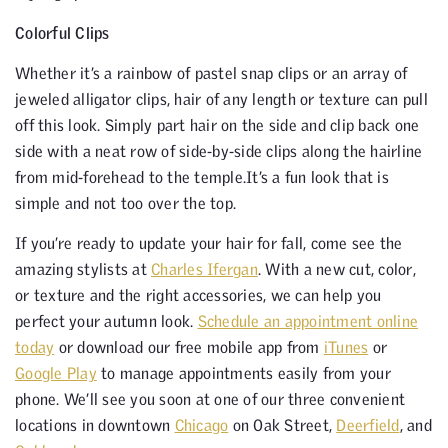
Colorful Clips
Whether it’s a rainbow of pastel snap clips or an array of
jeweled alligator clips, hair of any length or texture can pull
off this look. Simply part hair on the side and clip back one
side with a neat row of side-by-side clips along the hairline
from mid-forehead to the temple.It’s a fun look that is
simple and not too over the top.
If you’re ready to update your hair for fall, come see the
amazing stylists at
Charles Ifergan
. With a new cut, color,
or texture and the right accessories, we can help you
perfect your autumn look.
Schedule an appointment online
today
or download our free mobile app from
iTunes
or
Google Play
to manage appointments easily from your
phone. We’ll see you soon at one of our three convenient
locations in downtown
Chicago
on Oak Street,
Deerfield
, and