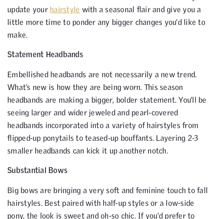
update your
hairstyle
with a seasonal flair and give you a
little more time to ponder any bigger changes you’d like to
make.
Statement Headbands
Embellished headbands are not necessarily a new trend.
What’s new is how they are being worn. This season
headbands are making a bigger, bolder statement. You’ll be
seeing larger and wider jeweled and pearl-covered
headbands incorporated into a variety of hairstyles from
flipped-up ponytails to teased-up bouffants. Layering 2-3
smaller headbands can kick it up another notch.
Substantial Bows
Big bows are bringing a very soft and feminine touch to fall
hairstyles. Best paired with half-up styles or a low-side
pony, the look is sweet and oh-so chic. If you’d prefer to