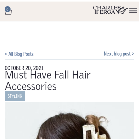
0
Next blog post >
< All Blog Posts
OCTOBER 20, 2021
Must Have Fall Hair
Accessories
STYLING