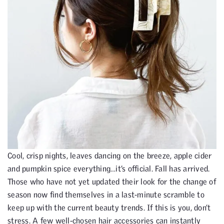
Cool, crisp nights, leaves dancing on the breeze, apple cider
and pumpkin spice everything…it’s official. Fall has arrived.
Those who have not yet updated their look for the change of
season now find themselves in a last-minute scramble to
keep up with the current beauty trends. If this is you, don’t
stress. A few well-chosen hair accessories can instantly