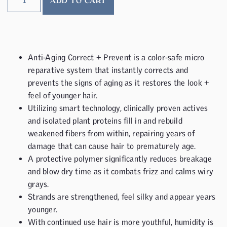
ADD TO CART
Anti-Aging Correct + Prevent is a color-safe micro
reparative system that instantly corrects and
prevents the signs of aging as it restores the look +
feel of younger hair.
Utilizing smart technology, clinically proven actives
and isolated plant proteins fill in and rebuild
weakened fibers from within, repairing years of
damage that can cause hair to prematurely age.
A protective polymer significantly reduces breakage
and blow dry time as it combats frizz and calms wiry
grays.
Strands are strengthened, feel silky and appear years
younger.
With continued use hair is more youthful, humidity is