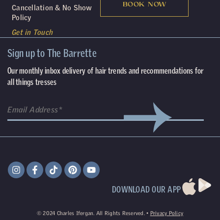
BOOK NOW
Cancellation & No Show
Policy
Get in Touch
Sign up to The Barrette
Our monthly inbox delivery of hair trends and recommendations for
all things tresses
DOWNLOAD OUR APP
©
2024
Charles Ifergan. All Rights Reserved. •
Privacy Policy