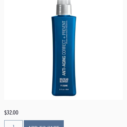
$
32.00