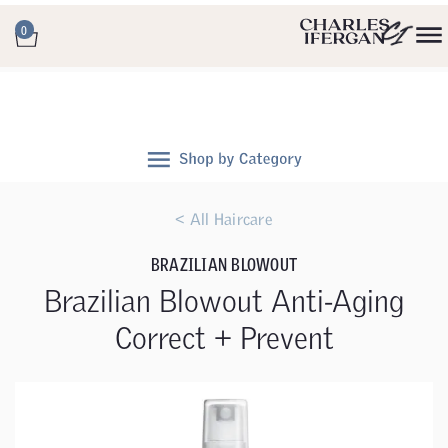
0
< All Haircare
BRAZILIAN BLOWOUT
Brazilian Blowout Anti-Aging
Correct + Prevent