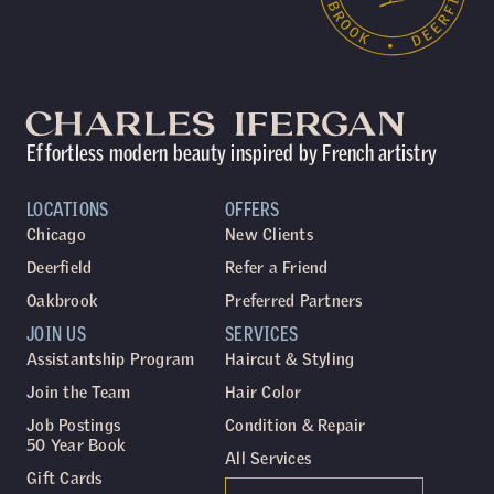
Effortless modern beauty inspired by French artistry
LOCATIONS
OFFERS
Chicago
New Clients
Deerfield
Refer a Friend
Oakbrook
Preferred Partners
JOIN US
SERVICES
Assistantship Program
Haircut & Styling
Join the Team
Hair Color
Job Postings
Condition & Repair
50 Year Book
All Services
Gift Cards