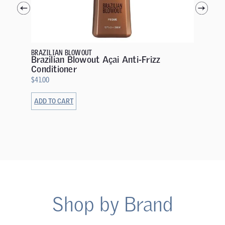
OLAPLEX
OLAPL
Mainte
$
32.00
BRAZILIAN BLOWOUT
Brazilian Blowout Açai Anti-Frizz
Conditioner
$
41.00
ADD TO CART
ADD TO 
Shop by Brand