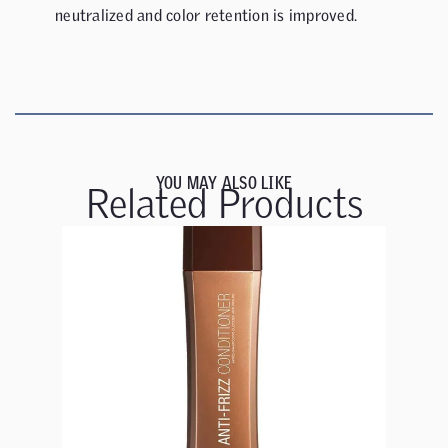
neutralized and color retention is improved.
YOU MAY ALSO LIKE
Related Products