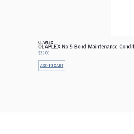
OLAPLEX
OLAPLEX No.5 Bond Maintenance Condit
$
32.00
ADD TO CART