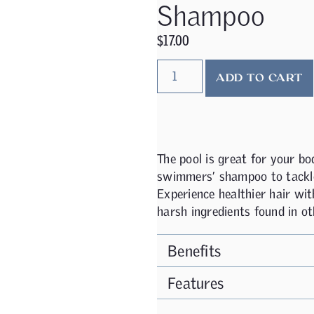
Shampoo
$
17.00
ADD TO CART
The pool is great for your bod
swimmers’ shampoo to tackle
Experience healthier hair wi
harsh ingredients found in ot
Benefits
Features