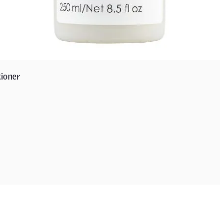
ioner