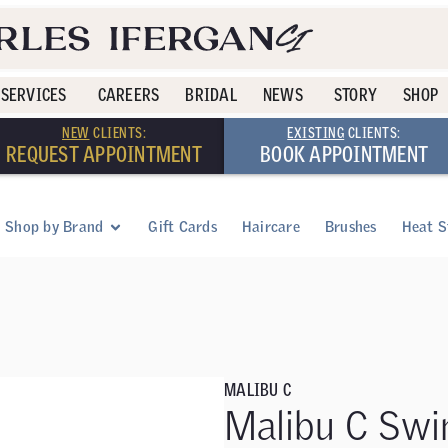
SERVICES
CAREERS
BRIDAL
NEWS
STORY
SHOP
NEW
CLIENTS:
EXISTING
CLIENTS:
REQUEST APPOINTMENT
BOOK APPOINTMENT
Shop by Brand
Gift Cards
Haircare
Brushes
Heat S
MALIBU C
Malibu C Swi