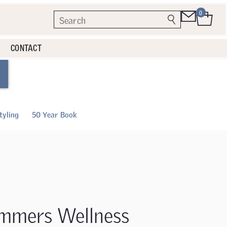
0
CONTACT
tyling
50 Year Book
mmers Wellness