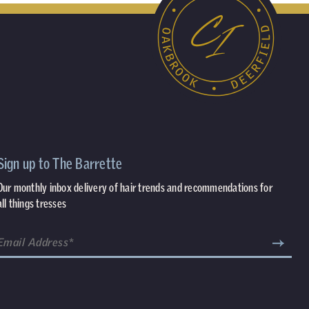
Sign up to The Barrette
Our monthly inbox delivery of hair trends and recommendations for
all things tresses