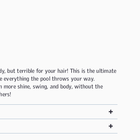
y, but terrible for your hair! This is the ultimate
 everything the pool throws your way.
th more shine, swing, and body, without the
hers!