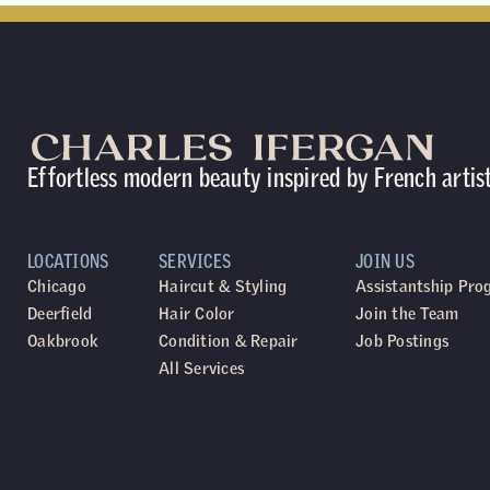
Effortless modern beauty inspired by French artis
LOCATIONS
SERVICES
JOIN US
Chicago
Haircut & Styling
Assistantship Pr
Deerfield
Hair Color
Join the Team
Oakbrook
Condition & Repair
Job Postings
All Services