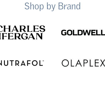
Shop by Brand