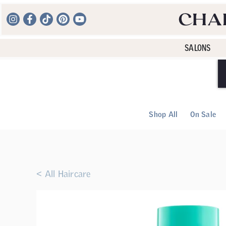
SALONS
Shop All
On Sale
< All Haircare