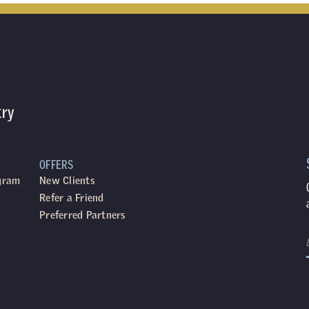
try
OFFERS
ogram
New Clients
Refer a Friend
Preferred Partners