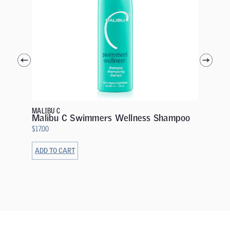
MALIBU C
Malibu
$
19.00
MALIBU C
Malibu C Swimmers Wellness Shampoo
$
17.00
ADD TO CART
ADD TO 