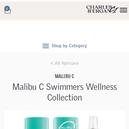
0
< All Haircare
MALIBU C
Malibu C Swimmers Wellness
Collection