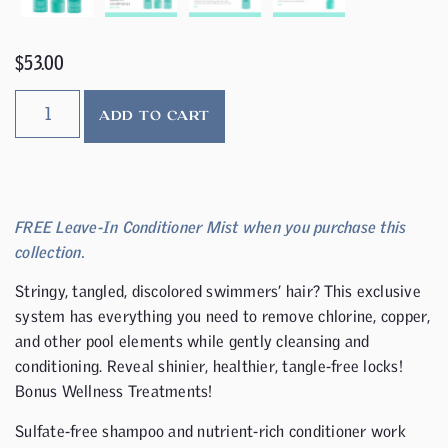
$
53.00
ADD TO CART
FREE Leave-In Conditioner Mist when you purchase this
collection.
Stringy, tangled, discolored swimmers’ hair? This exclusive
system has everything you need to remove chlorine, copper,
and other pool elements while gently cleansing and
conditioning. Reveal shinier, healthier, tangle-free locks!
Bonus Wellness Treatments!
Sulfate-free shampoo and nutrient-rich conditioner work