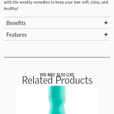
with the weekly remedies to keep your hair soft, shiny, and
healthy!
Benefits
Features
YOU MAY ALSO LIKE
Related Products