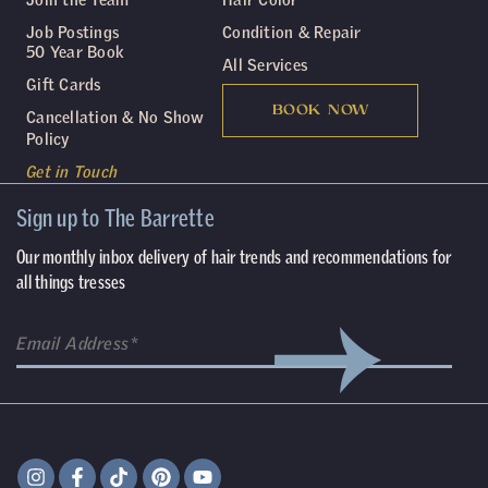
Job Postings
Condition & Repair
50 Year Book
All Services
Gift Cards
BOOK NOW
Cancellation & No Show
Policy
Get in Touch
Sign up to The Barrette
Our monthly inbox delivery of hair trends and recommendations for
all things tresses