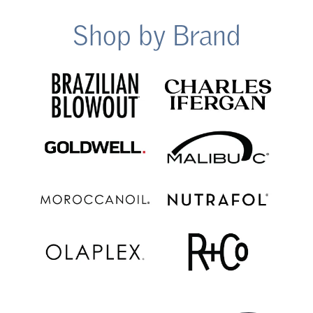
Shop by Brand