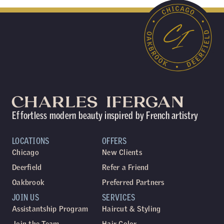
Effortless modern beauty inspired by French artistry
LOCATIONS
OFFERS
Chicago
New Clients
Deerfield
Refer a Friend
Oakbrook
Preferred Partners
JOIN US
SERVICES
Assistantship Program
Haircut & Styling
Join the Team
Hair Color