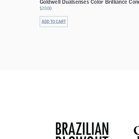
Goldwell Dualsenses Color Brilliance Con
$
20.00
ADD TO CART