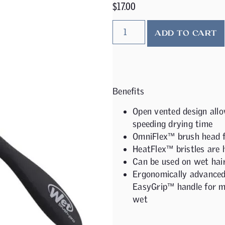
$
17.00
ADD TO CART
Benefits
Open vented design allo
speeding drying time
OmniFlex™ brush head fl
HeatFlex™ bristles are 
Can be used on wet hair
Ergonomically advanced 
EasyGrip™ handle for m
wet