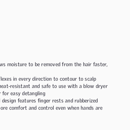
ws moisture to be removed from the hair faster,
exes in every direction to contour to scalp
heat-resistant and safe to use with a blow dryer
 for easy detangling
design features finger rests and rubberized
ore comfort and control even when hands are