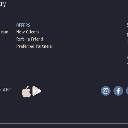
try
OFFERS
ogram
New Clients
Refer a Friend
Preferred Partners
R APP