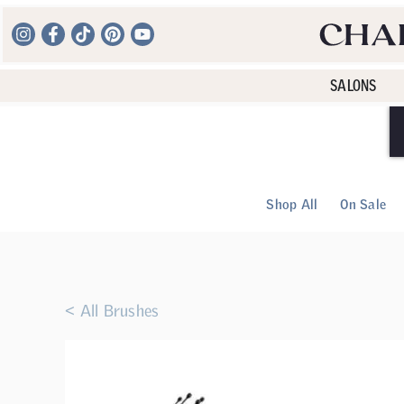
SALONS
Shop All
On Sale
< All Brushes