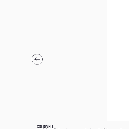
GOLDWELL