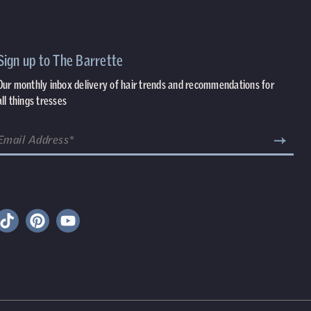
Sign up to The Barrette
Our monthly inbox delivery of hair trends and recommendations for
all things tresses