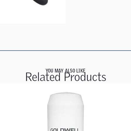
YOU MAY ALSO LIKE
Related Products