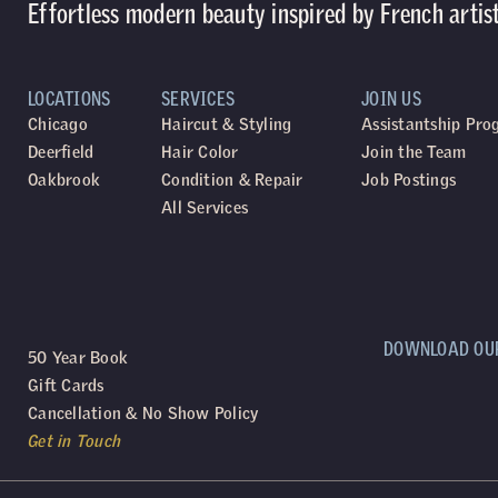
Effortless modern beauty inspired by French artis
LOCATIONS
SERVICES
JOIN US
Chicago
Haircut & Styling
Assistantship Pr
Deerfield
Hair Color
Join the Team
Oakbrook
Condition & Repair
Job Postings
All Services
DOWNLOAD OU
50 Year Book
Gift Cards
Cancellation & No Show Policy
Get in Touch