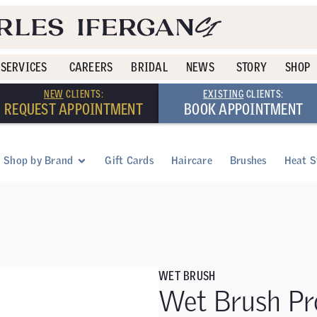
SERVICES
CAREERS
BRIDAL
NEWS
STORY
SHOP
NEW
CLIENTS:
EXISTING
CLIENTS:
REQUEST APPOINTMENT
BOOK APPOINTMENT
Shop by Brand
Gift Cards
Haircare
Brushes
Heat S
WET BRUSH
Wet Brush Pr