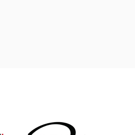
ADD TO CART