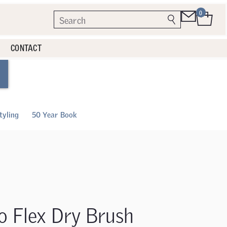
0
CONTACT
tyling
50 Year Book
o Flex Dry Brush