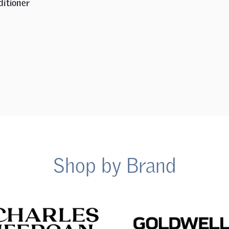
ditioner
Shop by Brand