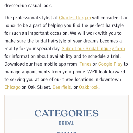
dressed-up casual look.
The professional stylist at
Charles Ifergan
will consider it an
honor to be a part of helping you find the perfect hairstyle
for such an important occasion. We will work with you to
make sure the bridal hairstyle of your dreams becomes a
reality for your special day.
Submit our Bridal Inquiry form
for information about availability and to schedule a trial.
Download our free mobile app from
iTunes
or
Google Play
to
manage appointments from your phone. We’ll look forward
to serving you at one of our three locations in downtown
Chicago
on Oak Street,
Deerfield
, or
Oakbrook
.
CATEGORIES
BRIDAL