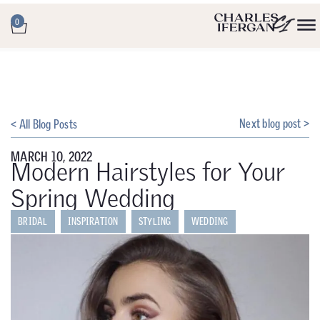
0
Next blog post >
< All Blog Posts
MARCH 10, 2022
Modern Hairstyles for Your
Spring Wedding
BRIDAL
INSPIRATION
STYLING
WEDDING