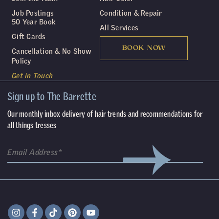
Job Postings
Condition & Repair
50 Year Book
All Services
Gift Cards
BOOK NOW
Cancellation & No Show
Policy
Get in Touch
Sign up to The Barrette
Our monthly inbox delivery of hair trends and recommendations for
all things tresses