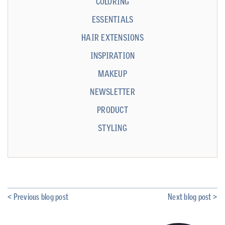
COLORING
ESSENTIALS
HAIR EXTENSIONS
INSPIRATION
MAKEUP
NEWSLETTER
PRODUCT
STYLING
< Previous blog post
Next blog post >