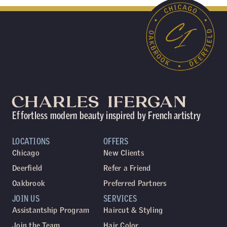
Effortless modern beauty inspired by French artistry
LOCATIONS
OFFERS
Chicago
New Clients
Deerfield
Refer a Friend
Oakbrook
Preferred Partners
JOIN US
SERVICES
Assistantship Program
Haircut & Styling
Join the Team
Hair Color