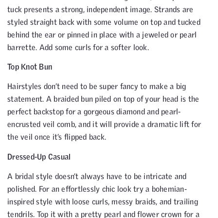
tuck presents a strong, independent image. Strands are
styled straight back with some volume on top and tucked
behind the ear or pinned in place with a jeweled or pearl
barrette. Add some curls for a softer look.
Top Knot Bun
Hairstyles don’t need to be super fancy to make a big
statement. A braided bun piled on top of your head is the
perfect backstop for a gorgeous diamond and pearl-
encrusted veil comb, and it will provide a dramatic lift for
the veil once it’s flipped back.
Dressed-Up Casual
A bridal style doesn’t always have to be intricate and
polished. For an effortlessly chic look try a bohemian-
inspired style with loose curls, messy braids, and trailing
tendrils. Top it with a pretty pearl and flower crown for a