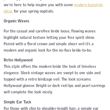
we’re here to help inspire you with some
modern hairstyle
ideas
for your spring nuptials.
Organic Waves
For the casual and carefree bride loose, flowing waves
highlight natural texture letting your free spirit shine.
Paired with a floral crown and simple sheer veil it’s a
modern and organic look for the no-fuss bride-to-be.
Retro Hollywood
This style offers the modern bride the look of timeless
elegance. Sleek vintage waves are swept to one side and
topped with a retro birdcage veil. The look screams
Hollywood glamor. Bright or dark red lips and pearl earrings
will complete the look nicely.
Simple Ear Tuck
For those with chin to shoulder-length hair, a simple ear