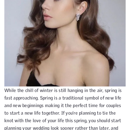
While the chill of winter is still hanging in the air, spring is
fast approaching. Spring is a traditional symbol of new life
and new beginnings making it the perfect time for couples
to start a new life together. If you’re planning to tie the
knot with the love of your life this spring, you should start
planning your wedding look sooner rather than later, and