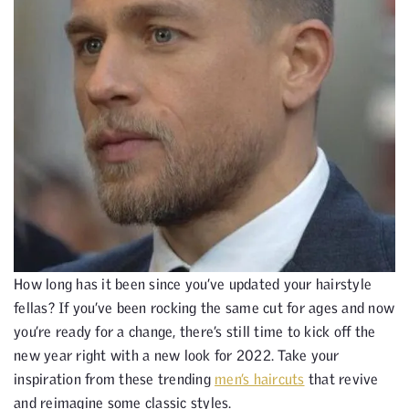
How long has it been since you’ve updated your hairstyle
fellas? If you’ve been rocking the same cut for ages and now
you’re ready for a change, there’s still time to kick off the
new year right with a new look for 2022. Take your
inspiration from these trending
men’s haircuts
that revive
and reimagine some classic styles.