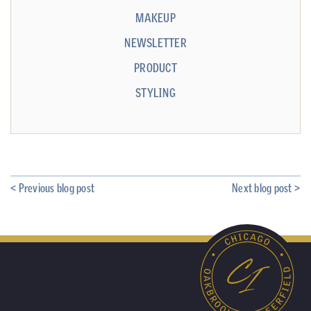
MAKEUP
NEWSLETTER
PRODUCT
STYLING
< Previous blog post
Next blog post >