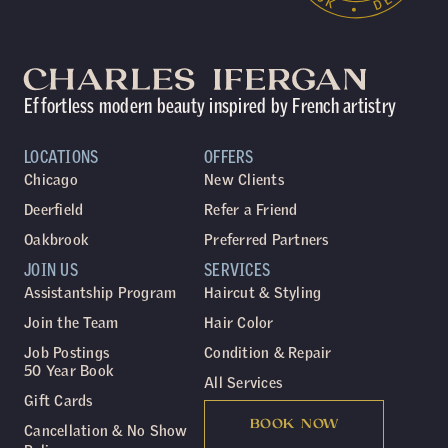
Effortless modern beauty inspired by French artistry
LOCATIONS
OFFERS
Chicago
New Clients
Deerfield
Refer a Friend
Oakbrook
Preferred Partners
JOIN US
SERVICES
Assistantship Program
Haircut & Styling
Join the Team
Hair Color
Job Postings
Condition & Repair
50 Year Book
All Services
Gift Cards
BOOK NOW
Cancellation & No Show