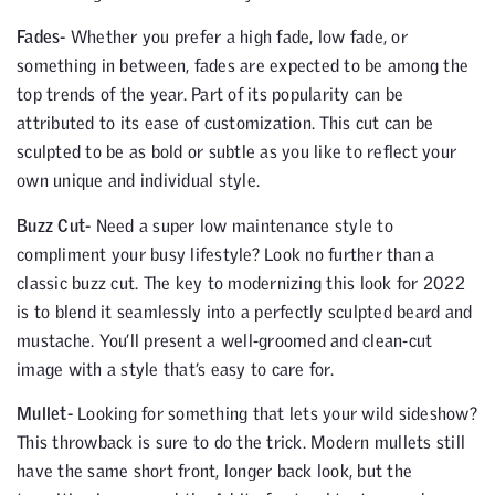
Fades-
Whether you prefer a high fade, low fade, or
something in between, fades are expected to be among the
top trends of the year. Part of its popularity can be
attributed to its ease of customization. This cut can be
sculpted to be as bold or subtle as you like to reflect your
own unique and individual style.
Buzz Cut-
Need a super low maintenance style to
compliment your busy lifestyle? Look no further than a
classic buzz cut. The key to modernizing this look for 2022
is to blend it seamlessly into a perfectly sculpted beard and
mustache. You’ll present a well-groomed and clean-cut
image with a style that’s easy to care for.
Mullet-
Looking for something that lets your wild sideshow?
This throwback is sure to do the trick. Modern mullets still
have the same short front, longer back look, but the