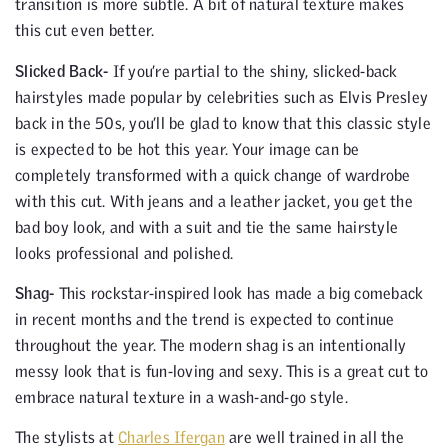
transition is more subtle. A bit of natural texture makes
this cut even better.
Slicked Back-
If you’re partial to the shiny, slicked-back
hairstyles made popular by celebrities such as Elvis Presley
back in the 50s, you’ll be glad to know that this classic style
is expected to be hot this year. Your image can be
completely transformed with a quick change of wardrobe
with this cut. With jeans and a leather jacket, you get the
bad boy look, and with a suit and tie the same hairstyle
looks professional and polished.
Shag-
This rockstar-inspired look has made a big comeback
in recent months and the trend is expected to continue
throughout the year. The modern shag is an intentionally
messy look that is fun-loving and sexy. This is a great cut to
embrace natural texture in a wash-and-go style.
The stylists at
Charles Ifergan
are well trained in all the