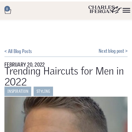
0
Next blog post >
< All Blog Posts
FEBRUARY 20, 2022
Trending Haircuts for Men in
2022
INSPIRATION
STYLING