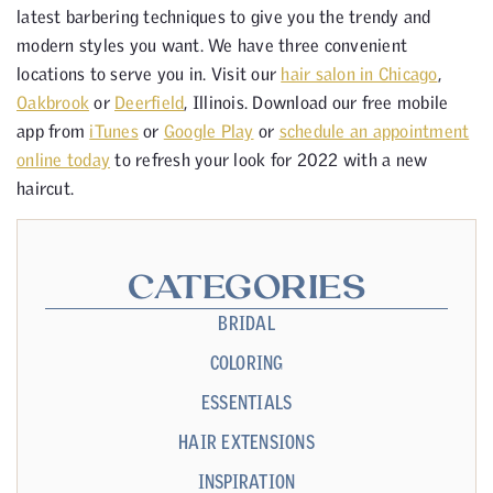
latest barbering techniques to give you the trendy and
modern styles you want. We have three convenient
locations to serve you in. Visit our
hair salon in Chicago
,
Oakbrook
or
Deerfield
, Illinois. Download our free mobile
app from
iTunes
or
Google Play
or
schedule an appointment
online today
to refresh your look for 2022 with a new
haircut.
CATEGORIES
BRIDAL
COLORING
ESSENTIALS
HAIR EXTENSIONS
INSPIRATION