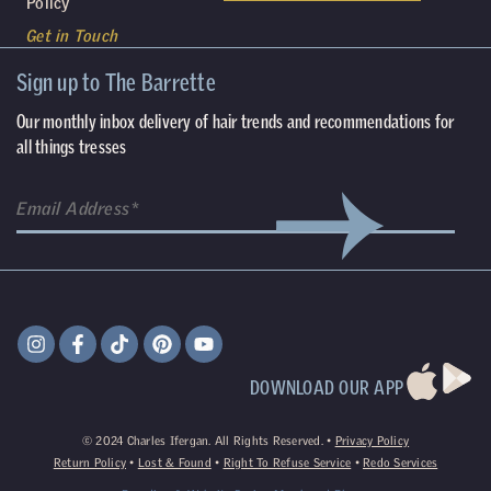
Policy
Get in Touch
Sign up to The Barrette
Our monthly inbox delivery of hair trends and recommendations for
all things tresses
DOWNLOAD OUR APP
©
2024
Charles Ifergan. All Rights Reserved. •
Privacy Policy
Return Policy
•
Lost & Found
•
Right To Refuse Service
•
Redo Services