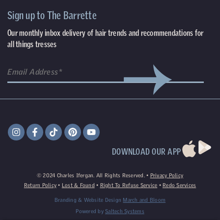
Sign up to The Barrette
Our monthly inbox delivery of hair trends and recommendations for
all things tresses
DOWNLOAD OUR APP
©
2024
Charles Ifergan. All Rights Reserved. •
Privacy Policy
Return Policy
•
Lost & Found
•
Right To Refuse Service
•
Redo Services
Branding & Website Design
March and Bloom
Powered by
Saltech Systems