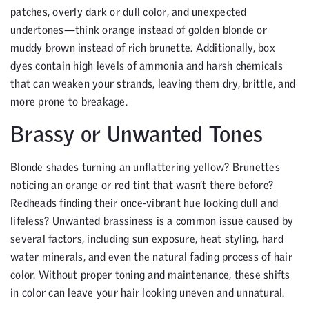
patches, overly dark or dull color, and unexpected
undertones—think orange instead of golden blonde or
muddy brown instead of rich brunette. Additionally, box
dyes contain high levels of ammonia and harsh chemicals
that can weaken your strands, leaving them dry, brittle, and
more prone to breakage.
Brassy or Unwanted Tones
Blonde shades turning an unflattering yellow? Brunettes
noticing an orange or red tint that wasn’t there before?
Redheads finding their once-vibrant hue looking dull and
lifeless? Unwanted brassiness is a common issue caused by
several factors, including sun exposure, heat styling, hard
water minerals, and even the natural fading process of hair
color. Without proper toning and maintenance, these shifts
in color can leave your hair looking uneven and unnatural.