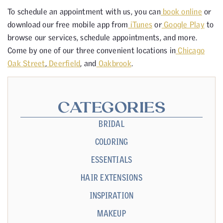
To schedule an appointment with us, you can
book online
or
download our free mobile app from
iTunes
or
Google Play
to
browse our services, schedule appointments, and more.
Come by one of our three convenient locations in
Chicago
Oak Street
,
Deerfield
, and
Oakbrook
.
CATEGORIES
BRIDAL
COLORING
ESSENTIALS
HAIR EXTENSIONS
INSPIRATION
MAKEUP