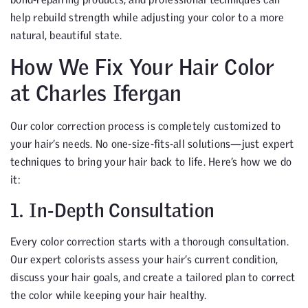
help rebuild strength while adjusting your color to a more
natural, beautiful state.
How We Fix Your Hair Color
at Charles Ifergan
Our color correction process is completely customized to
your hair’s needs. No one-size-fits-all solutions—just expert
techniques to bring your hair back to life. Here’s how we do
it:
1. In-Depth Consultation
Every color correction starts with a thorough consultation.
Our expert colorists assess your hair’s current condition,
discuss your hair goals, and create a tailored plan to correct
the color while keeping your hair healthy.