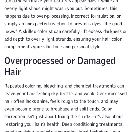
too dark can make your features appear harsh, while an
overly light shade might wash you out. Sometimes, this
happens due to over-processing, incorrect formulation, or
simply an unexpected reaction to previous dyes. The good
news? A skilled colorist can carefully lift excess darkness or
add depth to overly light strands, ensuring your hair color
complements your skin tone and personal style.
Overprocessed or Damaged
Hair
Repeated coloring, bleaching, and chemical treatments can
leave your hair feeling dry, brittle, and weak. Overprocessed
hair often lacks shine, feels rough to the touch, and may
even become prone to breakage and split ends. Color
correction isn’t just about fixing the shade—it’s also about
restoring your hair’s health. Deep conditioning treatments,
bond-repairing products, and professional techniques can