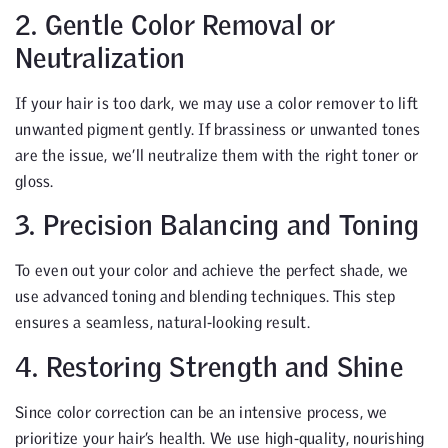
2. Gentle Color Removal or
Neutralization
If your hair is too dark, we may use a color remover to lift
unwanted pigment gently. If brassiness or unwanted tones
are the issue, we’ll neutralize them with the right toner or
gloss.
3. Precision Balancing and Toning
To even out your color and achieve the perfect shade, we
use advanced toning and blending techniques. This step
ensures a seamless, natural-looking result.
4. Restoring Strength and Shine
Since color correction can be an intensive process, we
prioritize your hair’s health. We use high-quality, nourishing