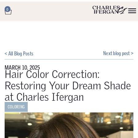
0
Next blog post >
< All Blog Posts
MARCH 10, 2025
Hair Color Correction:
Restoring Your Dream Shade
at Charles Ifergan
COLORING