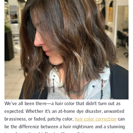
We’ve all been there—a hair color that didn’t turn out as
expected. Whether it’s an at-home dye disaster, unwanted
brassiness, or faded, patchy color,
hair color correction
can
be the difference between a hair nightmare and a stunning