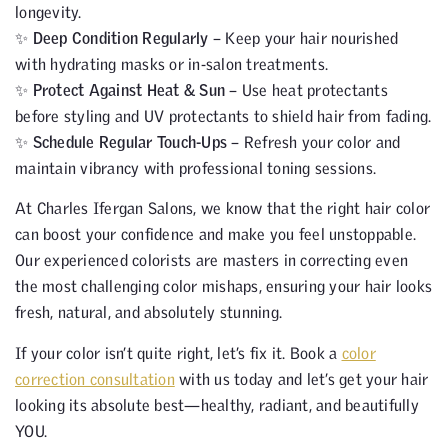
longevity.
✨
Deep Condition Regularly
– Keep your hair nourished
with hydrating masks or in-salon treatments.
✨
Protect Against Heat & Sun
– Use heat protectants
before styling and UV protectants to shield hair from fading.
✨
Schedule Regular Touch-Ups
– Refresh your color and
maintain vibrancy with professional toning sessions.
At Charles Ifergan Salons, we know that the right hair color
can boost your confidence and make you feel unstoppable.
Our experienced colorists are masters in correcting even
the most challenging color mishaps, ensuring your hair looks
fresh, natural, and absolutely stunning.
If your color isn’t quite right, let’s fix it. Book a
color
correction consultation
with us today and let’s get your hair
looking its absolute best—healthy, radiant, and beautifully
YOU.