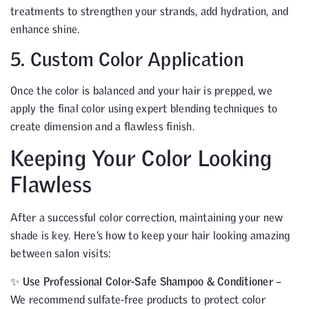
treatments to strengthen your strands, add hydration, and
enhance shine.
5. Custom Color Application
Once the color is balanced and your hair is prepped, we
apply the final color using expert blending techniques to
create dimension and a flawless finish.
Keeping Your Color Looking
Flawless
After a successful color correction, maintaining your new
shade is key. Here’s how to keep your hair looking amazing
between salon visits:
✨
Use Professional Color-Safe Shampoo & Conditioner
–
We recommend sulfate-free products to protect color