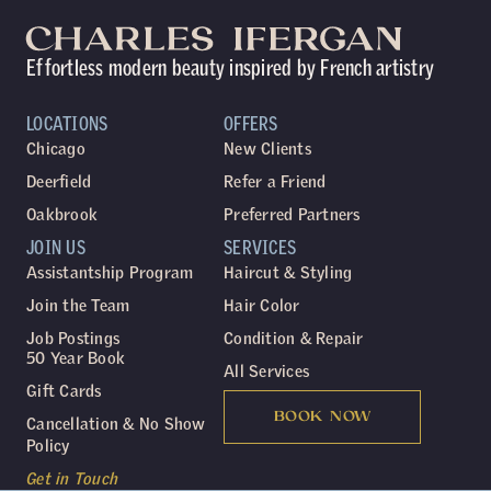
Effortless modern beauty inspired by French artistry
LOCATIONS
OFFERS
Chicago
New Clients
Deerfield
Refer a Friend
Oakbrook
Preferred Partners
JOIN US
SERVICES
Assistantship Program
Haircut & Styling
Join the Team
Hair Color
Job Postings
Condition & Repair
50 Year Book
All Services
Gift Cards
BOOK NOW
Cancellation & No Show
Policy
Get in Touch