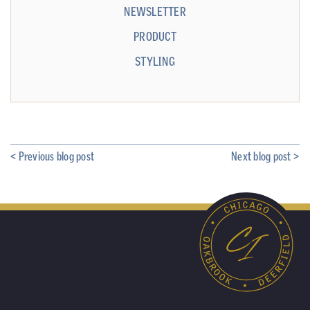
NEWSLETTER
PRODUCT
STYLING
< Previous blog post
Next blog post >