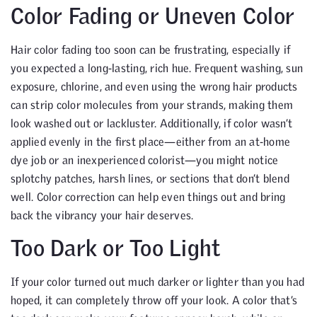
Color Fading or Uneven Color
Hair color fading too soon can be frustrating, especially if
you expected a long-lasting, rich hue. Frequent washing, sun
exposure, chlorine, and even using the wrong hair products
can strip color molecules from your strands, making them
look washed out or lackluster. Additionally, if color wasn’t
applied evenly in the first place—either from an at-home
dye job or an inexperienced colorist—you might notice
splotchy patches, harsh lines, or sections that don’t blend
well. Color correction can help even things out and bring
back the vibrancy your hair deserves.
Too Dark or Too Light
If your color turned out much darker or lighter than you had
hoped, it can completely throw off your look. A color that’s