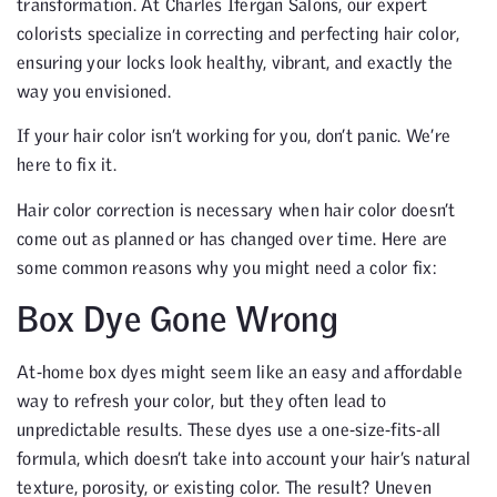
transformation. At Charles Ifergan Salons, our expert
colorists specialize in correcting and perfecting hair color,
ensuring your locks look healthy, vibrant, and exactly the
way you envisioned.
If your hair color isn’t working for you, don’t panic. We’re
here to fix it.
Hair color correction is necessary when hair color doesn’t
come out as planned or has changed over time. Here are
some common reasons why you might need a color fix:
Box Dye Gone Wrong
At-home box dyes might seem like an easy and affordable
way to refresh your color, but they often lead to
unpredictable results. These dyes use a one-size-fits-all
formula, which doesn’t take into account your hair’s natural
texture, porosity, or existing color. The result? Uneven