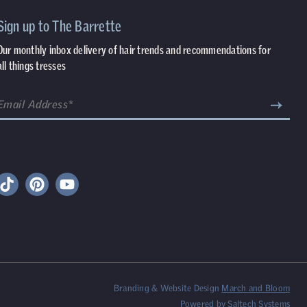
Sign up to The Barrette
Our monthly inbox delivery of hair trends and recommendations for
all things tresses
Branding & Website Design
March and Bloom
Powered by
Saltech Systems