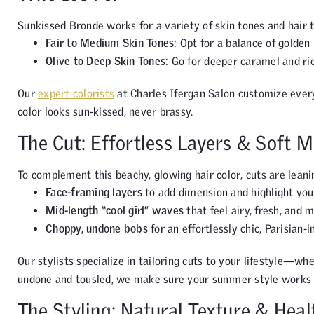
Sunkissed Bronde works for a variety of skin tones and hair 
Fair to Medium Skin Tones:
Opt for a balance of golden
Olive to Deep Skin Tones:
Go for deeper caramel and ric
Our
expert colorists
at Charles Ifergan Salon customize every
color looks sun-kissed, never brassy.
The Cut: Effortless Layers & Soft 
To complement this beachy, glowing hair color, cuts are lean
Face-framing layers
to add dimension and highlight you
Mid-length “cool girl” waves
that feel airy, fresh, and 
Choppy, undone bobs
for an effortlessly chic, Parisian-i
Our stylists specialize in tailoring cuts to your lifestyle—wh
undone and tousled, we make sure your summer style works 
The Styling: Natural Texture & Heal