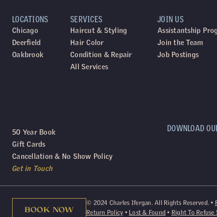
LOCATIONS
SERVICES
JOIN US
Chicago
Haircut & Styling
Assistantship Pr
Deerfield
Hair Color
Join the Team
Oakbrook
Condition & Repair
Job Postings
All Services
DOWNLOAD OU
50 Year Book
Gift Cards
Cancellation & No Show Policy
Get in Touch
©
2024
Charles Ifergan. All Rights Reserved. •
BOOK NOW
Return Policy
•
Lost & Found
•
Right To Refuse 