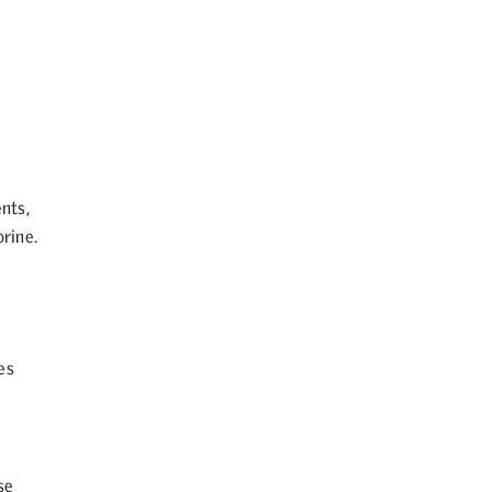
nts,
rine.
es
se