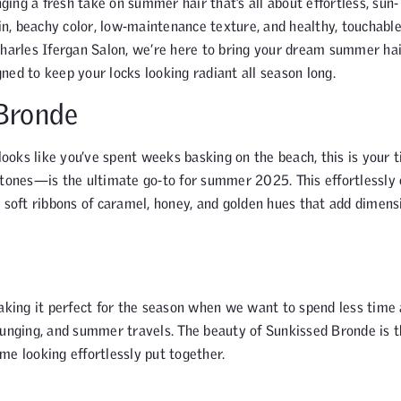
ing a fresh take on summer hair that’s all about effortless, sun-
-in, beachy color, low-maintenance texture, and healthy, touchable
Charles Ifergan Salon, we’re here to bring your dream summer hai
gned to keep your locks looking radiant all season long.
 Bronde
looks like you’ve spent weeks basking on the beach, this is your t
ones—is the ultimate go-to for summer 2025. This effortlessly 
h soft ribbons of caramel, honey, and golden hues that add dimens
aking it perfect for the season when we want to spend less time 
ounging, and summer travels. The beauty of Sunkissed Bronde is t
me looking effortlessly put together.