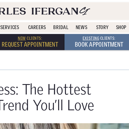
SERVICES
CAREERS
BRIDAL
NEWS
STORY
SHOP
NEW
CLIENTS:
EXISTING
CLIENTS:
REQUEST APPOINTMENT
BOOK APPOINTMENT
ess: The Hottest
end You’ll Love