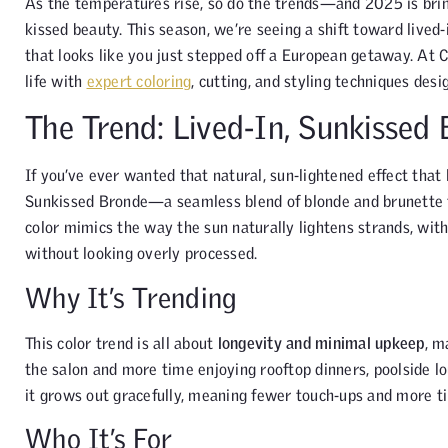
As the temperatures rise, so do the trends—and 2025 is bring
kissed beauty. This season, we’re seeing a shift toward lived
that looks like you just stepped off a European getaway. At 
life with
expert coloring
, cutting, and styling techniques desi
The Trend: Lived-In, Sunkissed
If you’ve ever wanted that natural, sun-lightened effect that 
Sunkissed Bronde—a seamless blend of blonde and brunette t
color mimics the way the sun naturally lightens strands, wit
without looking overly processed.
Why It’s Trending
This color trend is all about
longevity and minimal upkeep
, m
the salon and more time enjoying rooftop dinners, poolside l
it grows out gracefully, meaning fewer touch-ups and more ti
Who It’s For