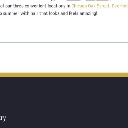
f our three convenient locations in
Chicago Oak Street
,
Deerfiel
o summer with hair that looks and feels amazing!
try