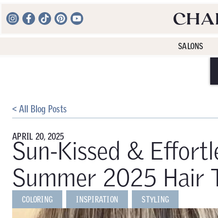
SALONS
< All Blog Posts
APRIL 20, 2025
Sun-Kissed & Effortl
Summer 2025 Hair Tr
COLORING
INSPIRATION
STYLING