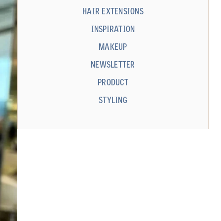
HAIR EXTENSIONS
INSPIRATION
MAKEUP
NEWSLETTER
PRODUCT
STYLING