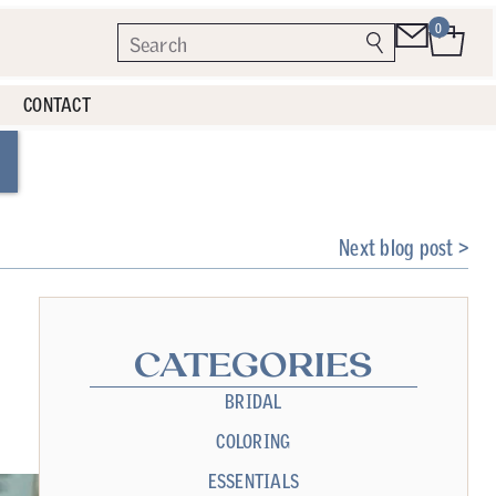
0
CONTACT
Next blog post >
CATEGORIES
BRIDAL
COLORING
ESSENTIALS