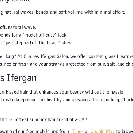
 natural waves, bends, and soft volume with minimal effort.
oft, natural wave.
 bends
for a “model-off-duty” look.
t “just stepped off the beach” glow.
er long? At Charles Ifergan Salon, we offer custom gloss treatme
ur color fresh and your strands protected from sun, salt, and chlo
s Ifergan
un-kissed hair that enhances your beauty without the hassle.
g tips to keep your hair healthy and glowing all season long, Charl
th the hottest summer hair trend of 2025!
ownload our free mobile app from
iTunes
or
Google Play
to brow