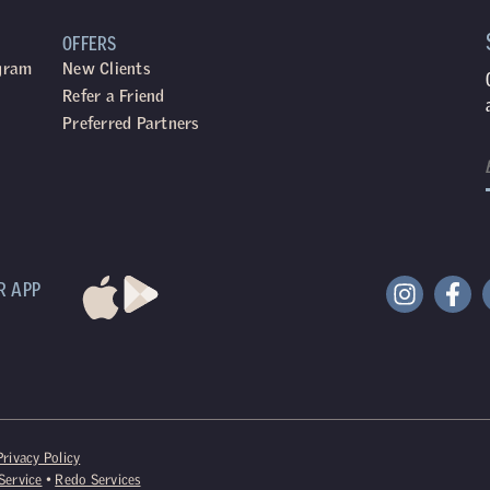
OFFERS
ogram
New Clients
Refer a Friend
Preferred Partners
R APP
Privacy Policy
Service
•
Redo Services