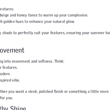
textures:
 beige and honey tones to warm up your complexion.
h golden hues to enhance your natural glow.
 shade to perfectly suit your features, ensuring your summer ha
Movement
ing into movement and softness. Think:
r features.
modern.
nspired vibe.
ether you want a sleek, polished finish or something a little more
for you.
thy Shine