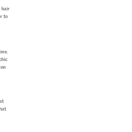
 hair
r to
ime.
chic
ion
at
hat