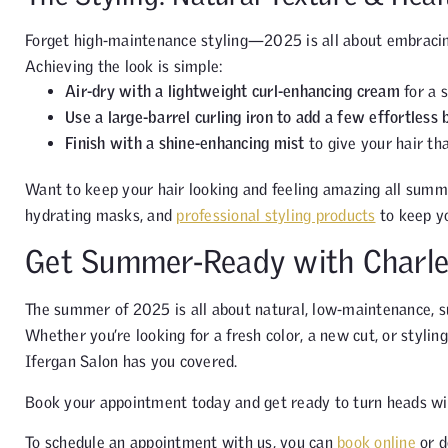
Forget high-maintenance styling—2025 is all about embracing
Achieving the look is simple:
Air-dry with a lightweight curl-enhancing cream
for a s
Use a large-barrel curling iron to add a few effortless
Finish with a shine-enhancing mist
to give your hair tha
Want to keep your hair looking and feeling amazing all summ
hydrating masks, and
professional styling products
to keep yo
Get Summer-Ready with Charle
The summer of 2025 is all about natural, low-maintenance, s
Whether you’re looking for a fresh color, a new cut, or stylin
Ifergan Salon has you covered.
Book your appointment today and get ready to turn heads wi
To schedule an appointment with us, you can
book online
or d