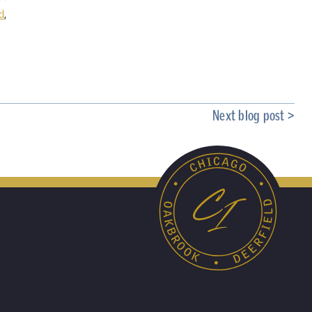
d
,
Next blog post >