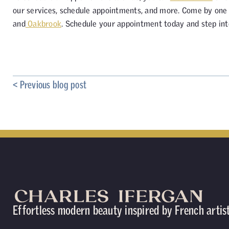
our services, schedule appointments, and more. Come by one o
and
Oakbrook
. Schedule your appointment today and step int
< Previous blog post
Effortless modern beauty inspired by French artis