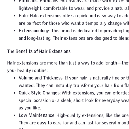
Hotheads
: Hotheads extensions are made with 100% hum
lightweight, comfortable to wear, and provide a natural
Halo
: Halo extensions offer a quick and easy way to a
are perfect for those who want a temporary change wit
Extensionology
: This brand is dedicated to providing hi
and long-lasting. Their extensions are designed to blend
The Benefits of Hair Extensions
Hair extensions are more than just a way to add length—they
your beauty routine:
Volume and Thickness
: If your hair is naturally fine o
wanted. They can instantly transform your hair from flat
Quick Style Changes
: With extensions, you can effortle
special occasion or a sleek, short look for everyday wea
as you like.
Low Maintenance
: High-quality extensions, like the o
They are easy to care for and can last for several mon