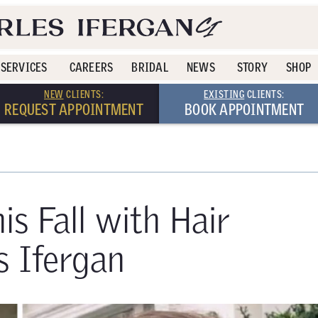
SERVICES
CAREERS
BRIDAL
NEWS
STORY
SHOP
NEW
CLIENTS:
EXISTING
CLIENTS:
REQUEST APPOINTMENT
BOOK APPOINTMENT
is Fall with Hair
s Ifergan