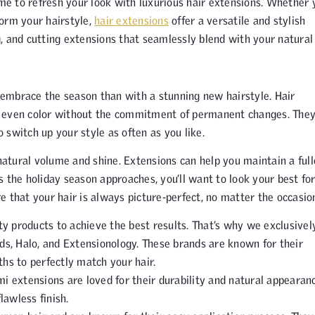
ime to refresh your look with luxurious hair extensions. Whether 
form your hairstyle,
hair extensions
offer a versatile and stylish
ng, and cutting extensions that seamlessly blend with your natural 
o embrace the season than with a stunning new hairstyle. Hair
d even color without the commitment of permanent changes. The
o switch up your style as often as you like.
natural volume and shine. Extensions can help you maintain a full
 the holiday season approaches, you’ll want to look your best for
 that your hair is always picture-perfect, no matter the occasio
ity products to achieve the best results. That’s why we exclusivel
ads, Halo, and Extensionology. These brands are known for their
gths to perfectly match your hair.
 extensions are loved for their durability and natural appearanc
lawless finish.