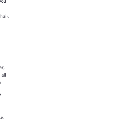
you
hair.
y
er,
 all
n.
y
e.