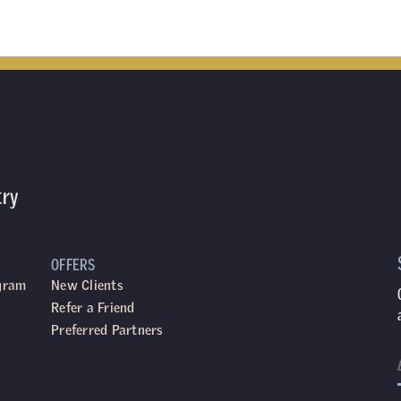
try
OFFERS
ogram
New Clients
Refer a Friend
Preferred Partners