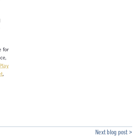
d
y
e for
ce,
Play
et
,
Next blog post >