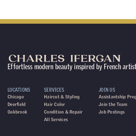
Effortless modern beauty inspired by French artis
LOCATIONS
SERVICES
JOIN US
Chicago
Haircut & Styling
Assistantship Pr
Deerfield
Hair Color
Join the Team
Oakbrook
Condition & Repair
Job Postings
All Services