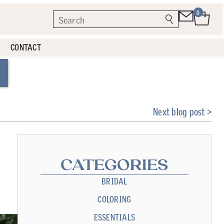
0
CONTACT
Next blog post >
CATEGORIES
BRIDAL
COLORING
ESSENTIALS