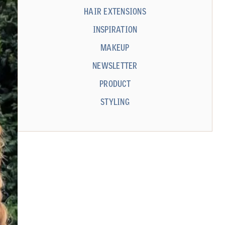
HAIR EXTENSIONS
INSPIRATION
MAKEUP
NEWSLETTER
PRODUCT
STYLING