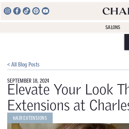
SALONS
< All Blog Posts
SEPTEMBER 18, 2024
Elevate Your Look Th
Extensions at Charle
HAIR EXTENSIONS