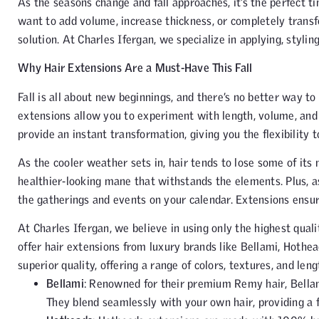
As the seasons change and fall approaches, it’s the perfect t
want to add volume, increase thickness, or completely trans
solution. At Charles Ifergan, we specialize in applying, styli
Why Hair Extensions Are a Must-Have This Fall
Fall is all about new beginnings, and there’s no better way t
extensions allow you to experiment with length, volume, an
provide an instant transformation, giving you the flexibility t
As the cooler weather sets in, hair tends to lose some of its 
healthier-looking mane that withstands the elements. Plus, as
the gatherings and events on your calendar. Extensions ensure
At Charles Ifergan, we believe in using only the highest qual
offer hair extensions from luxury brands like Bellami, Hothe
superior quality, offering a range of colors, textures, and len
Bellami
: Renowned for their premium Remy hair, Bellami
They blend seamlessly with your own hair, providing a f