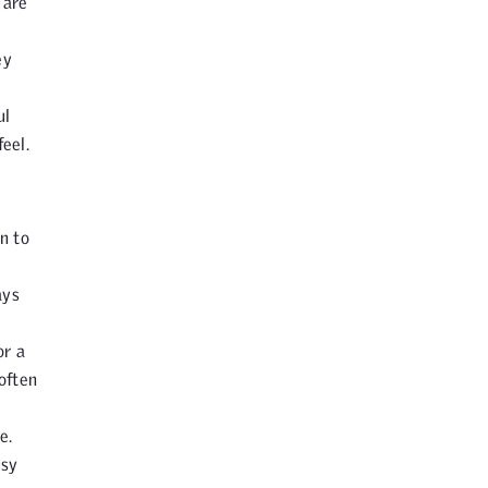
 are
ey
ul
eel.
n to
ays
or a
 often
e.
usy