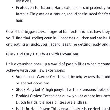
lifestyles.
Protection for Natural Hair
: Extensions can protect yo
factors. They act as a barrier, reducing the need for fr
hair.
One of the biggest advantages of hair extensions is how they
you’ll find that styling your hair becomes quicker and easier. 
or creating an updo, you’ll spend less time getting ready and
Quick and Easy Hairstyles with Extensions
Hair extensions open up a world of possibilities when it come
achieve with your new extensions:
Voluminous Waves
: Create soft, beachy waves that add
or special occasions.
Sleek Ponytail
: A high ponytail with extensions looks sl
Braided Styles
: Extensions allow you to create intricat
Dutch braids, the possibilities are endless.
Half-Up, Half-Down
: This versatile style is perfect fo