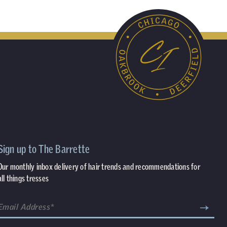
Sign up to The Barrette
Our monthly inbox delivery of hair trends and recommendations for
all things tresses