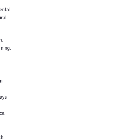
ental
ural
h,
ening,
an
days
ce.
th