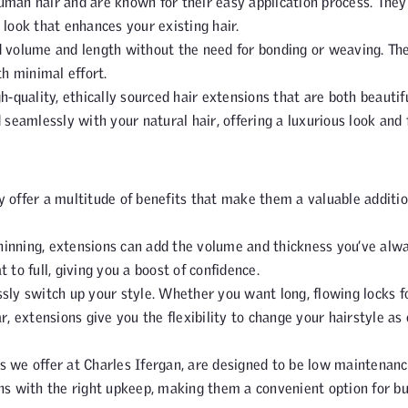
an hair and are known for their easy application process. They
 look that enhances your existing hair.
dd volume and length without the need for bonding or weaving. Th
h minimal effort.
gh-quality, ethically sourced hair extensions that are both beautif
 seamlessly with your natural hair, offering a luxurious look and f
 offer a multitude of benefits that make them a valuable additio
r thinning, extensions can add the volume and thickness you’ve alw
 to full, giving you a boost of confidence.
ssly switch up your style. Whether you want long, flowing locks f
r, extensions give you the flexibility to change your hairstyle as
nes we offer at Charles Ifergan, are designed to be low maintenanc
ths with the right upkeep, making them a convenient option for b