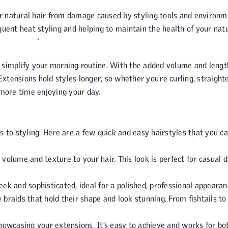
ur natural hair from damage caused by styling tools and environm
equent heat styling and helping to maintain the health of your nat
 `
 simplify your morning routine. With the added volume and lengt
Extensions hold styles longer, so whether you’re curling, straight
 more time enjoying your day.
s to styling. Here are a few quick and easy hairstyles that you c
 volume and texture to your hair. This look is perfect for casual 
eek and sophisticated, ideal for a polished, professional appearan
e braids that hold their shape and look stunning. From fishtails to
r showcasing your extensions. It’s easy to achieve and works for bo