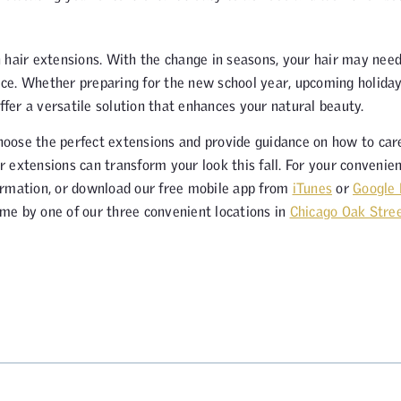
in hair extensions. With the change in seasons, your hair may nee
ce. Whether preparing for the new school year, upcoming holida
ffer a versatile solution that enhances your natural beauty.
choose the perfect extensions and provide guidance on how to car
 extensions can transform your look this fall. For your convenien
rmation, or download our free mobile app from
iTunes
or
Google 
me by one of our three convenient locations in
Chicago Oak Stre