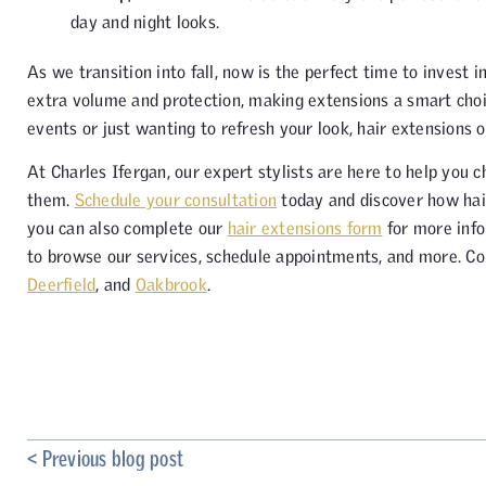
day and night looks.
As we transition into fall, now is the perfect time to invest 
extra volume and protection, making extensions a smart choi
events or just wanting to refresh your look, hair extensions o
At Charles Ifergan, our expert stylists are here to help you 
them.
Schedule your consultation
today and discover how hair
you can also complete our
hair extensions form
for more info
to browse our services, schedule appointments, and more. Co
Deerfield
, and
Oakbrook
.
< Previous blog post