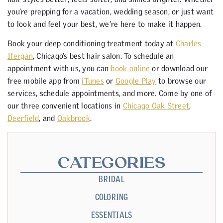
you’re prepping for a vacation, wedding season, or just want
to look and feel your best, we’re here to make it happen.
Book your deep conditioning treatment today at
Charles
Ifergan
, Chicago’s best hair salon. To schedule an
appointment with us, you can
book online
or download our
free mobile app from
iTunes
or
Google Play
to browse our
services, schedule appointments, and more. Come by one of
our three convenient locations in
Chicago Oak Street
,
Deerfield
, and
Oakbrook
.
CATEGORIES
BRIDAL
COLORING
ESSENTIALS