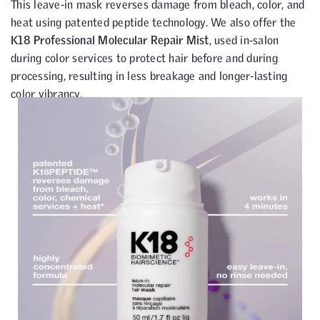
This leave-in mask reverses damage from bleach, color, and
heat using patented peptide technology. We also offer the
K18 Professional Molecular Repair Mist
, used in-salon
during color services to protect hair before and during
processing, resulting in less breakage and longer-lasting
color vibrancy.