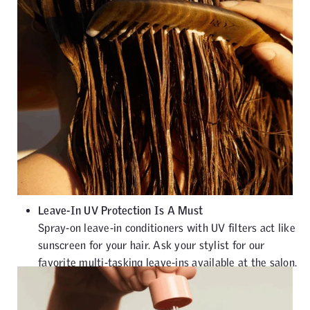
Leave-In UV Protection Is A Must
Spray-on leave-in conditioners with UV filters act like
sunscreen for your hair. Ask your stylist for our
favorite multi-tasking leave-ins available at the salon.