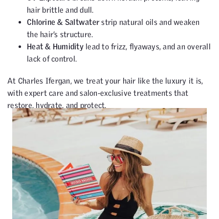
hair brittle and dull.
Chlorine & Saltwater
strip natural oils and weaken
the hair’s structure.
Heat & Humidity
lead to frizz, flyaways, and an overall
lack of control.
At Charles Ifergan, we treat your hair like the luxury it is,
with expert care and salon-exclusive treatments that
restore, hydrate, and protect.