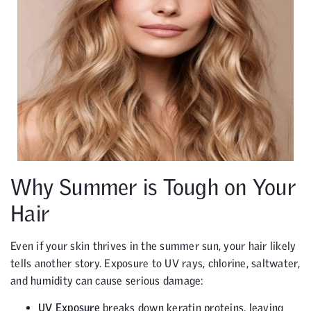
Why Summer is Tough on Your
Hair
Even if your skin thrives in the summer sun, your hair likely
tells another story. Exposure to UV rays, chlorine, saltwater,
and humidity can cause serious damage:
UV Exposure
breaks down keratin proteins, leaving