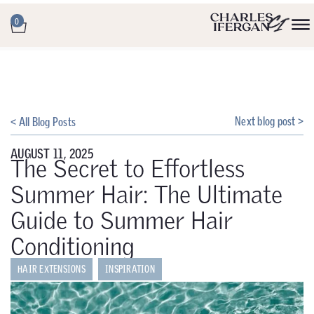
0
Next blog post >
< All Blog Posts
AUGUST 11, 2025
The Secret to Effortless
Summer Hair: The Ultimate
Guide to Summer Hair
Conditioning
HAIR EXTENSIONS
INSPIRATION