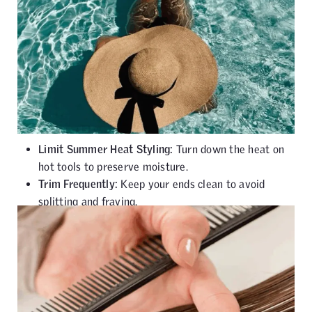
Limit Summer Heat Styling:
Turn down the heat on
hot tools to preserve moisture.
Trim Frequently:
Keep your ends clean to avoid
splitting and fraying.