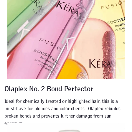
Olaplex No. 2 Bond Perfector
Ideal for chemically treated or highlighted hair, this is a
must-have for blondes and color clients. Olaplex rebuilds
broken bonds and prevents further damage from sun
exposure.