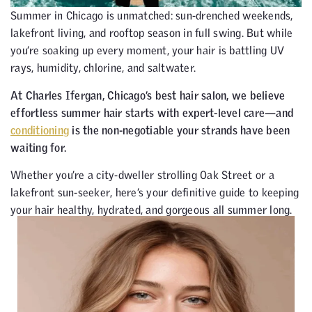
Summer in Chicago is unmatched: sun-drenched weekends,
lakefront living, and rooftop season in full swing. But while
you’re soaking up every moment, your hair is battling UV
rays, humidity, chlorine, and saltwater.
At Charles Ifergan, Chicago’s best hair salon, we believe
effortless summer hair starts with expert-level care—and
conditioning
is the non-negotiable your strands have been
waiting for.
Whether you’re a city-dweller strolling Oak Street or a
lakefront sun-seeker, here’s your definitive guide to keeping
your hair healthy, hydrated, and gorgeous all summer long.