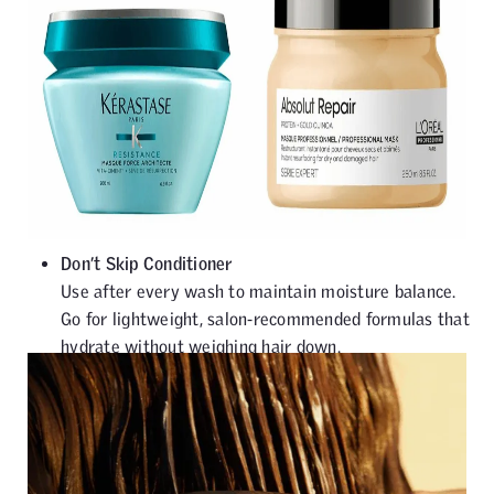
Don’t Skip Conditioner
Use after every wash to maintain moisture balance.
Go for lightweight, salon-recommended formulas that
hydrate without weighing hair down.