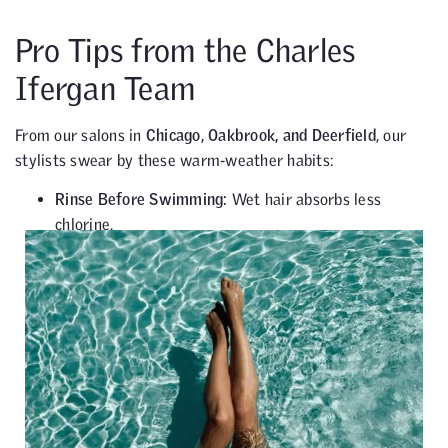
Pro Tips from the Charles
Ifergan Team
From our salons in
Chicago, Oakbrook, and Deerfield
, our
stylists swear by these warm-weather habits:
Rinse Before Swimming:
Wet hair absorbs less
chlorine.