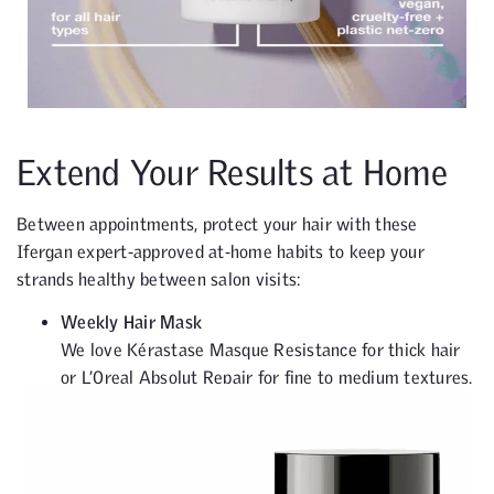
Extend Your Results at Home
Between appointments, protect your hair with these
Ifergan expert-approved at-home habits to keep your
strands healthy between salon visits:
Weekly Hair Mask
We love Kérastase Masque Resistance for thick hair
or L’Oreal Absolut Repair for fine to medium textures.