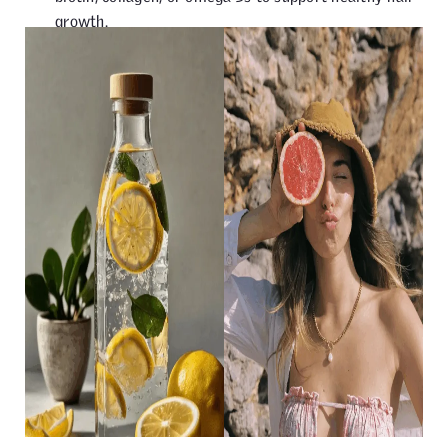
growth.