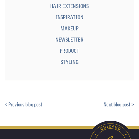
HAIR EXTENSIONS
INSPIRATION
MAKEUP
NEWSLETTER
PRODUCT
STYLING
< Previous blog post
Next blog post >