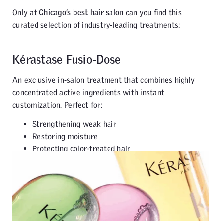
Only at
Chicago’s best hair salon
can you find this
curated selection of industry-leading treatments:
Kérastase Fusio-Dose
An exclusive in-salon treatment that combines highly
concentrated active ingredients with instant
customization. Perfect for:
Strengthening weak hair
Restoring moisture
Protecting color-treated hair