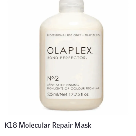
K18 Molecular Repair Mask