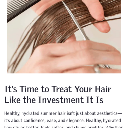
It’s Time to Treat Your Hair
Like the Investment It Is
Healthy, hydrated summer hair isn’t just about aesthetics—
it’s about confidence, ease, and elegance. Healthy, hydrated
hair styles better, feels softer, and shines brighter. Whether