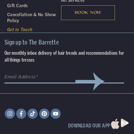
All Services
Gift Cards
BOOK NOW
Cancellation & No Show
Policy
Get in Touch
Sign up to The Barrette
Our monthly inbox delivery of hair trends and recommendations for
all things tresses
DOWNLOAD OUR APP