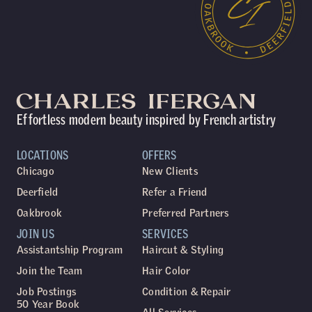
Effortless modern beauty inspired by French artistry
LOCATIONS
OFFERS
Chicago
New Clients
Deerfield
Refer a Friend
Oakbrook
Preferred Partners
JOIN US
SERVICES
Assistantship Program
Haircut & Styling
Join the Team
Hair Color
Job Postings
Condition & Repair
50 Year Book