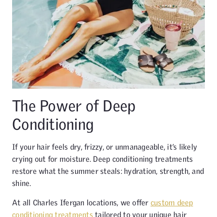
The Power of Deep
Conditioning
If your hair feels dry, frizzy, or unmanageable, it’s likely
crying out for moisture. Deep conditioning treatments
restore what the summer steals: hydration, strength, and
shine.
At all Charles Ifergan locations, we offer
custom deep
conditioning treatments
tailored to your unique hair