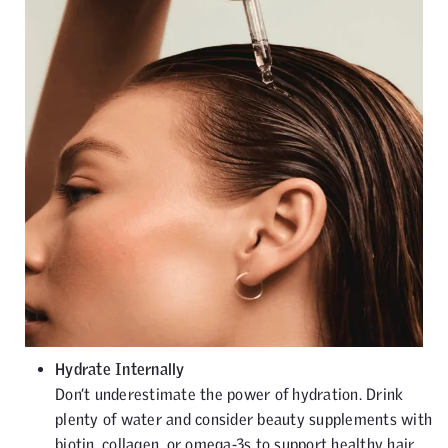
Hydrate Internally
Don’t underestimate the power of hydration. Drink
plenty of water and consider beauty supplements with
biotin, collagen, or omega-3s to support healthy hair