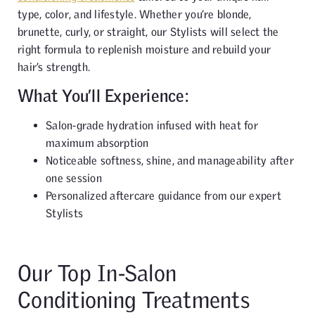
type, color, and lifestyle. Whether you’re blonde,
brunette, curly, or straight, our Stylists will select the
right formula to replenish moisture and rebuild your
hair’s strength.
What You’ll Experience:
Salon-grade hydration infused with heat for
maximum absorption
Noticeable softness, shine, and manageability after
one session
Personalized aftercare guidance from our expert
Stylists
Our Top In-Salon
Conditioning Treatments