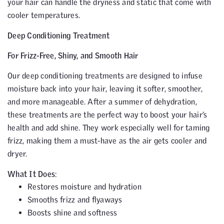
your hair can handle the dryness and static that come with
cooler temperatures.
Deep Conditioning Treatment
For Frizz-Free, Shiny, and Smooth Hair
Our deep conditioning treatments are designed to infuse
moisture back into your hair, leaving it softer, smoother,
and more manageable. After a summer of dehydration,
these treatments are the perfect way to boost your hair’s
health and add shine. They work especially well for taming
frizz, making them a must-have as the air gets cooler and
dryer.
What It Does
:
Restores moisture and hydration
Smooths frizz and flyaways
Boosts shine and softness