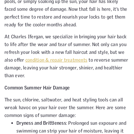
pools, or simply soaking up the sun, your hair has likely
faced some degree of damage. Now that fall is here, it’s the
perfect time to restore and nourish your locks to get them
ready for the cooler months ahead.
At Charles Ifergan, we specialize in bringing your hair back
to life after the wear and tear of summer. Not only can you
refresh your look with a new fall haircut and style, but we
also offer
condition & repair treatments
to reverse summer
damage, leaving your hair stronger, shinier, and healthier
than ever.
Common Summer Hair Damage
The sun, chlorine, saltwater, and heat styling tools can all
wreak havoc on your hair over the summer. Here are some
common signs of summer damage:
Dryness and Brittleness
: Prolonged sun exposure and
swimming can strip your hair of moisture, leaving it