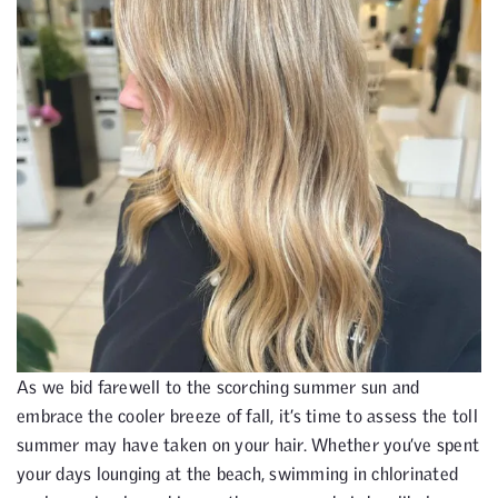
As we bid farewell to the scorching summer sun and
embrace the cooler breeze of fall, it’s time to assess the toll
summer may have taken on your hair. Whether you’ve spent
your days lounging at the beach, swimming in chlorinated