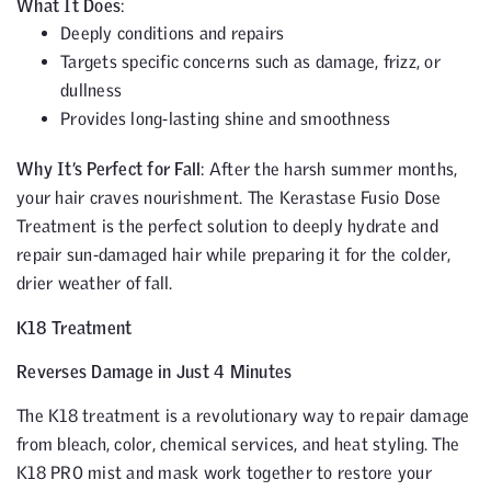
What It Does
:
Deeply conditions and repairs
Targets specific concerns such as damage, frizz, or
dullness
Provides long-lasting shine and smoothness
Why It’s Perfect for Fall
: After the harsh summer months,
your hair craves nourishment. The Kerastase Fusio Dose
Treatment is the perfect solution to deeply hydrate and
repair sun-damaged hair while preparing it for the colder,
drier weather of fall.
K18 Treatment
Reverses Damage in Just 4 Minutes
The K18 treatment is a revolutionary way to repair damage
from bleach, color, chemical services, and heat styling. The
K18 PRO mist and mask work together to restore your