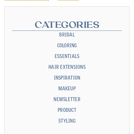
CATEGORIES
BRIDAL
COLORING
ESSENTIALS
HAIR EXTENSIONS
INSPIRATION
MAKEUP
NEWSLETTER
PRODUCT
STYLING