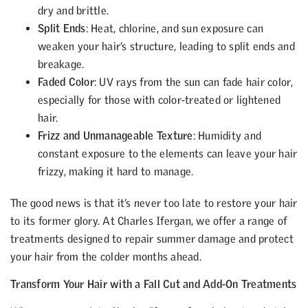
dry and brittle.
Split Ends
: Heat, chlorine, and sun exposure can
weaken your hair’s structure, leading to split ends and
breakage.
Faded Color
: UV rays from the sun can fade hair color,
especially for those with color-treated or lightened
hair.
Frizz and Unmanageable Texture
: Humidity and
constant exposure to the elements can leave your hair
frizzy, making it hard to manage.
The good news is that it’s never too late to restore your hair
to its former glory. At Charles Ifergan, we offer a range of
treatments designed to repair summer damage and protect
your hair from the colder months ahead.
Transform Your Hair with a Fall Cut and Add-On Treatments