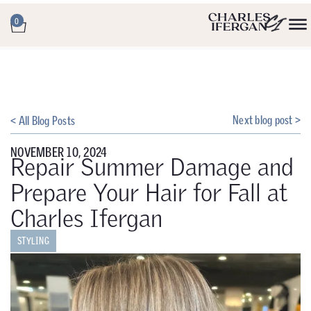
0
Next blog post >
< All Blog Posts
NOVEMBER 10, 2024
Repair Summer Damage and
Prepare Your Hair for Fall at
Charles Ifergan
STYLING