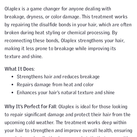
Olaplex is a game changer for anyone dealing with
breakage, dryness, or color damage. This treatment works
by repairing the disulfide bonds in your hair, which are often
broken during heat styling or chemical processing. By
reconnecting these bonds, Olaplex strengthens your hair,
making it less prone to breakage while improving its
texture and shine.
What It Does
:
Strengthens hair and reduces breakage
Repairs damage from heat and color
Enhances your hair’s natural texture and shine
Why It’s Perfect for Fall
: Olaplex is ideal for those looking
to repair significant damage and protect their hair from the
upcoming cold weather. The treatment works deep within
your hair to strengthen and improve overall health, ensuring