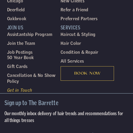
Chicago
New Clients
Deerfield
Refer a Friend
Oakbrook
Preferred Partners
JOIN US
SERVICES
Assistantship Program
Haircut & Styling
Join the Team
Hair Color
Job Postings
Condition & Repair
50 Year Book
All Services
Gift Cards
BOOK NOW
Cancellation & No Show
Policy
Get in Touch
Sign up to The Barrette
Our monthly inbox delivery of hair trends and recommendations for
all things tresses