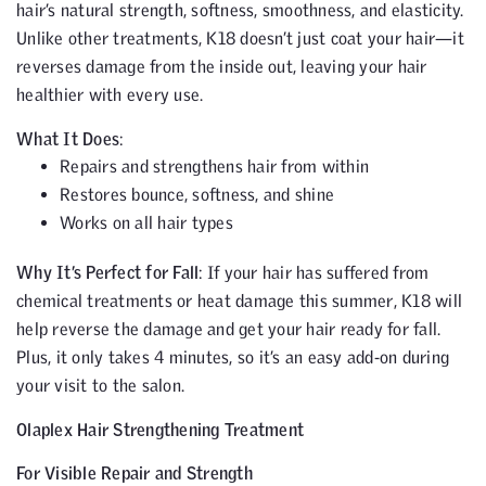
hair’s natural strength, softness, smoothness, and elasticity.
Unlike other treatments, K18 doesn’t just coat your hair—it
reverses damage from the inside out, leaving your hair
healthier with every use.
What It Does
:
Repairs and strengthens hair from within
Restores bounce, softness, and shine
Works on all hair types
Why It’s Perfect for Fall
: If your hair has suffered from
chemical treatments or heat damage this summer, K18 will
help reverse the damage and get your hair ready for fall.
Plus, it only takes 4 minutes, so it’s an easy add-on during
your visit to the salon.
Olaplex Hair Strengthening Treatment
For Visible Repair and Strength