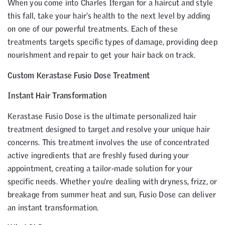
When you come into Charles Ifergan for a haircut and style
this fall, take your hair’s health to the next level by adding
on one of our powerful treatments. Each of these
treatments targets specific types of damage, providing deep
nourishment and repair to get your hair back on track.
Custom Kerastase Fusio Dose Treatment
Instant Hair Transformation
Kerastase Fusio Dose is the ultimate personalized hair
treatment designed to target and resolve your unique hair
concerns. This treatment involves the use of concentrated
active ingredients that are freshly fused during your
appointment, creating a tailor-made solution for your
specific needs. Whether you’re dealing with dryness, frizz, or
breakage from summer heat and sun, Fusio Dose can deliver
an instant transformation.