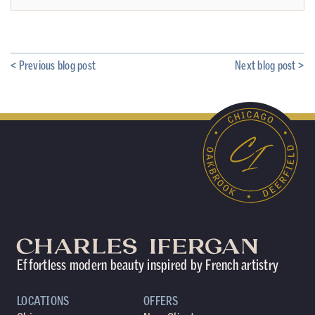
< Previous blog post
Next blog post >
Effortless modern beauty inspired by French artistry
LOCATIONS
OFFERS