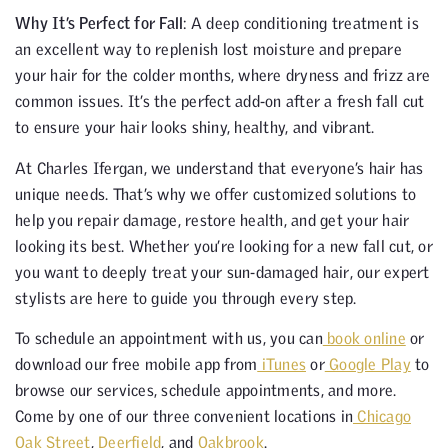
Why It’s Perfect for Fall
: A deep conditioning treatment is
an excellent way to replenish lost moisture and prepare
your hair for the colder months, where dryness and frizz are
common issues. It’s the perfect add-on after a fresh fall cut
to ensure your hair looks shiny, healthy, and vibrant.
At Charles Ifergan, we understand that everyone’s hair has
unique needs. That’s why we offer customized solutions to
help you repair damage, restore health, and get your hair
looking its best. Whether you’re looking for a new fall cut, or
you want to deeply treat your sun-damaged hair, our expert
stylists are here to guide you through every step.
To schedule an appointment with us, you can
book online
or
download our free mobile app from
iTunes
or
Google Play
to
browse our services, schedule appointments, and more.
Come by one of our three convenient locations in
Chicago
Oak Street
,
Deerfield
, and
Oakbrook
.