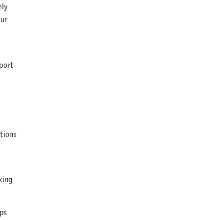
ely
our
port
tions
king
ps