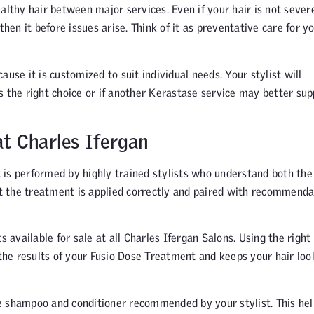
althy hair between major services. Even if your hair is not sever
n it before issues arise. Think of it as preventative care for y
use it is customized to suit individual needs. Your stylist will
s the right choice or if another Kerastase service may better sup
t Charles Ifergan
 is performed by highly trained stylists who understand both the
hat the treatment is applied correctly and paired with recommenda
vailable for sale at all Charles Ifergan Salons. Using the right
he results of your Fusio Dose Treatment and keeps your hair loo
e shampoo and conditioner recommended by your stylist. This hel