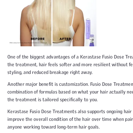
One of the biggest advantages of a Kerastase Fusio Dose Treat
the treatment, hair feels softer and more resilient without fe
styling, and reduced breakage right away.
Another major benefit is customization. Fusio Dose Treatment i
combination of formulas based on what your hair actually nee
the treatment is tailored specifically to you.
Kerastase Fusio Dose Treatments also supports ongoing hair h
improve the overall condition of the hair over time when pair
anyone working toward long-term hair goals.