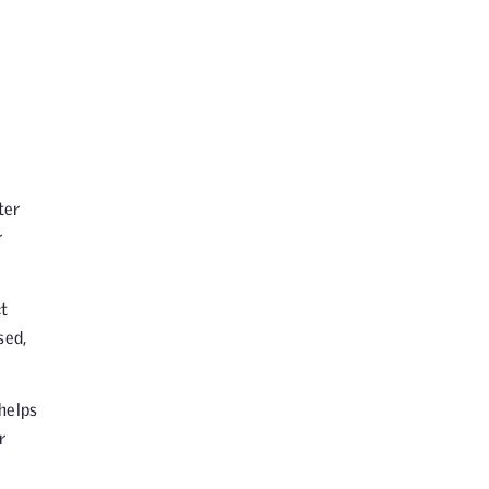
ter
r
ct
sed,
helps
r