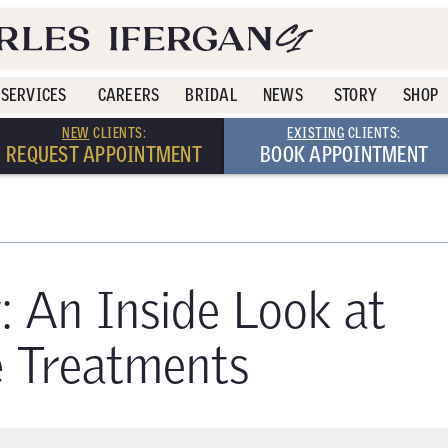
SERVICES
CAREERS
BRIDAL
NEWS
STORY
SHOP
NEW
CLIENTS:
EXISTING
CLIENTS:
REQUEST APPOINTMENT
BOOK APPOINTMENT
: An Inside Look at
e Treatments