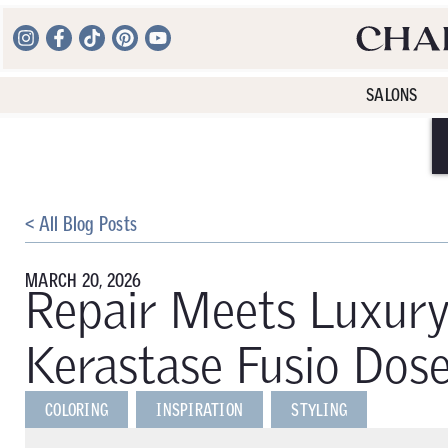
SALONS
< All Blog Posts
MARCH 20, 2026
Repair Meets Luxury
Kerastase Fusio Dos
COLORING
INSPIRATION
STYLING