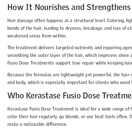
How It Nourishes and Strengthens
Hair damage often happens at a structural level. Coloring, li
bonds of the hair, leading to dryness, breakage, and loss of 
weakened areas from within.
The treatment delivers targeted nutrients and repairing agents
smoothing the outer layer of the hair, which improves shine a
Fusio Dose Treatments support true repair while keeping hair 
Because the formulas are lightweight yet powerful, the hair n
and body, which is especially important for clients who want h
Who Kerastase Fusio Dose Treatmen
Kerastase Fusio Dose Treatment is ideal for a wide range of ha
color their hair regularly, go blonde, or use heat tools often. 
make a noticeable difference.