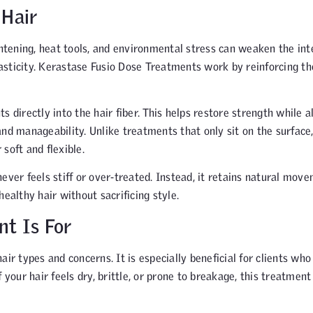
 Hair
ghtening, heat tools, and environmental stress can weaken the int
elasticity. Kerastase Fusio Dose Treatments work by reinforcing t
 directly into the hair fiber. This helps restore strength while a
nd manageability. Unlike treatments that only sit on the surface
soft and flexible.
ever feels stiff or over-treated. Instead, it retains natural mov
ealthy hair without sacrificing style.
t Is For
ir types and concerns. It is especially beneficial for clients who
If your hair feels dry, brittle, or prone to breakage, this treatment