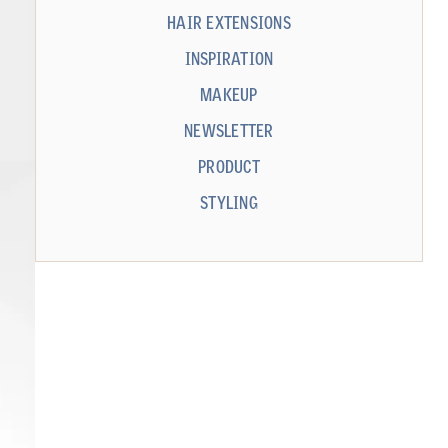
HAIR EXTENSIONS
INSPIRATION
MAKEUP
NEWSLETTER
PRODUCT
STYLING