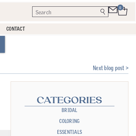
0
CONTACT
Next blog post >
CATEGORIES
BRIDAL
COLORING
ESSENTIALS