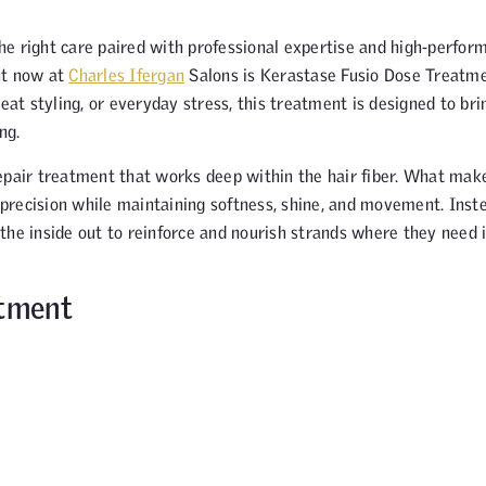
 the right care paired with professional expertise and high-perfor
ht now at
Charles Ifergan
Salons is Kerastase Fusio Dose Treatme
eat styling, or everyday stress, this treatment is designed to brin
ng.
epair treatment that works deep within the hair fiber. What make
h precision while maintaining softness, shine, and movement. Inst
the inside out to reinforce and nourish strands where they need i
atment