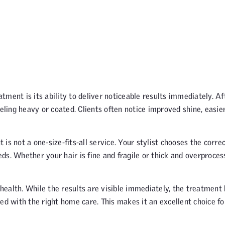
ment is its ability to deliver noticeable results immediately. Af
eling heavy or coated. Clients often notice improved shine, easie
s not a one-size-fits-all service. Your stylist chooses the corre
ds. Whether your hair is fine and fragile or thick and overproces
ealth. While the results are visible immediately, the treatment 
ed with the right home care. This makes it an excellent choice fo