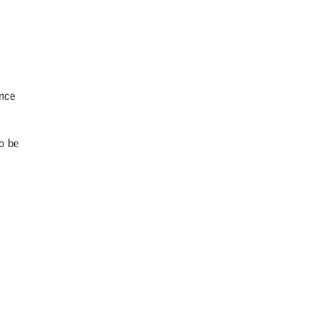
Once
o be