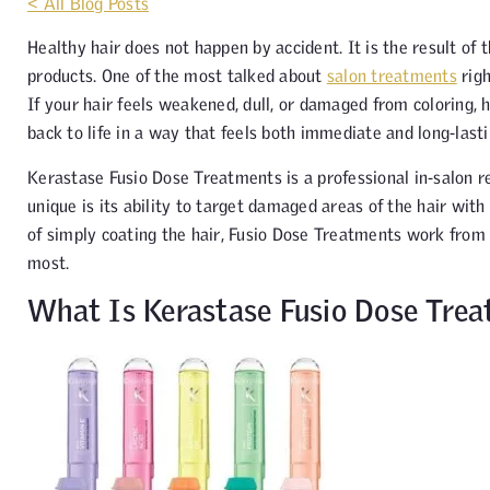
< All Blog Posts
Healthy hair does not happen by accident. It is the result of
products. One of the most talked about
salon treatments
rig
If your hair feels weakened, dull, or damaged from coloring, h
back to life in a way that feels both immediate and long-lasti
Kerastase Fusio Dose Treatments is a professional in-salon r
unique is its ability to target damaged areas of the hair wit
of simply coating the hair, Fusio Dose Treatments work from 
most.
What Is Kerastase Fusio Dose Tre