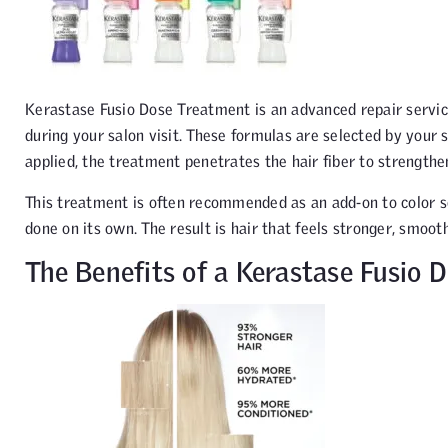
Kerastase Fusio Dose Treatment is an advanced repair servi
during your salon visit. These formulas are selected by your s
applied, the treatment penetrates the hair fiber to strengthe
This treatment is often recommended as an add-on to color se
done on its own. The result is hair that feels stronger, smoothe
The Benefits of a Kerastase Fusio 