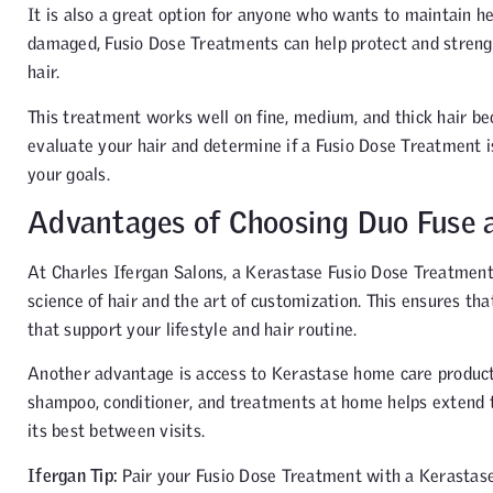
It is also a great option for anyone who wants to maintain he
damaged, Fusio Dose Treatments can help protect and strengthe
hair.
This treatment works well on fine, medium, and thick hair beca
evaluate your hair and determine if a Fusio Dose Treatment i
your goals.
Advantages of Choosing Duo Fuse a
At Charles Ifergan Salons, a Kerastase Fusio Dose Treatment
science of hair and the art of customization. This ensures t
that support your lifestyle and hair routine.
Another advantage is access to Kerastase home care products a
shampoo, conditioner, and treatments at home helps extend t
its best between visits.
Ifergan Tip:
Pair your Fusio Dose Treatment with a Kerastas