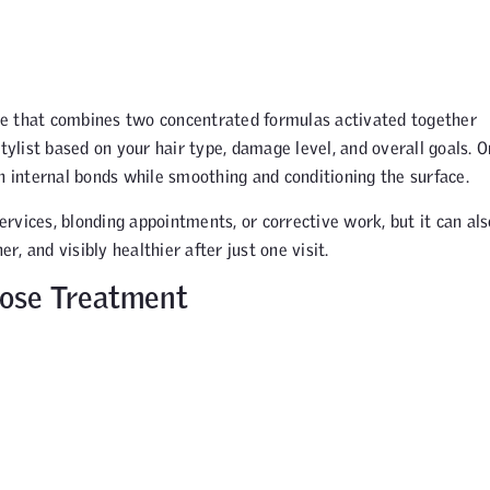
ce that combines two concentrated formulas activated together
tylist based on your hair type, damage level, and overall goals. 
n internal bonds while smoothing and conditioning the surface.
rvices, blonding appointments, or corrective work, but it can als
r, and visibly healthier after just one visit.
Dose Treatment