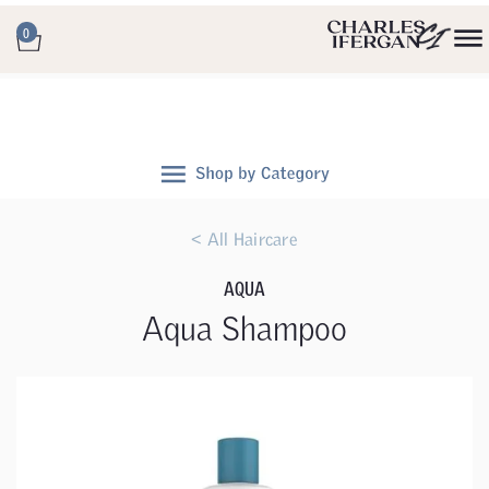
0
< All Haircare
AQUA
Aqua Shampoo