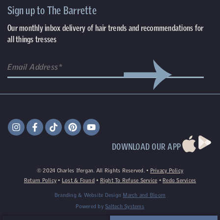
Sign up to The Barrette
Our monthly inbox delivery of hair trends and recommendations for
all things tresses
DOWNLOAD OUR APP
©
2024
Charles Ifergan. All Rights Reserved. •
Privacy Policy
Return Policy
•
Lost & Found
•
Right To Refuse Service
•
Redo Services
Branding & Website Design
March and Bloom
Powered by
Saltech Systems