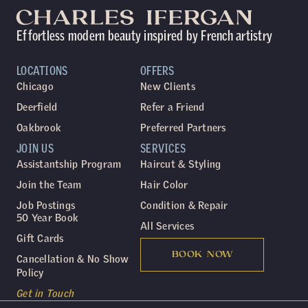
Effortless modern beauty inspired by French artistry
LOCATIONS
OFFERS
Chicago
New Clients
Deerfield
Refer a Friend
Oakbrook
Preferred Partners
JOIN US
SERVICES
Assistantship Program
Haircut & Styling
Join the Team
Hair Color
Job Postings
Condition & Repair
50 Year Book
All Services
Gift Cards
BOOK NOW
Cancellation & No Show
Policy
Get in Touch