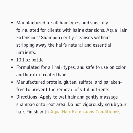
Manufactured for all hair types and specially
formulated for clients with hair extensions, Aqua Hair
Extensions’ Shampoo gently cleanses without
stripping away the hair’s natural and essential
nutrients.
10.1 oz bottle
Formulated for all hair types, and safe to use on color
and keratin-treated hair.
Manufactured protein, gluten, sulfate, and paraben-
free to prevent the removal of vital nutrients.
Directions:
Apply to wet hair and gently massage
shampoo onto root area. Do not vigorously scrub your
hair. Finish with
Aqua Hair Extensions Conditioner
.