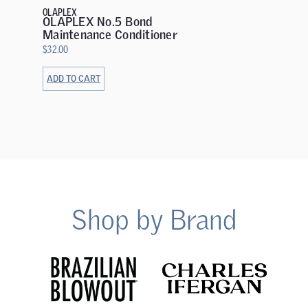
OLAPLEX
OLAPLEX No.5 Bond
Maintenance Conditioner
$
32.00
ADD TO CART
ADD TO 
Shop by Brand