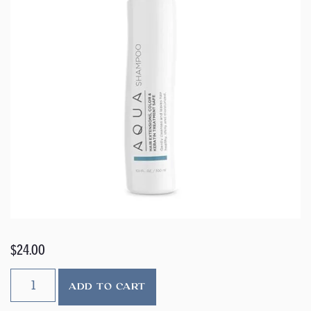
$
24.00
ADD TO CART