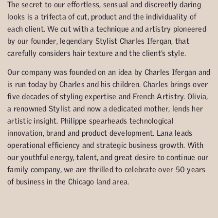
The secret to our effortless, sensual and discreetly daring
looks is a trifecta of cut, product and the individuality of
each client. We cut with a technique and artistry pioneered
by our founder, legendary Stylist Charles Ifergan, that
carefully considers hair texture and the client’s style.
Our company was founded on an idea by Charles Ifergan and
is run today by Charles and his children. Charles brings over
five decades of styling expertise and French Artistry. Olivia,
a renowned Stylist and now a dedicated mother, lends her
artistic insight. Philippe spearheads technological
innovation, brand and product development. Lana leads
operational efficiency and strategic business growth. With
our youthful energy, talent, and great desire to continue our
family company, we are thrilled to celebrate over 50 years
of business in the Chicago land area.