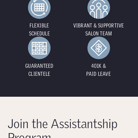
FLEXIBLE
VIBRANT & SUPPORTIVE
SCHEDULE
SALON TEAM
GUARANTEED
401K &
CLIENTELE
PAID LEAVE
Join the Assistantship
Program