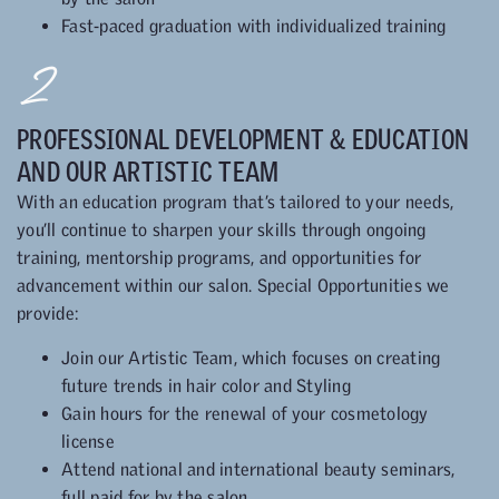
Fast-paced graduation with individualized training
2
PROFESSIONAL DEVELOPMENT & EDUCATION
AND OUR ARTISTIC TEAM
With an education program that’s tailored to your needs,
you’ll continue to sharpen your skills through ongoing
training, mentorship programs, and opportunities for
advancement within our salon. Special Opportunities we
provide:
Join our Artistic Team, which focuses on creating
future trends in hair color and Styling
Gain hours for the renewal of your cosmetology
license
Attend national and international beauty seminars,
full paid for by the salon