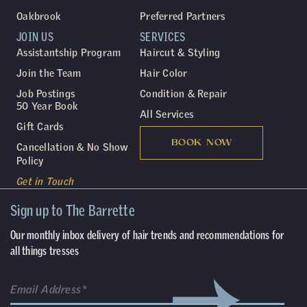
Oakbrook
Preferred Partners
JOIN US
SERVICES
Assistantship Program
Haircut & Styling
Join the Team
Hair Color
Job Postings
Condition & Repair
50 Year Book
All Services
Gift Cards
BOOK NOW
Cancellation & No Show
Policy
Get in Touch
Sign up to The Barrette
Our monthly inbox delivery of hair trends and recommendations for
all things tresses