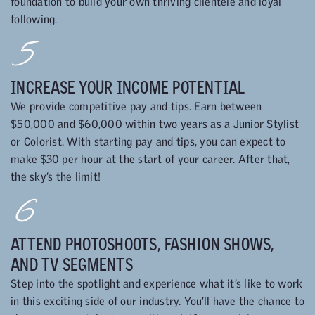
foundation to build your own thriving clientele and loyal
following.
5
INCREASE YOUR INCOME POTENTIAL
We provide competitive pay and tips. Earn between
$50,000 and $60,000 within two years as a Junior Stylist
or Colorist. With starting pay and tips, you can expect to
make $30 per hour at the start of your career. After that,
the sky’s the limit!
6
ATTEND PHOTOSHOOTS, FASHION SHOWS,
AND TV SEGMENTS
Step into the spotlight and experience what it’s like to work
in this exciting side of our industry. You’ll have the chance to