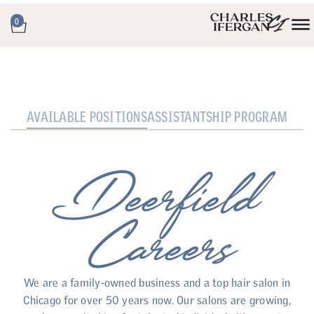
0
AVAILABLE POSITIONS
ASSISTANTSHIP PROGRAM
Deerfield
Careers
We are a family-owned business and a top hair salon in
Chicago for over 50 years now. Our salons are growing,