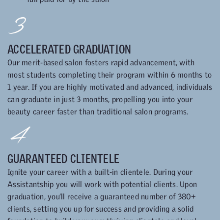
3
ACCELERATED GRADUATION
Our merit-based salon fosters rapid advancement, with
most students completing their program within 6 months to
1 year. If you are highly motivated and advanced, individuals
can graduate in just 3 months, propelling you into your
beauty career faster than traditional salon programs.
4
GUARANTEED CLIENTELE
Ignite your career with a built-in clientele. During your
Assistantship you will work with potential clients. Upon
graduation, you’ll receive a guaranteed number of 380+
clients, setting you up for success and providing a solid