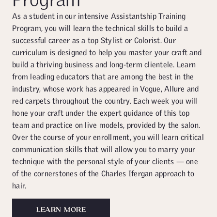
As a student in our intensive Assistantship Training
Program, you will learn the technical skills to build a
successful career as a top Stylist or Colorist. Our
curriculum is designed to help you master your craft and
build a thriving business and long-term clientele. Learn
from leading educators that are among the best in the
industry, whose work has appeared in Vogue, Allure and
red carpets throughout the country. Each week you will
hone your craft under the expert guidance of this top
team and practice on live models, provided by the salon.
Over the course of your enrollment, you will learn critical
communication skills that will allow you to marry your
technique with the personal style of your clients — one
of the cornerstones of the Charles Ifergan approach to
hair.
LEARN MORE