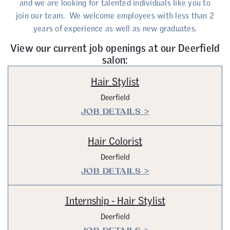
and we are looking for talented individuals like you to
join our team. We welcome employees with less than 2
years of experience as well as new graduates.
View our current job openings at our Deerfield
salon:
Hair Stylist
Deerfield
JOB DETAILS >
Hair Colorist
Deerfield
JOB DETAILS >
Internship - Hair Stylist
Deerfield