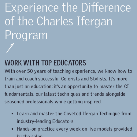
Experience the Difference
of the Charles Ifergan
Program
1
WORK WITH TOP EDUCATORS
With over 50 years of teaching experience, we know how to
train and coach successful Colorists and Stylists. It’s more
than just an education; it’s an opportunity to master the CI
fundamentals, our latest techniques and trends alongside
seasoned professionals while getting inspired.
Learn and master the Coveted Ifergan Technique from
industry-leading Educators
Hands-on practice every week on live models provided
by the salon