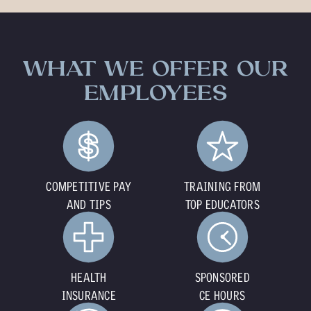
WHAT WE OFFER OUR
EMPLOYEES
COMPETITIVE PAY
TRAINING FROM
AND TIPS
TOP EDUCATORS
HEALTH
SPONSORED
INSURANCE
CE HOURS