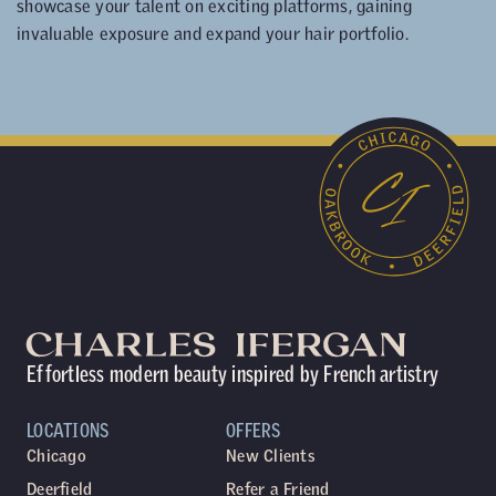
showcase your talent on exciting platforms, gaining
invaluable exposure and expand your hair portfolio.
Effortless modern beauty inspired by French artistry
LOCATIONS
OFFERS
Chicago
New Clients
Deerfield
Refer a Friend