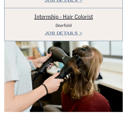
JOB DETAILS >
Internship - Hair Colorist
Deerfield
JOB DETAILS >