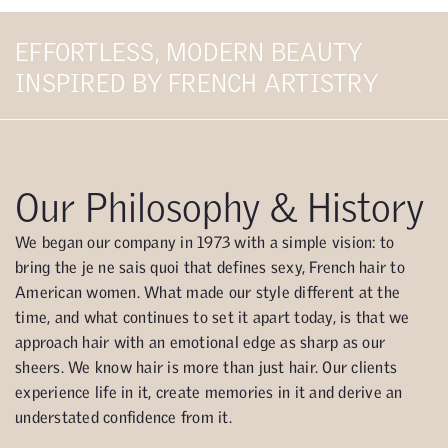
EFFORTLESS, MODERN BEAUTY
INSPIRED BY FRENCH ARTISTRY
Our Philosophy & History
We began our company in 1973 with a simple vision: to
bring the je ne sais quoi that defines sexy, French hair to
American women. What made our style different at the
time, and what continues to set it apart today, is that we
approach hair with an emotional edge as sharp as our
sheers. We know hair is more than just hair. Our clients
experience life in it, create memories in it and derive an
understated confidence from it.