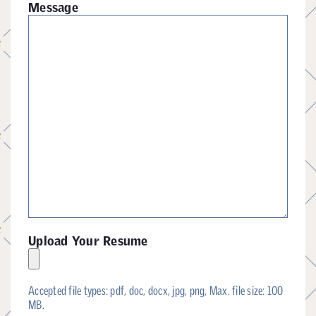
Message
Upload Your Resume
Accepted file types: pdf, doc, docx, jpg, png, Max. file size: 100
MB.