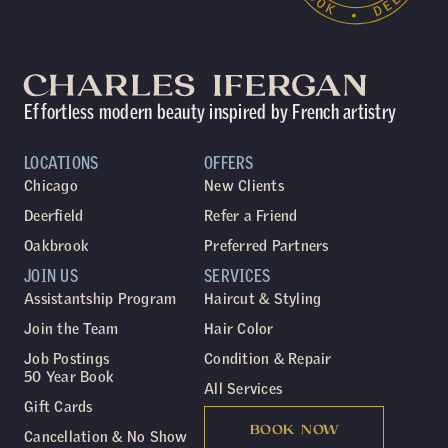
Effortless modern beauty inspired by French artistry
LOCATIONS
OFFERS
Chicago
New Clients
Deerfield
Refer a Friend
Oakbrook
Preferred Partners
JOIN US
SERVICES
Assistantship Program
Haircut & Styling
Join the Team
Hair Color
Job Postings
Condition & Repair
50 Year Book
All Services
Gift Cards
BOOK NOW
Cancellation & No Show