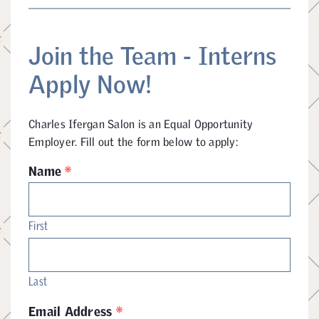
Join the Team - Interns
Apply Now!
Charles Ifergan Salon is an Equal Opportunity
Employer. Fill out the form below to apply:
*
Name
First
Last
*
Email Address