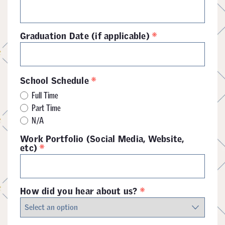
*
Graduation Date (if applicable)
*
School Schedule
Full Time
Part Time
N/A
Work Portfolio (Social Media, Website,
*
etc)
*
How did you hear about us?