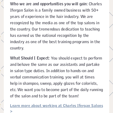
Who we are and opportunities you will gain:
Charles
Ifergan Salon is a family owned business with 50+
years of experience in the hair industry. We are
recognized by the media as one of the top salons in
the country. Our tremendous dedication to teaching
has earned us the national recognition by the
industry as one of the best training programs in the
country.
What Should I Expect:
You should expect to perform
and behave the same as our assistants and partake
in salon type duties. In addition to hands-on and
verbal communication training, you will at times
help in shampoo, sweep, apply glazes for colorists,
etc. We want you to become part of the daily running
of the salon and to be part of the team!
Learn more about working at Charles Ifergan Salons
>