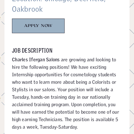
Oakbrook
APPLY NOW
JOB DESCRIPTION
Charles Ifergan Salons
are growing and looking to
hire the following positions! We have exciting
Internship opportunities for cosmetology students
who want to learn more about being a Colorists or
Stylists in our salons. Your position will include a
Tuesday, hands-on training day in our nationally
acclaimed training program. Upon completion, you
will have earned the potential to become one of our
high earning Technicians. The position is available 5
days a week, Tuesday-Saturday.