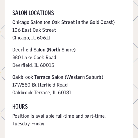
SALON LOCATIONS
Chicago Salon (on Oak Street in the Gold Coast)
106 East Oak Street
Chicago, IL 60611
Deerfield Salon (North Shore)
380 Lake Cook Road
Deerfield, IL 60015
Oakbrook Terrace Salon (Western Suburb)
17W580 Butterfield Road
Oakbrook Terrace, IL 60181
HOURS
Position is available full-time and part-time,
Tuesday-Friday