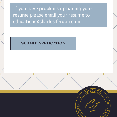
If you have problems uploading your
resume please email your resume to
education@charlesifergan.com
SUBMIT APPLICATION