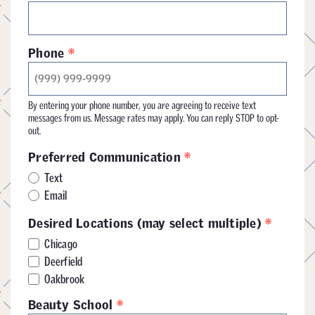
*
Phone
By entering your phone number, you are agreeing to receive text
messages from us. Message rates may apply. You can reply STOP to opt-
out.
*
Preferred Communication
Text
Email
*
Desired Locations (may select multiple)
Chicago
Deerfield
Oakbrook
*
Beauty School