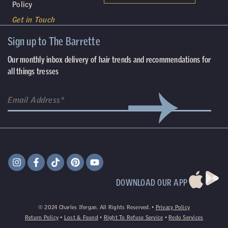
Policy
Get in Touch
Sign up to The Barrette
Our monthly inbox delivery of hair trends and recommendations for
all things tresses
DOWNLOAD OUR APP
©
2024
Charles Ifergan. All Rights Reserved. •
Privacy Policy
Return Policy
•
Lost & Found
•
Right To Refuse Service
•
Redo Services