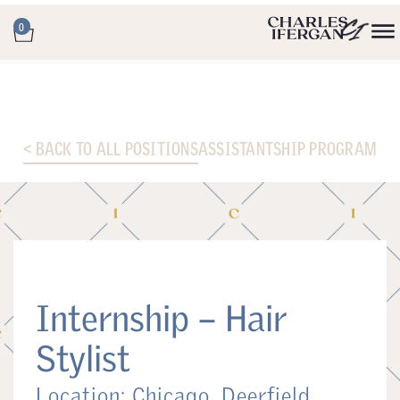
0
< BACK TO ALL POSITIONS
ASSISTANTSHIP PROGRAM
Internship – Hair
Stylist
Location: Chicago, Deerfield,