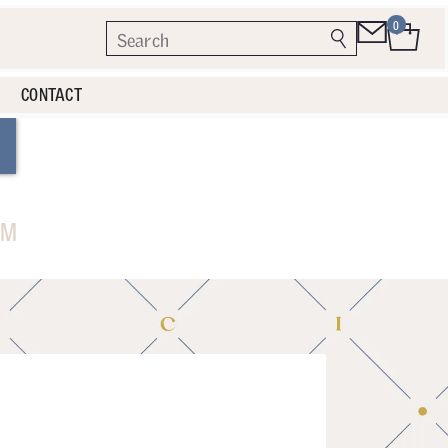
0
CONTACT
AM