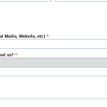
*
al Media, Website, etc)
*
out us?