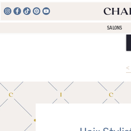
SALONS
<