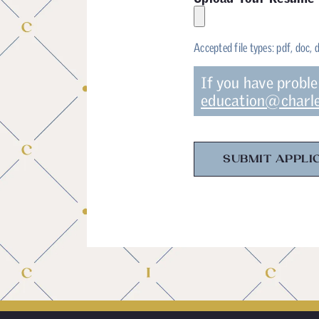
Accepted file types: pdf, doc, 
If you have probl
education@charle
SUBMIT APPLI