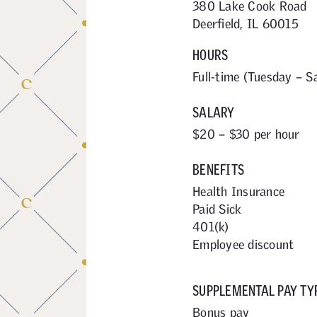
380 Lake Cook Road
Deerfield, IL 60015
HOURS
Full-time (Tuesday – S
SALARY
$20 – $30 per hour
BENEFITS
Health Insurance
Paid Sick
401(k)
Employee discount
SUPPLEMENTAL PAY TY
Bonus pay