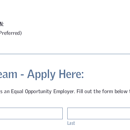
N:
Preferred)
eam - Apply Here:
is an Equal Opportunity Employer. Fill out the form below 
Last