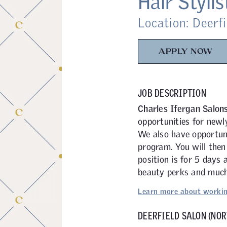
Hair Stylis
Location: Deerfi
APPLY NOW
JOB DESCRIPTION
Charles Ifergan Salon
opportunities for newl
We also have opportuni
program. You will then
position is for 5 days
beauty perks and much
Learn more about workin
DEERFIELD SALON (NOR