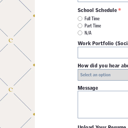
*
School Schedule
Full Time
Part Time
N/A
Work Portfolio (Soci
How did you hear ab
Message
Upload Your Resume