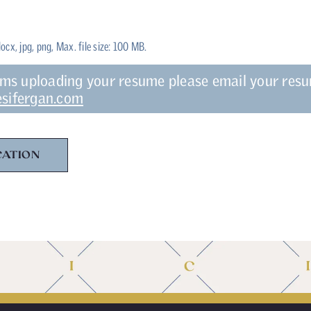
docx, jpg, png, Max. file size: 100 MB.
ems uploading your resume please email your res
sifergan.com
CATION