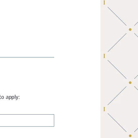
to apply: