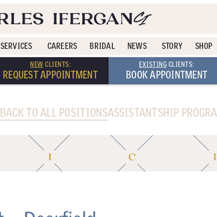
SERVICES
CAREERS
BRIDAL
NEWS
STORY
SHOP
NEW
CLIENTS:
EXISTING
CLIENTS:
REQUEST APPOINTMENT
BOOK APPOINTMENT
 BACK TO ALL POSITIONS
ASSISTANTSHIP PROGR