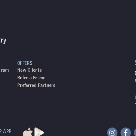
try
OFFERS
ogram
New Clients
Refer a Friend
Preferred Partners
R APP