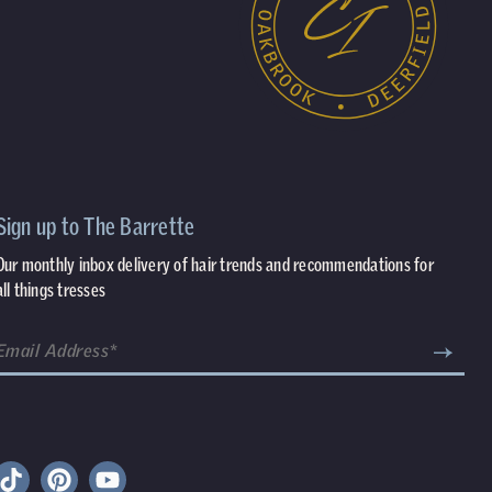
Sign up to The Barrette
Our monthly inbox delivery of hair trends and recommendations for
all things tresses