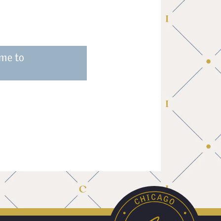
ume to