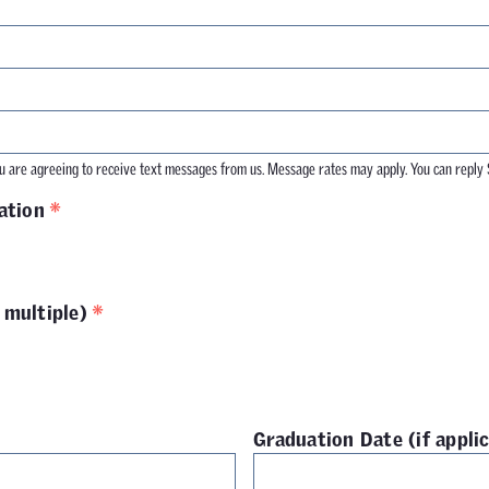
 are agreeing to receive text messages from us. Message rates may apply. You can reply 
*
ation
*
 multiple)
Graduation Date (if appli