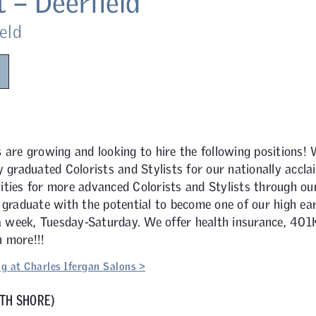
t – Deerfield
eld
s
are growing and looking to hire the following positions! 
y graduated Colorists and Stylists for our nationally accl
ties for more advanced Colorists and Stylists through our
 graduate with the potential to become one of our high ear
 a week, Tuesday-Saturday. We offer health insurance, 401K,
 more!!!
g at Charles Ifergan Salons >
TH SHORE)