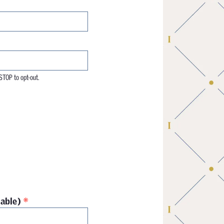
STOP to opt-out.
*
cable)