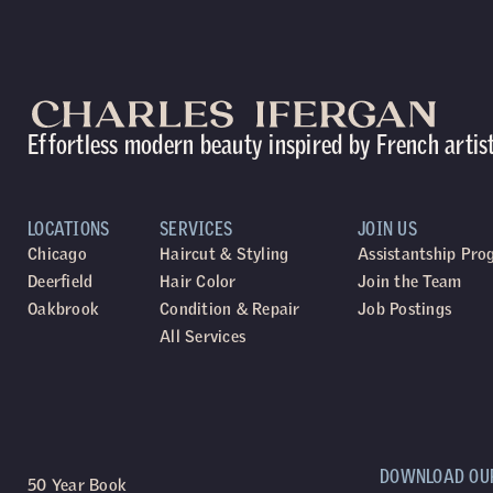
Effortless modern beauty inspired by French artis
LOCATIONS
SERVICES
JOIN US
Chicago
Haircut & Styling
Assistantship Pr
Deerfield
Hair Color
Join the Team
Oakbrook
Condition & Repair
Job Postings
All Services
DOWNLOAD OU
50 Year Book