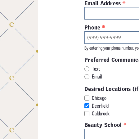
*
Email Address
*
Phone
By entering your phone number, you
Preferred Communic
Text
Email
Desired Locations (if
Chicago
Deerfield
Oakbrook
*
Beauty School