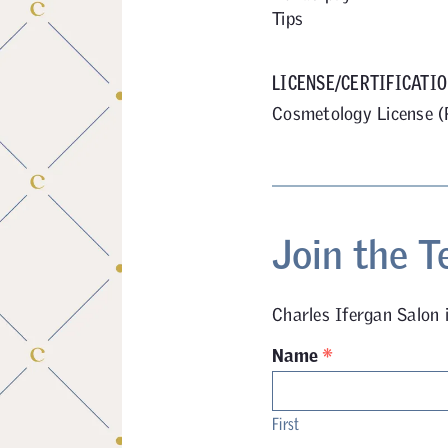
Tips
LICENSE/CERTIFICATIO
Cosmetology License (
Join the T
Charles Ifergan Salon 
*
Name
First