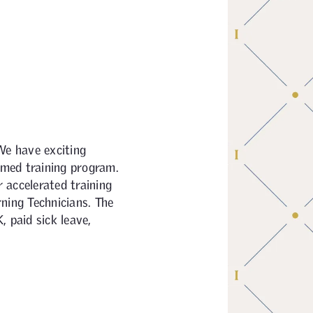
We have exciting
aimed training program.
 accelerated training
ning Technicians. The
 paid sick leave,