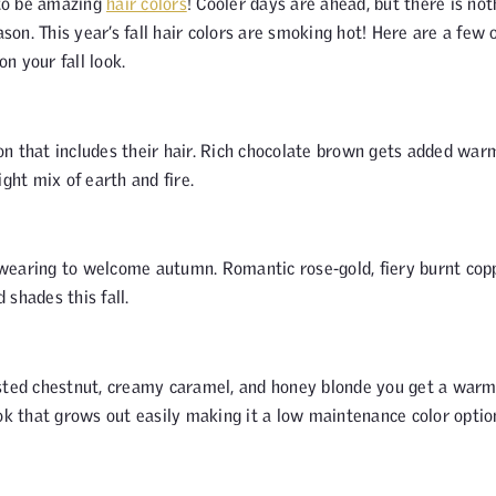
 to be amazing
hair colors
! Cooler days are ahead, but there is not
son. This year’s fall hair colors are smoking hot! Here are a few 
on your fall look.
ason that includes their hair. Rich chocolate brown gets added war
ght mix of earth and fire.
wearing to welcome autumn. Romantic rose-gold, fiery burnt cop
shades this fall.
asted chestnut, creamy caramel, and honey blonde you get a war
 look that grows out easily making it a low maintenance color optio