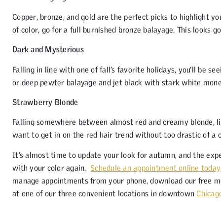
Copper, bronze, and gold are the perfect picks to highlight y
of color, go for a full burnished bronze balayage. This looks 
Dark and Mysterious
Falling in line with one of fall’s favorite holidays, you’ll be 
or deep pewter balayage and jet black with stark white money
Strawberry Blonde
Falling somewhere between almost red and creamy blonde, ligh
want to get in on the red hair trend without too drastic of a 
It’s almost time to update your look for autumn, and the expe
with your color again.
Schedule an appointment online today
manage appointments from your phone, download our free m
at one of our three convenient locations in downtown
Chicag