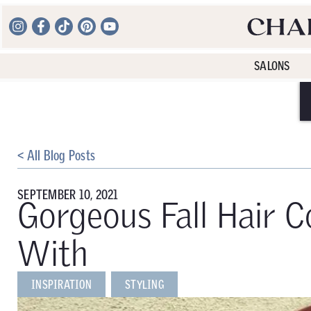
SALONS
< All Blog Posts
SEPTEMBER 10, 2021
Gorgeous Fall Hair Co
With
INSPIRATION
STYLING