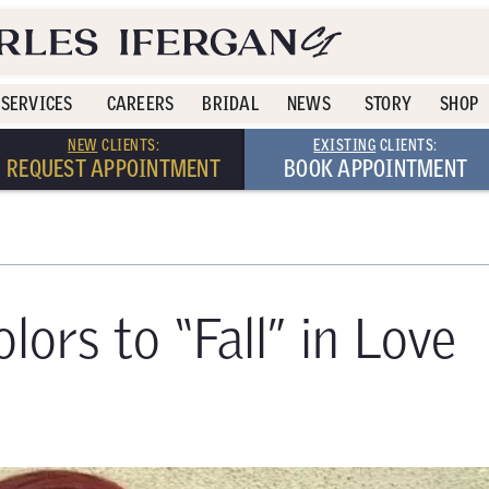
SERVICES
CAREERS
BRIDAL
NEWS
STORY
SHOP
NEW
CLIENTS:
EXISTING
CLIENTS:
REQUEST APPOINTMENT
BOOK APPOINTMENT
lors to “Fall” in Love