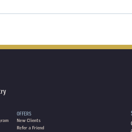
try
OFFERS
ogram
New Clients
Refer a Friend