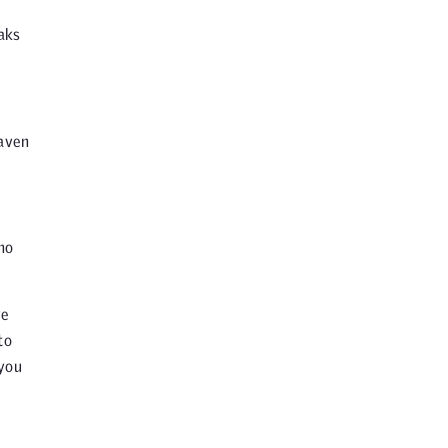
aks
raven
ho
ve
to
 you