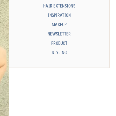
HAIR EXTENSIONS
INSPIRATION
MAKEUP
NEWSLETTER
PRODUCT
STYLING