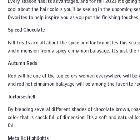
Every season has its advantages, and for fall 2021 it’s going
cool about the hair colors you’ll be seeing in the upcoming sea
favorites to help inspire you as you put the finishing touches 
Spiced Chocolate
Fall treats are all about the spice and for brunettes this se
and dimension from a spicy cinnamon balayage. It’s just the ri
Autumn Reds
Red will be one of the top colors women everywhere will be 
and red hot cinnamon balayage will be among the favorite red 
Tortoiseshell
By blending several different shades of chocolate brown, ro
color that is chock full of dimension. It’s a soft and natural
fall.
Metallic Highlights