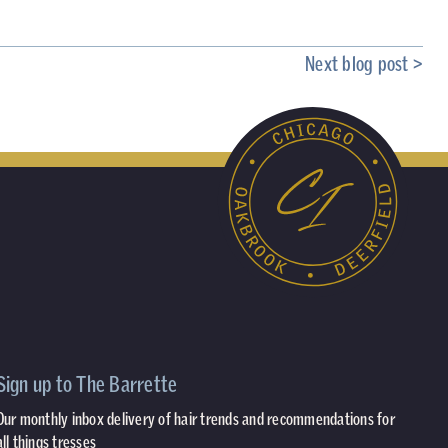
Next blog post >
Sign up to The Barrette
Our monthly inbox delivery of hair trends and recommendations for
all things tresses