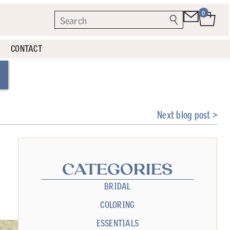
0
CONTACT
Next blog post >
CATEGORIES
BRIDAL
COLORING
ESSENTIALS