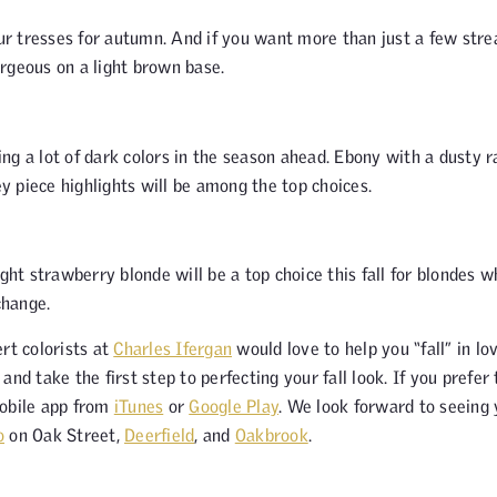
our tresses for autumn. And if you want more than just a few stre
gorgeous on a light brown base.
seeing a lot of dark colors in the season ahead. Ebony with a dusty 
 piece highlights will be among the top choices.
t strawberry blonde will be a top choice this fall for blondes w
change.
rt colorists at
Charles Ifergan
would love to help you “fall” in lo
and take the first step to perfecting your fall look. If you prefer 
obile app from
iTunes
or
Google Play
. We look forward to seeing
o
on Oak Street,
Deerfield
, and
Oakbrook
.