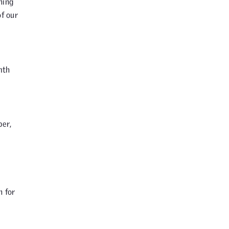
hing
of our
mth
per,
m
n for