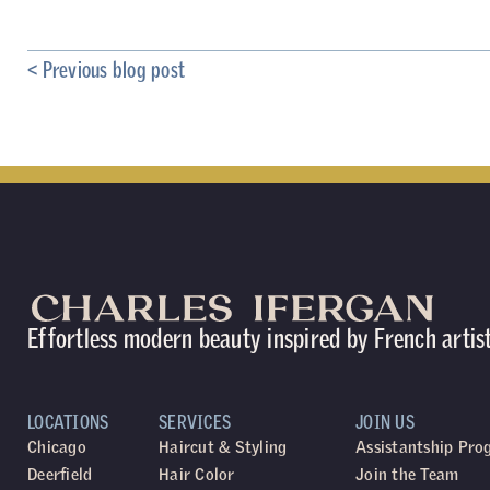
< Previous blog post
Effortless modern beauty inspired by French artis
LOCATIONS
SERVICES
JOIN US
Chicago
Haircut & Styling
Assistantship Pr
Deerfield
Hair Color
Join the Team