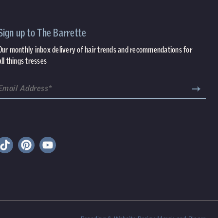
Sign up to The Barrette
Our monthly inbox delivery of hair trends and recommendations for
all things tresses