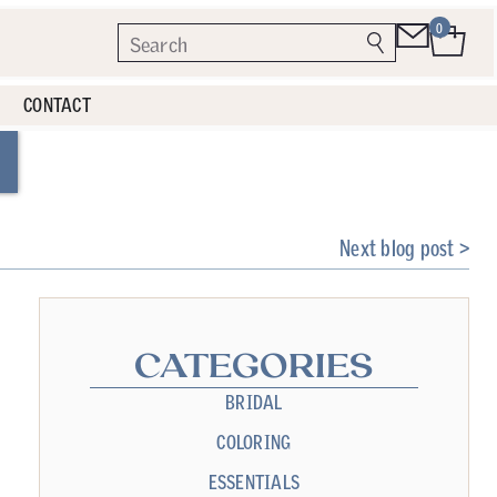
0
CONTACT
Next blog post >
CATEGORIES
BRIDAL
COLORING
ESSENTIALS