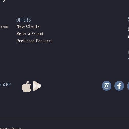
OFFERS
ogram
New Clients
Refer a Friend
Preferred Partners
R APP
Privacy Policy