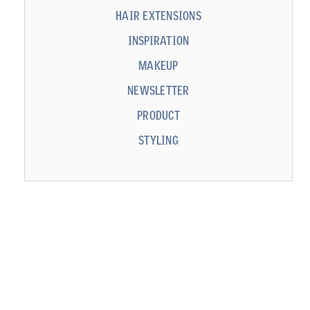
HAIR EXTENSIONS
INSPIRATION
MAKEUP
NEWSLETTER
PRODUCT
STYLING