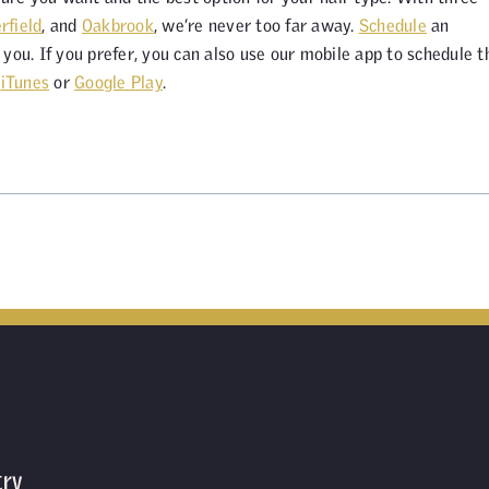
rfield
, and
Oakbrook
, we’re never too far away.
Schedule
an
you. If you prefer, you can also use our mobile app to schedule t
n
iTunes
or
Google Play
.
try