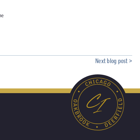
he
Next blog post >