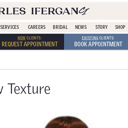
SERVICES
CAREERS
BRIDAL
NEWS
STORY
SHOP
NEW
CLIENTS:
EXISTING
CLIENTS:
REQUEST APPOINTMENT
BOOK APPOINTMENT
w Texture