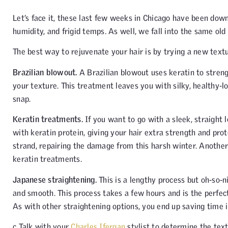
Let’s face it, these last few weeks in Chicago have been downr
humidity, and frigid temps. As well, we fall into the same old 
The best way to rejuvenate your hair is by trying a new textu
Brazilian blowout.
A Brazilian blowout uses keratin to stren
your texture. This treatment leaves you with silky, healthy-l
snap.
Keratin treatments.
If you want to go with a sleek, straight 
with keratin protein, giving your hair extra strength and prot
strand, repairing the damage from this harsh winter. Another
keratin treatments.
Japanese straightening.
This is a lengthy process but oh-so-n
and smooth. This process takes a few hours and is the perfec
As with other straightening options, you end up saving time in
c Talk with your
Charles Ifergan
stylist to determine the text