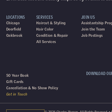
LOCATIONS
SERVICES
JOIN US
Chicago
Haircut & Styling
Assistantship Pr
Deerfield
Hair Color
Join the Team
Oakbrook
Condition & Repair
Job Postings
All Services
DOWNLOAD OU
50 Year Book
Gift Cards
Cancellation & No Show Policy
Get in Touch
©
2024
Charles Ifergan. All Rights Reserved. •