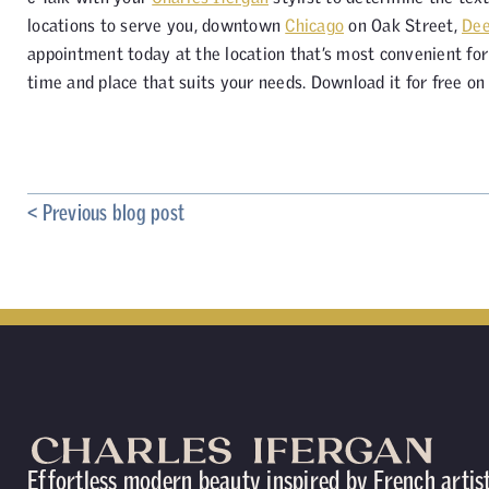
locations to serve you, downtown
Chicago
on Oak Street,
Dee
appointment today at the location that’s most convenient for 
time and place that suits your needs. Download it for free o
< Previous blog post
Effortless modern beauty inspired by French artis