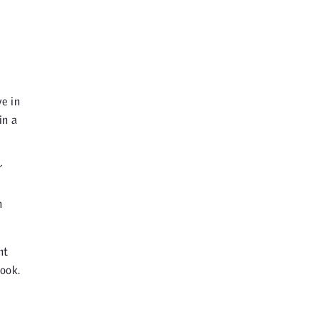
e in
in a
r
h
ht
ook.