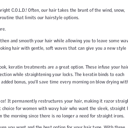
ight C.O.L.D.! Often, our hair takes the brunt of the wind, snow,
routine that limits our hairstyle options.
re.
gthen and smooth your hair while allowing you to leave some wav
ooking hair with gentle, soft waves that can give you a new style 
look, keratin treatments are a great option. These infuse your hai
ection while straightening your locks. The keratin binds to each
 added bonus, you’ll save time every morning on blow drying wit
ice! It permanently restructures your hair, making it razor straig
t choice for women with wavy hair who want the sleek, straight l
 the morning since there is no longer a need for straight irons.
ure you want and the best option for your hair type. With three