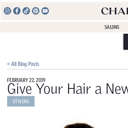
SALONS
< All Blog Posts
FEBRUARY 22, 2019
Give Your Hair a Ne
STYLING