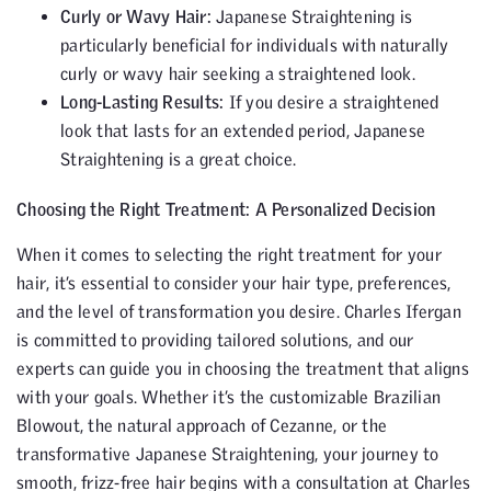
Curly or Wavy Hair:
Japanese Straightening is
particularly beneficial for individuals with naturally
curly or wavy hair seeking a straightened look.
Long-Lasting Results:
If you desire a straightened
look that lasts for an extended period, Japanese
Straightening is a great choice.
Choosing the Right Treatment: A Personalized Decision
When it comes to selecting the right treatment for your
hair, it’s essential to consider your hair type, preferences,
and the level of transformation you desire. Charles Ifergan
is committed to providing tailored solutions, and our
experts can guide you in choosing the treatment that aligns
with your goals. Whether it’s the customizable Brazilian
Blowout, the natural approach of Cezanne, or the
transformative Japanese Straightening, your journey to
smooth, frizz-free hair begins with a consultation at Charles