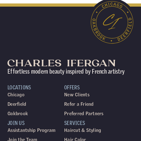
Effortless modern beauty inspired by French artistry
LOCATIONS
OFFERS
Chicago
New Clients
Deerfield
Refer a Friend
Oakbrook
Preferred Partners
JOIN US
SERVICES
Assistantship Program
Haircut & Styling
Join the Team
Hair Color