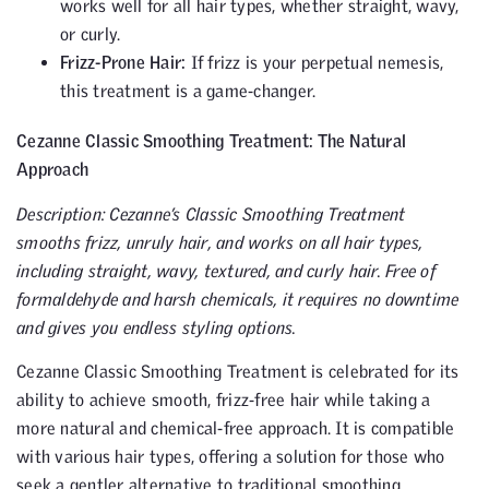
works well for all hair types, whether straight, wavy,
or curly.
Frizz-Prone Hair:
If frizz is your perpetual nemesis,
this treatment is a game-changer.
Cezanne Classic Smoothing Treatment: The Natural
Approach
Description: Cezanne’s Classic Smoothing Treatment
smooths frizz, unruly hair, and works on all hair types,
including straight, wavy, textured, and curly hair. Free of
formaldehyde and harsh chemicals, it requires no downtime
and gives you endless styling options.
Cezanne Classic Smoothing Treatment is celebrated for its
ability to achieve smooth, frizz-free hair while taking a
more natural and chemical-free approach. It is compatible
with various hair types, offering a solution for those who
seek a gentler alternative to traditional smoothing