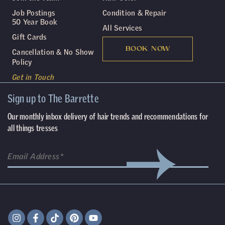
Job Postings
Condition & Repair
50 Year Book
All Services
Gift Cards
BOOK NOW
Cancellation & No Show
Policy
Get in Touch
Sign up to The Barrette
Our monthly inbox delivery of hair trends and recommendations for
all things tresses