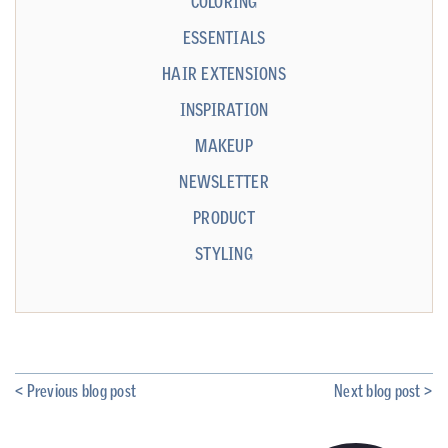
COLORING
ESSENTIALS
HAIR EXTENSIONS
INSPIRATION
MAKEUP
NEWSLETTER
PRODUCT
STYLING
< Previous blog post
Next blog post >