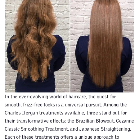
In the ever-evolving world of haircare, the quest for
smooth, frizz-free locks is a universal pursuit. Among the
Charles Ifergan treatments available, three stand out for
their transformative effects: the Brazilian Blowout, Cezanne
Classic Smoothing Treatment, and Japanese Straightening.
Each of these treatments offers a unique approach to