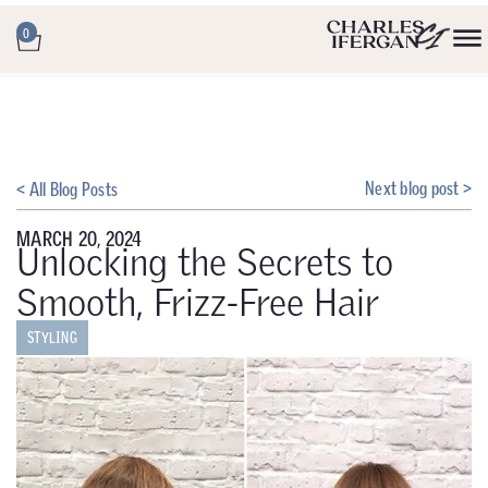
0
Next blog post >
< All Blog Posts
MARCH 20, 2024
Unlocking the Secrets to
Smooth, Frizz-Free Hair
STYLING