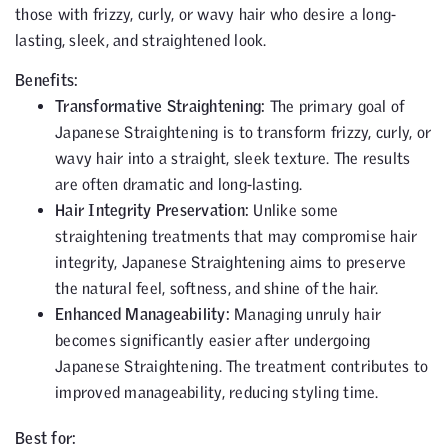
those with frizzy, curly, or wavy hair who desire a long-
lasting, sleek, and straightened look.
Benefits:
Transformative Straightening:
The primary goal of
Japanese Straightening is to transform frizzy, curly, or
wavy hair into a straight, sleek texture. The results
are often dramatic and long-lasting.
Hair Integrity Preservation:
Unlike some
straightening treatments that may compromise hair
integrity, Japanese Straightening aims to preserve
the natural feel, softness, and shine of the hair.
Enhanced Manageability:
Managing unruly hair
becomes significantly easier after undergoing
Japanese Straightening. The treatment contributes to
improved manageability, reducing styling time.
Best for: