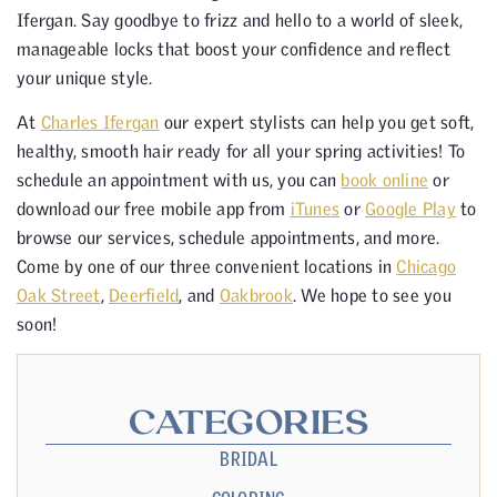
Ifergan. Say goodbye to frizz and hello to a world of sleek,
manageable locks that boost your confidence and reflect
your unique style.
At
Charles Ifergan
our expert stylists can help you get soft,
healthy, smooth hair ready for all your spring activities! To
schedule an appointment with us, you can
book online
or
download our free mobile app from
iTunes
or
Google Play
to
browse our services, schedule appointments, and more.
Come by one of our three convenient locations in
Chicago
Oak Street
,
Deerfield
, and
Oakbrook
. We hope to see you
soon!
CATEGORIES
BRIDAL