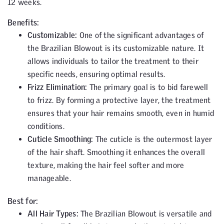
12 weeks.
Benefits:
Customizable:
One of the significant advantages of
the Brazilian Blowout is its customizable nature. It
allows individuals to tailor the treatment to their
specific needs, ensuring optimal results.
Frizz Elimination:
The primary goal is to bid farewell
to frizz. By forming a protective layer, the treatment
ensures that your hair remains smooth, even in humid
conditions.
Cuticle Smoothing:
The cuticle is the outermost layer
of the hair shaft. Smoothing it enhances the overall
texture, making the hair feel softer and more
manageable.
Best for:
All Hair Types:
The Brazilian Blowout is versatile and