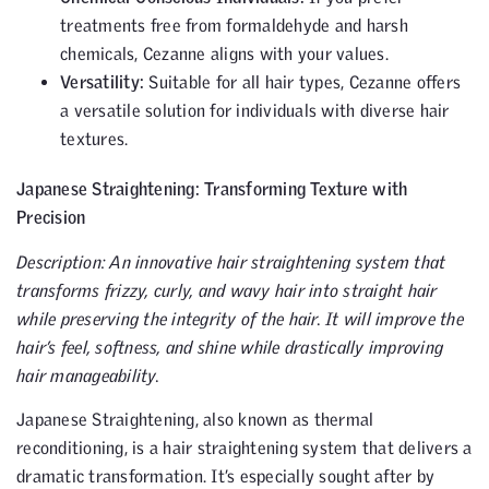
treatments free from formaldehyde and harsh
chemicals, Cezanne aligns with your values.
Versatility:
Suitable for all hair types, Cezanne offers
a versatile solution for individuals with diverse hair
textures.
Japanese Straightening: Transforming Texture with
Precision
Description: An innovative hair straightening system that
transforms frizzy, curly, and wavy hair into straight hair
while preserving the integrity of the hair. It will improve the
hair’s feel, softness, and shine while drastically improving
hair manageability.
Japanese Straightening, also known as thermal
reconditioning, is a hair straightening system that delivers a
dramatic transformation. It’s especially sought after by