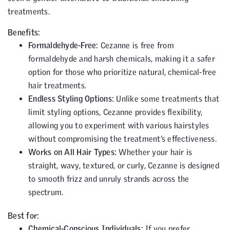
treatments.
Benefits:
Formaldehyde-Free:
Cezanne is free from
formaldehyde and harsh chemicals, making it a safer
option for those who prioritize natural, chemical-free
hair treatments.
Endless Styling Options:
Unlike some treatments that
limit styling options, Cezanne provides flexibility,
allowing you to experiment with various hairstyles
without compromising the treatment’s effectiveness.
Works on All Hair Types:
Whether your hair is
straight, wavy, textured, or curly, Cezanne is designed
to smooth frizz and unruly strands across the
spectrum.
Best for:
Chemical-Conscious Individuals:
If you prefer