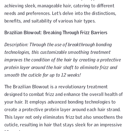
achieving sleek, manageable hair, catering to different
needs and preferences. Let’s delve into the distinctions,
benefits, and suitability of various hair types.
Brazilian Blowout: Breaking Through Frizz Barriers
Description: Through the use of breakthrough bonding
technologies, this customizable smoothing treatment
improves the condition of the hair by creating a protective
protein layer around the hair shaft to eliminate frizz and
smooth the cuticle for up to 12 weeks!
The Brazilian Blowout is a revolutionary treatment
designed to combat frizz and enhance the overall health of
your hair. It employs advanced bonding technologies to
create a protective protein layer around each hair strand.
This layer not only eliminates frizz but also smoothens the
cuticle, resulting in hair that stays sleek for an impressive