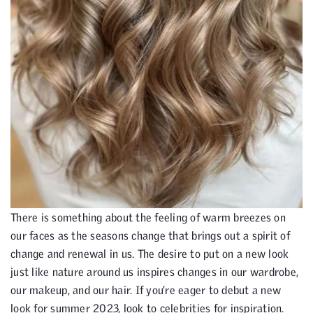
There is something about the feeling of warm breezes on
our faces as the seasons change that brings out a spirit of
change and renewal in us. The desire to put on a new look
just like nature around us inspires changes in our wardrobe,
our makeup, and our hair. If you’re eager to debut a new
look for summer 2023, look to celebrities for inspiration.