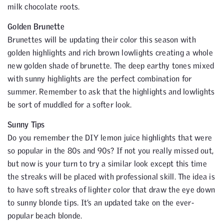
milk chocolate roots.
Golden Brunette
Brunettes will be updating their color this season with
golden highlights and rich brown lowlights creating a whole
new golden shade of brunette. The deep earthy tones mixed
with sunny highlights are the perfect combination for
summer. Remember to ask that the highlights and lowlights
be sort of muddled for a softer look.
Sunny Tips
Do you remember the DIY lemon juice highlights that were
so popular in the 80s and 90s? If not you really missed out,
but now is your turn to try a similar look except this time
the streaks will be placed with professional skill. The idea is
to have soft streaks of lighter color that draw the eye down
to sunny blonde tips. It’s an updated take on the ever-
popular beach blonde.