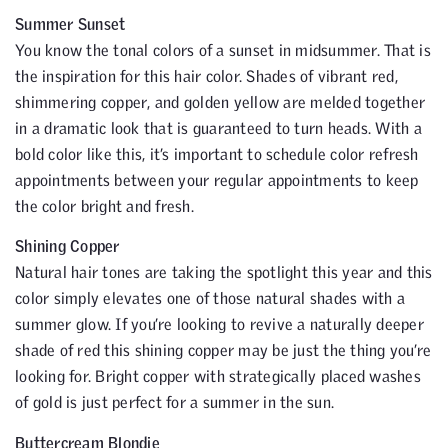
Summer Sunset
You know the tonal colors of a sunset in midsummer. That is
the inspiration for this hair color. Shades of vibrant red,
shimmering copper, and golden yellow are melded together
in a dramatic look that is guaranteed to turn heads. With a
bold color like this, it’s important to schedule color refresh
appointments between your regular appointments to keep
the color bright and fresh.
Shining Copper
Natural hair tones are taking the spotlight this year and this
color simply elevates one of those natural shades with a
summer glow. If you’re looking to revive a naturally deeper
shade of red this shining copper may be just the thing you’re
looking for. Bright copper with strategically placed washes
of gold is just perfect for a summer in the sun.
Buttercream Blondie