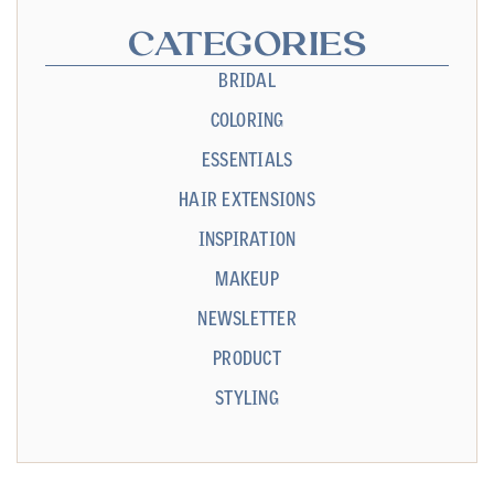
CATEGORIES
BRIDAL
COLORING
ESSENTIALS
HAIR EXTENSIONS
INSPIRATION
MAKEUP
NEWSLETTER
PRODUCT
STYLING