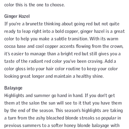
color this is the one to choose.
Ginger Hazel
If you’re a brunette thinking about going red but not quite
ready to leap right into a bold copper, ginger hazel is a great
color to help you make a subtle transition. With its warm
cocoa base and cool copper accents flowing from the crown,
it’s easier to manage than a bright red but still gives you a
taste of the radiant red color you’ve been craving. Add a
color gloss into your hair color routine to keep your color
looking great longer and maintain a healthy shine.
Balayage
Highlights and summer go hand in hand. If you don’t get
them at the salon the sun will see to it that you have them
by the end of the season. This season’s highlights are taking
a turn from the ashy bleached blonde streaks so popular in
previous summers to a softer honey blonde balayage with