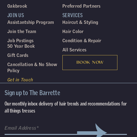
Oakbrook
Preferred Partners
JOIN US
SERVICES
Assistantship Program
Haircut & Styling
Join the Team
Hair Color
Job Postings
Condition & Repair
50 Year Book
All Services
Gift Cards
BOOK NOW
Cancellation & No Show
Policy
Get in Touch
Sign up to The Barrette
Our monthly inbox delivery of hair trends and recommendations for
all things tresses