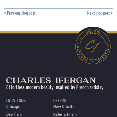
< Previous blog post
Next blog post >
Effortless modern beauty inspired by French artistry
LOCATIONS
OFFERS
Chicago
New Clients
Deerfield
Refer a Friend