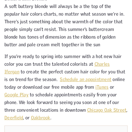
A soft buttery blonde will always be a the top of the
popular hair colors charts, no matter what season we’re in.
There’s just something about the warmth of the color that
people simply can’t resist. This summer’s buttercream
blonde has tones of dimension as the ribbons of golden
butter and pale cream melt together in the sun
If you’re ready to spring into summer with a hot new hair
color you can trust the talented colorists at
Charles
Ifergan
to create the perfect custom hair color for you that
is on trend for the season.
Schedule an appointment
online
today or download our free mobile app from
iTunes
or
Google Play
to schedule appointments easily from your
phone. We look forward to seeing you soon at one of our
three convenient locations in downtown
Chicago Oak Street
,
Deerfield
, or
Oakbrook
.