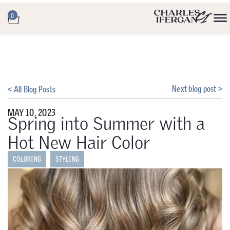
0
Next blog post >
< All Blog Posts
MAY 10, 2023
Spring into Summer with a
Hot New Hair Color
COLORING
STYLING