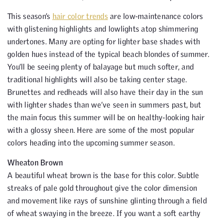
This season’s
hair color trends
are low-maintenance colors
with glistening highlights and lowlights atop shimmering
undertones. Many are opting for lighter base shades with
golden hues instead of the typical beach blondes of summer.
You’ll be seeing plenty of balayage but much softer, and
traditional highlights will also be taking center stage.
Brunettes and redheads will also have their day in the sun
with lighter shades than we’ve seen in summers past, but
the main focus this summer will be on healthy-looking hair
with a glossy sheen. Here are some of the most popular
colors heading into the upcoming summer season.
Wheaton Brown
A beautiful wheat brown is the base for this color. Subtle
streaks of pale gold throughout give the color dimension
and movement like rays of sunshine glinting through a field
of wheat swaying in the breeze. If you want a soft earthy