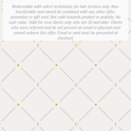
Redeemable with select technicians for hair services only. Non-
transferable and cannot be combined with any other offer,
promotion or gift card. Not valid towards product or gratuity. No
cash value. Valid for new clients only who are 18 and older. Clients
who were referred and do not present an email or physical card
cannot redeem this offer. Email or card must be presented at
checkout.