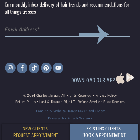
Our monthly inbox delivery of hair trends and recommendations for
all things tresses
(Required)
Email
DOWNLOAD OUR APP
©
2024
Charles Ifergan. All Rights Reserved. •
Privacy Policy
Return Policy
•
Lost & Found
•
Right To Refuse Service
•
Redo Services
Branding & Website Design
March and Bloom
Powered by
Saltech Systems
NEW
CLIENTS:
EXISTING
CLIENTS:
BOOK APPOINTMENT
REQUEST APPOINTMENT