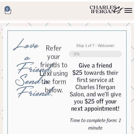
0
Love
Step
1
of
7
- Welcome!
Refer
a
0%
your
friends to
Friend,
Give a friend
Lexi
using
$25
towards their
Send a
first service at
the form
Charles Ifergan
Friend.
below.
Salon, and we'll give
you
$25 off your
next appointment!
Time to complete form: 1
minute