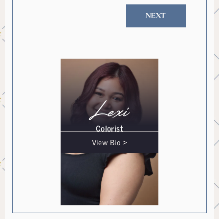
NEXT
Lexi
Colorist
View Bio >