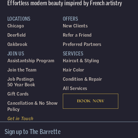
Effortless modern beauty inspired by French artistry
LOCATIONS
OFFERS
Chicago
New Clients
Deerfield
Refer a Friend
Oakbrook
Preferred Partners
JOIN US
SERVICES
Assistantship Program
Haircut & Styling
Join the Team
Hair Color
Job Postings
Condition & Repair
50 Year Book
All Services
Gift Cards
BOOK NOW
Cancellation & No Show
Policy
Get in Touch
Sign up to The Barrette