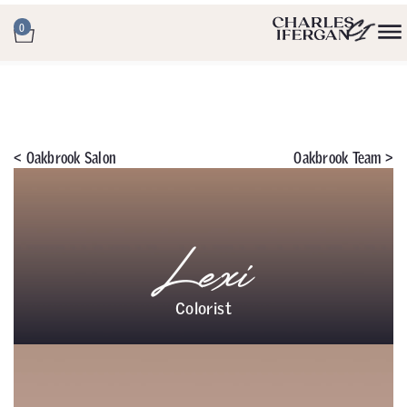
0
<
Oakbrook Salon
Oakbrook Team >
Lexi
Colorist