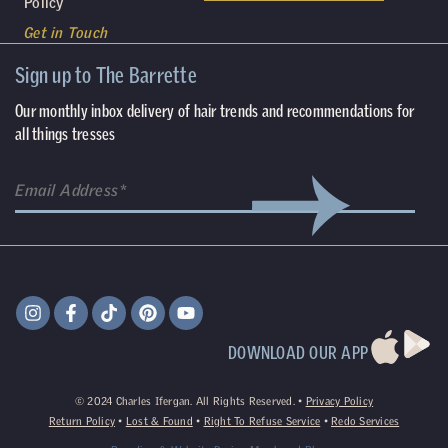
Policy
Get in Touch
Sign up to The Barrette
Our monthly inbox delivery of hair trends and recommendations for
all things tresses
DOWNLOAD OUR APP
©
2024
Charles Ifergan. All Rights Reserved. •
Privacy Policy
Return Policy
•
Lost & Found
•
Right To Refuse Service
•
Redo Services