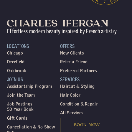
Effortless modern beauty inspired by French artistry
LOCATIONS
OFFERS
Chicago
New Clients
Deerfield
Refer a Friend
Oakbrook
Preferred Partners
JOIN US
SERVICES
Assistantship Program
Haircut & Styling
Join the Team
Hair Color
Job Postings
Condition & Repair
50 Year Book
All Services
Gift Cards
BOOK NOW
Cancellation & No Show