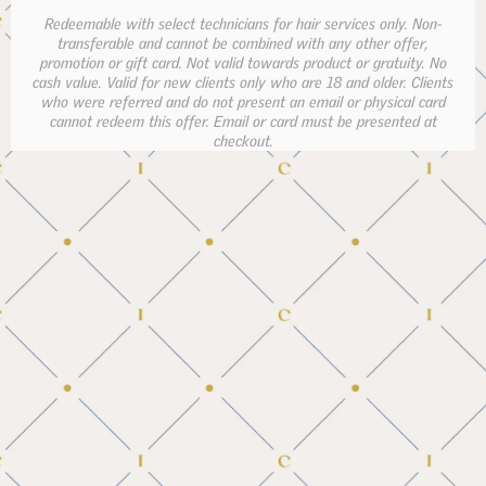
Redeemable with select technicians for hair services only. Non-
transferable and cannot be combined with any other offer,
promotion or gift card. Not valid towards product or gratuity. No
cash value. Valid for new clients only who are 18 and older. Clients
who were referred and do not present an email or physical card
cannot redeem this offer. Email or card must be presented at
checkout.