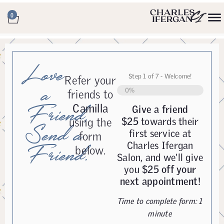
0
Love
Step
1
of
7
- Welcome!
Refer your
a
0%
friends to
Camilla
Friend,
Give a friend
using the
$25
towards their
Send a
first service at
form
Charles Ifergan
Friend.
below.
Salon, and we'll give
you
$25 off your
next appointment!
Time to complete form: 1
minute