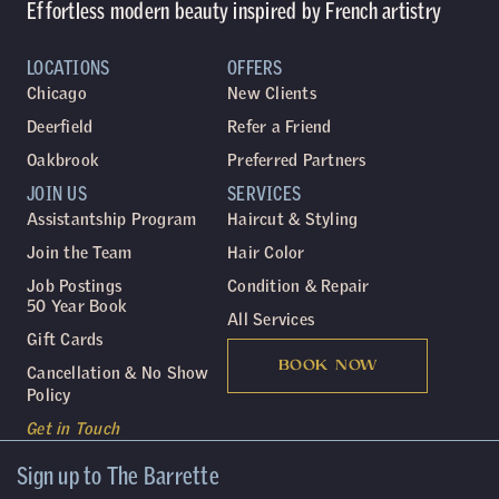
Effortless modern beauty inspired by French artistry
LOCATIONS
OFFERS
Chicago
New Clients
Deerfield
Refer a Friend
Oakbrook
Preferred Partners
JOIN US
SERVICES
Assistantship Program
Haircut & Styling
Join the Team
Hair Color
Job Postings
Condition & Repair
50 Year Book
All Services
Gift Cards
BOOK NOW
Cancellation & No Show
Policy
Get in Touch
Sign up to The Barrette