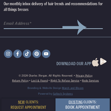
Our monthly inbox delivery of hair trends and recommendations for
all things tresses
(Required)
Email
DOWNLOAD OUR APP
©
2024
Charles Ifergan. All Rights Reserved. •
Privacy Policy
Return Policy
•
Lost & Found
•
Right To Refuse Service
•
Redo Services
Branding & Website Design
March and Bloom
Powered by
Saltech Systems
NEW
CLIENTS:
EXISTING
CLIENTS:
BOOK APPOINTMENT
REQUEST APPOINTMENT