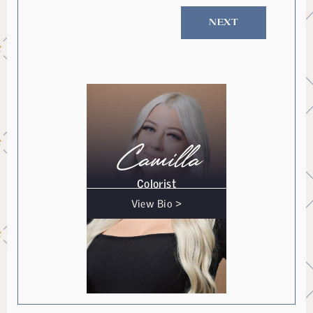
NEXT
Camilla
Colorist
View Bio >