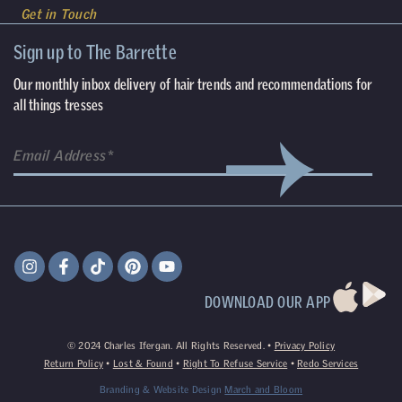
Get in Touch
Sign up to The Barrette
Our monthly inbox delivery of hair trends and recommendations for
all things tresses
DOWNLOAD OUR APP
©
2024
Charles Ifergan. All Rights Reserved. •
Privacy Policy
Return Policy
•
Lost & Found
•
Right To Refuse Service
•
Redo Services
Branding & Website Design
March and Bloom