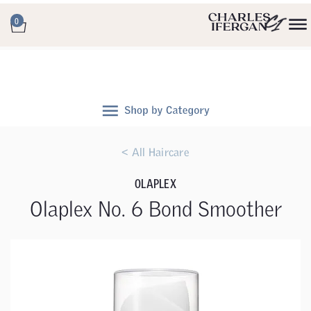
0
< All Haircare
OLAPLEX
Olaplex No. 6 Bond Smoother