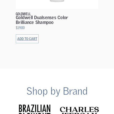
Mainte
$
32.00
GOLDWELL
Goldwell Dualsenses Color
Brilliance Shampoo
$
19.00
ADD TO CART
ADD TO 
Shop by Brand