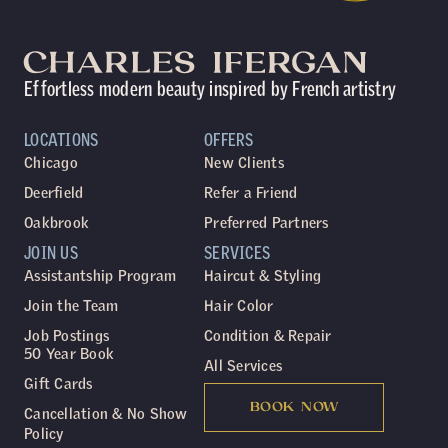
Effortless modern beauty inspired by French artistry
LOCATIONS
OFFERS
Chicago
New Clients
Deerfield
Refer a Friend
Oakbrook
Preferred Partners
JOIN US
SERVICES
Assistantship Program
Haircut & Styling
Join the Team
Hair Color
Job Postings
Condition & Repair
50 Year Book
All Services
Gift Cards
BOOK NOW
Cancellation & No Show
Policy