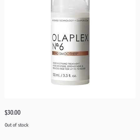
$
30.00
Out of stock