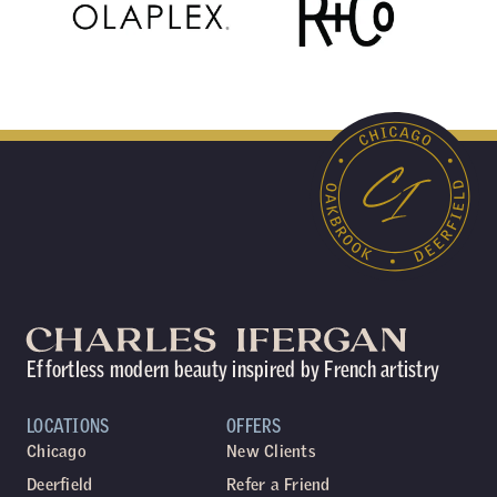
Effortless modern beauty inspired by French artistry
LOCATIONS
OFFERS
Chicago
New Clients
Deerfield
Refer a Friend