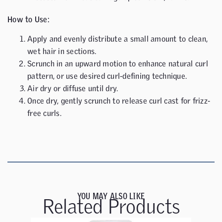
How to Use:
Apply and evenly distribute a small amount to clean,
wet hair in sections.
Scrunch in an upward motion to enhance natural curl
pattern, or use desired curl-defining technique.
Air dry or diffuse until dry.
Once dry, gently scrunch to release curl cast for frizz-
free curls.
YOU MAY ALSO LIKE
Related Products