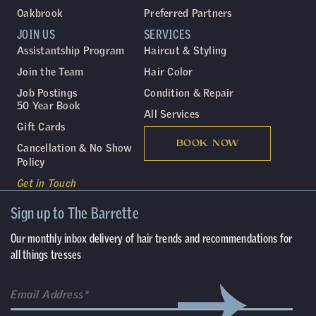
Oakbrook
Preferred Partners
JOIN US
SERVICES
Assistantship Program
Haircut & Styling
Join the Team
Hair Color
Job Postings
Condition & Repair
50 Year Book
All Services
Gift Cards
BOOK NOW
Cancellation & No Show
Policy
Get in Touch
Sign up to The Barrette
Our monthly inbox delivery of hair trends and recommendations for
all things tresses