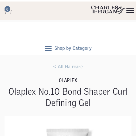
0
< All Haircare
OLAPLEX
Olaplex No.10 Bond Shaper Curl
Defining Gel