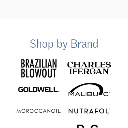
Shop by Brand