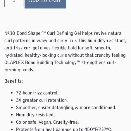
ADD TO CART
Nº.10 Bond Shaper™ Curl Defining Gel helps revive natural
curl patterns in wavy and curly hair. This humidity-resistant,
anti-frizz curl gel gives flexible hold for soft, smooth,
hydrated, healthy-looking curls without that crunchy feeling.
OLAPLEX Bond Building Technology™ strengthens curl-
forming bonds.
Benefits:
72-hour frizz control.
3X greater curl retention.
Smoother, easier detangling, & more conditioned.
Humidity resistant.
Color safe. Vegan. Cruelty-free.
Protects from heat damage up to 450°F/232ºC.