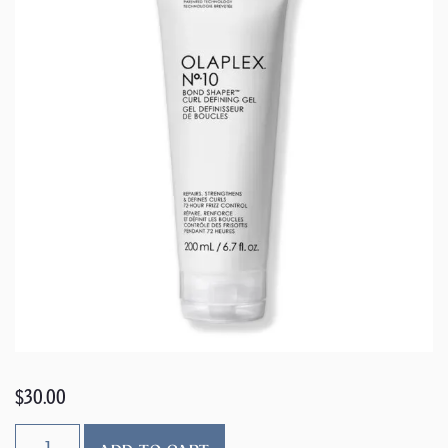
$
30.00