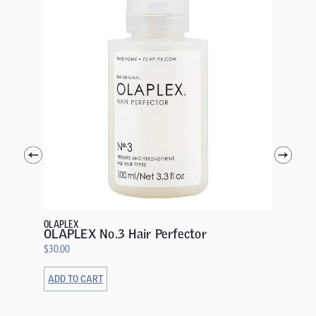
GOLDWEL
Goldwel
Condit
$
20.00
OLAPLEX
OLAPLEX No.3 Hair Perfector
$
30.00
ADD TO CART
ADD TO 