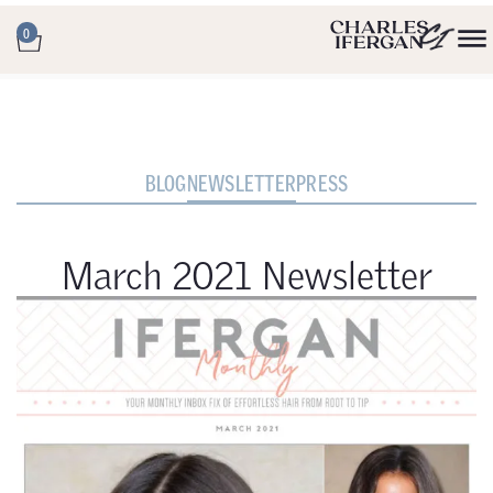
0
BLOG
NEWSLETTER
PRESS
March 2021 Newsletter