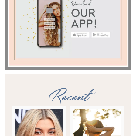
Recent