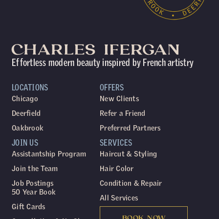
Effortless modern beauty inspired by French artistry
LOCATIONS
OFFERS
Chicago
New Clients
Deerfield
Refer a Friend
Oakbrook
Preferred Partners
JOIN US
SERVICES
Assistantship Program
Haircut & Styling
Join the Team
Hair Color
Job Postings
Condition & Repair
50 Year Book
All Services
Gift Cards
BOOK NOW