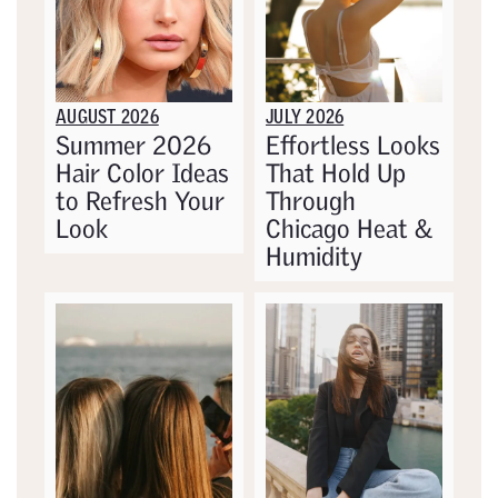
AUGUST 2026
JULY 2026
Summer 2026
Effortless Looks
Hair Color Ideas
That Hold Up
to Refresh Your
Through
Look
Chicago Heat &
Humidity