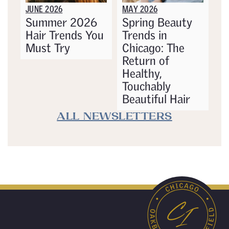
JUNE 2026
MAY 2026
Summer 2026
Spring Beauty
Hair Trends You
Trends in
Must Try
Chicago: The
Return of
Healthy,
Touchably
Beautiful Hair
ALL NEWSLETTERS