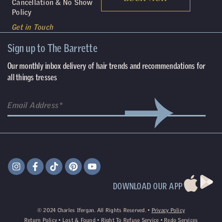
Cancellation & No Show
Policy
Get in Touch
Sign up to The Barrette
Our monthly inbox delivery of hair trends and recommendations for
all things tresses
DOWNLOAD OUR APP
©
2024
Charles Ifergan. All Rights Reserved. •
Privacy Policy
Return Policy
•
Lost & Found
•
Right To Refuse Service
•
Redo Services