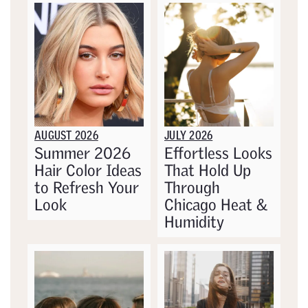
AUGUST 2026
JULY 2026
Summer 2026
Effortless Looks
Hair Color Ideas
That Hold Up
to Refresh Your
Through
Look
Chicago Heat &
Humidity