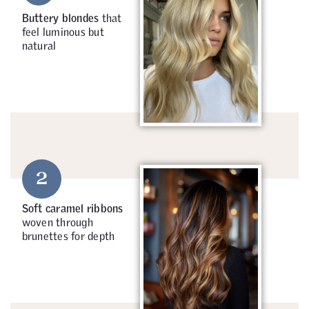
Buttery blondes
that
feel luminous but
natural
2
Soft caramel ribbons
woven through
brunettes for depth