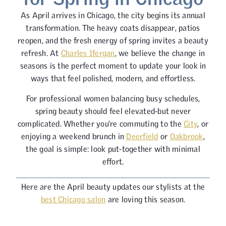
As April arrives in Chicago, the city begins its annual
transformation. The heavy coats disappear, patios
reopen, and the fresh energy of spring invites a beauty
refresh. At
Charles Ifergan
, we believe the change in
seasons is the perfect moment to update your look in
ways that feel polished, modern, and effortless.
For professional women balancing busy schedules,
spring beauty should feel elevated-but never
complicated. Whether you’re commuting to the
City
, or
enjoying a weekend brunch in
Deerfield
or
Oakbrook
,
the goal is simple: look put-together with minimal
effort.
Here are the April beauty updates our stylists at the
best Chicago salon
are loving this season.