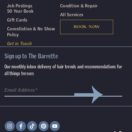
Job Postings
Condition & Repair
50 Year Book
All Services
Gift Cards
BOOK NOW
Cancellation & No Show
Policy
Get in Touch
Sign up to The Barrette
Our monthly inbox delivery of hair trends and recommendations for
all things tresses