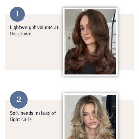
1
Lightweight volume
at
the crown
2
Soft bends
instead of
tight curls