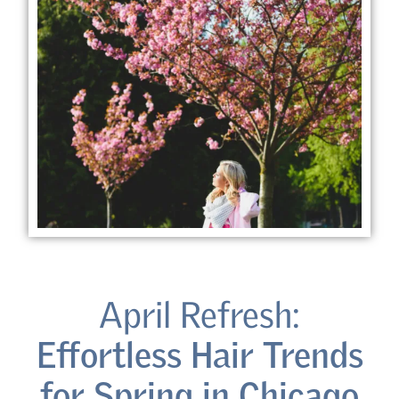
April Refresh:
Effortless Hair Trends
for Spring in Chicago