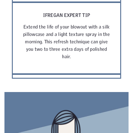
IFREGAN EXPERT TIP
Extend the life of your blowout with a silk
pillowcase and a light texture spray in the
morning. This refresh technique can give
you two to three extra days of polished
hair.