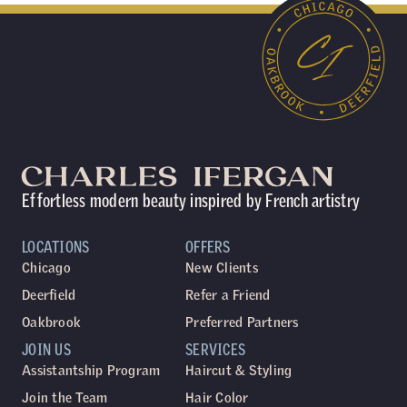
Effortless modern beauty inspired by French artistry
LOCATIONS
OFFERS
Chicago
New Clients
Deerfield
Refer a Friend
Oakbrook
Preferred Partners
JOIN US
SERVICES
Assistantship Program
Haircut & Styling
Join the Team
Hair Color