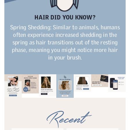
HAIR DID YOU KNOW?
Spring Shedding: Similar to animals, humans
often experience increased shedding in the
spring as hair transitions out of the resting
phase, meaning you might notice more hair
in your brush.
Recent