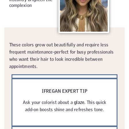
complexion
These colors grow out beautifully and require less
frequent maintenance-perfect for busy professionals
who want their hair to look incredible between
appointments.
IFREGAN EXPERT TIP
Ask your colorist about a
glaze.
This quick
add-on boosts shine and refreshes tone.