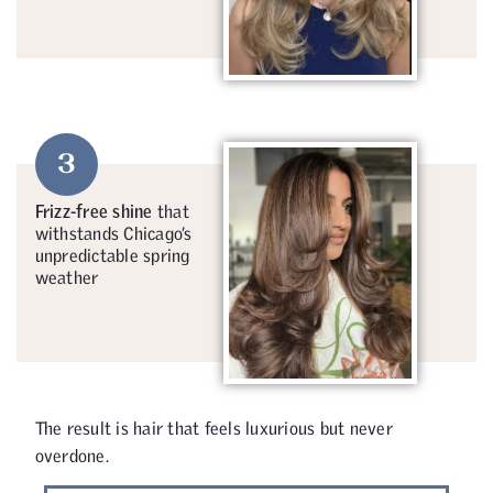
3
Frizz-free shine
that
withstands Chicago’s
unpredictable spring
weather
The result is hair that feels luxurious but never
overdone.