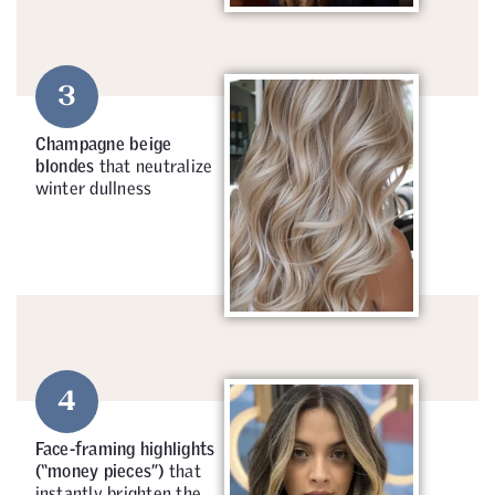
3
Champagne beige
blondes
that neutralize
winter dullness
4
Face-framing highlights
(“money pieces”)
that
instantly brighten the