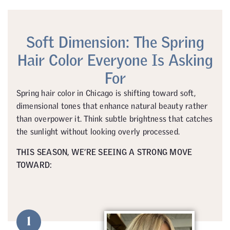
Soft Dimension: The Spring
Hair Color Everyone Is Asking
For
Spring hair color in Chicago is shifting toward soft,
dimensional tones that enhance natural beauty rather
than overpower it. Think subtle brightness that catches
the sunlight without looking overly processed.
THIS SEASON, WE’RE SEEING A STRONG MOVE
TOWARD:
1