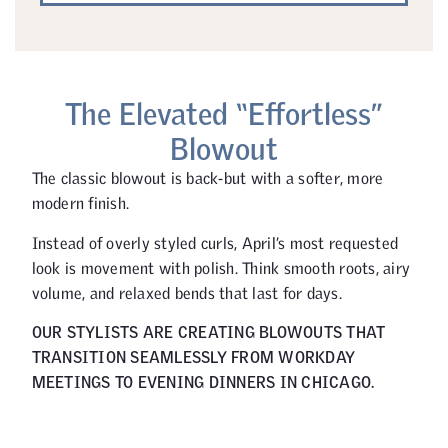
The Elevated “Effortless”
Blowout
The classic blowout is back-but with a softer, more
modern finish.
Instead of overly styled curls, April’s most requested
look is movement with polish. Think smooth roots, airy
volume, and relaxed bends that last for days.
OUR STYLISTS ARE CREATING BLOWOUTS THAT
TRANSITION SEAMLESSLY FROM WORKDAY
MEETINGS TO EVENING DINNERS IN CHICAGO.