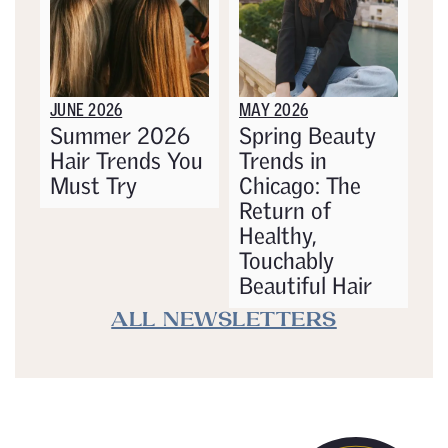
JUNE 2026
MAY 2026
Summer 2026
Spring Beauty
Hair Trends You
Trends in
Must Try
Chicago: The
Return of
Healthy,
Touchably
Beautiful Hair
ALL NEWSLETTERS