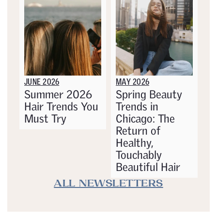
JUNE 2026
MAY 2026
Summer 2026
Spring Beauty
Hair Trends You
Trends in
Must Try
Chicago: The
Return of
Healthy,
Touchably
Beautiful Hair
ALL NEWSLETTERS