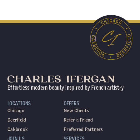
Effortless modern beauty inspired by French artistry
LOCATIONS
OFFERS
Chicago
New Clients
Deerfield
Refer a Friend
Oakbrook
Preferred Partners
JOIN US
SERVICES