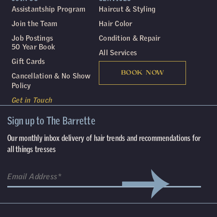
Assistantship Program
Haircut & Styling
Join the Team
Hair Color
Job Postings
Condition & Repair
50 Year Book
All Services
Gift Cards
BOOK NOW
Cancellation & No Show
Policy
Get in Touch
Sign up to The Barrette
Our monthly inbox delivery of hair trends and recommendations for
all things tresses