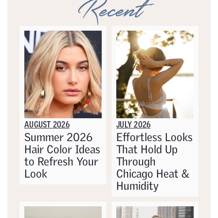
Recent
AUGUST 2026
JULY 2026
Summer 2026
Effortless Looks
Hair Color Ideas
That Hold Up
to Refresh Your
Through
Look
Chicago Heat &
Humidity