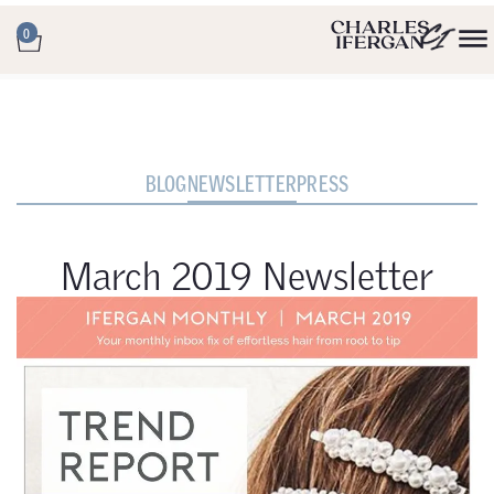
0
BLOG
NEWSLETTER
PRESS
March 2019 Newsletter