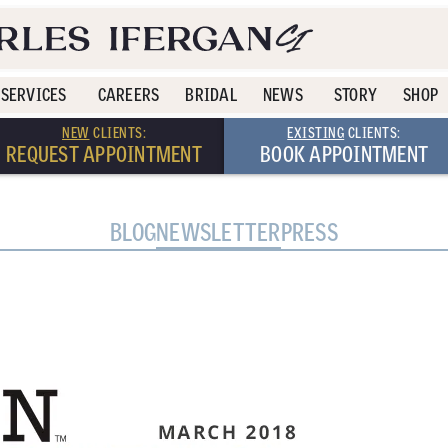
SERVICES
CAREERS
BRIDAL
NEWS
STORY
SHOP
NEW
CLIENTS:
EXISTING
CLIENTS:
REQUEST APPOINTMENT
BOOK APPOINTMENT
BLOG
NEWSLETTER
PRESS