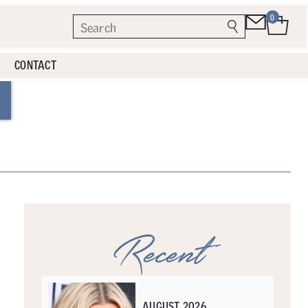
0
CONTACT
Recent
AUGUST 2026