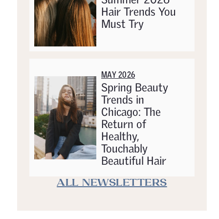
Hair Trends You
Must Try
MAY 2026
Spring Beauty
Trends in
Chicago: The
Return of
Healthy,
Touchably
Beautiful Hair
ALL NEWSLETTERS